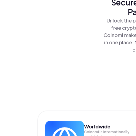
Secure
Pa
Unlock the p
free crypt
Coinomi makes
in one place.
c
Worldwide
Coinomi is internationally