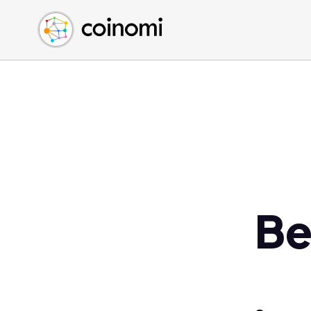
Buy Crypto
English (en)
Sell Crypto
中文 (zh)
Swap Crypto
Español (es)
العربية (ar)
Français (fr)
Русский (ru)
Deutsch (de)
日本語 (ja)
Türkçe (tr)
Be
Українська (uk)
Polski (pl)
Ελληνικά (el)