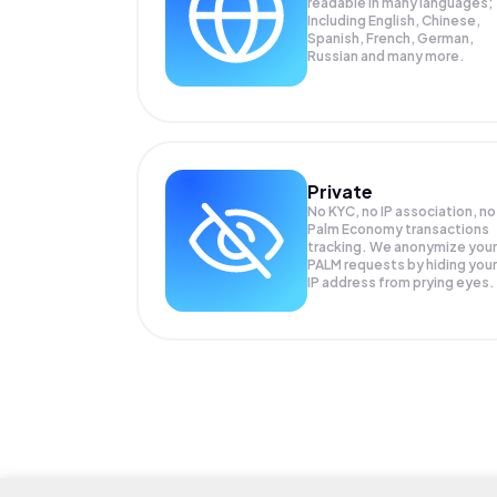
readable in many languages;
Including English, Chinese,
Spanish, French, German,
Russian and many more.
Private
No KYC, no IP association, no
Palm Economy transactions
tracking. We anonymize your
PALM
requests by hiding your
IP address from prying eyes.