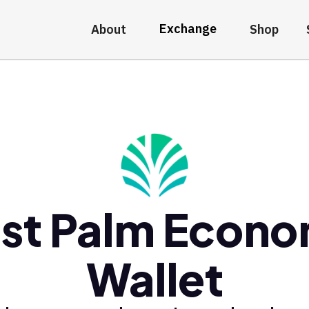
Exchange
About
Shop
st Palm Econ
Wallet