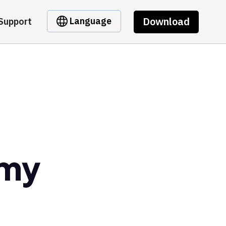
Download
Language
Support
omy