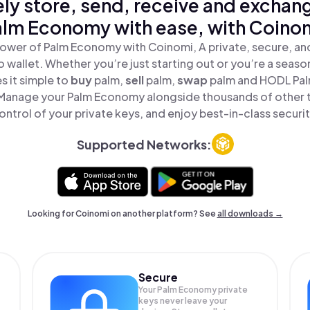
ly store, send, receive and exchan
lm Economy with ease, with Coino
ower of Palm Economy with Coinomi, A private, secure, a
o wallet. Whether you’re just starting out or you’re a seaso
 it simple to
buy
palm,
sell
palm,
swap
palm and HODL Pal
 Manage your Palm Economy alongside thousands of other t
ontrol of your private keys, and enjoy best-in-class securit
Supported Networks:
Looking for Coinomi on another platform? See
all downloads →
Secure
Your Palm Economy private
keys never leave your