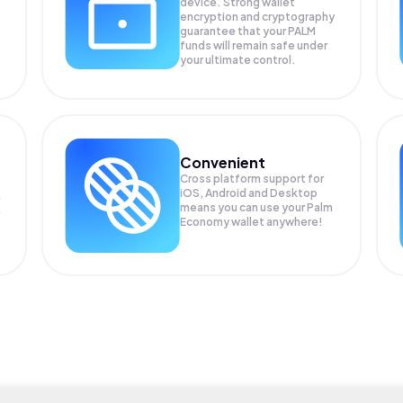
device. Strong wallet
encryption and cryptography
guarantee that your
PALM
funds will remain safe under
your ultimate control.
Convenient
Cross platform support for
iOS, Android and Desktop
means you can use your Palm
Economy wallet anywhere!