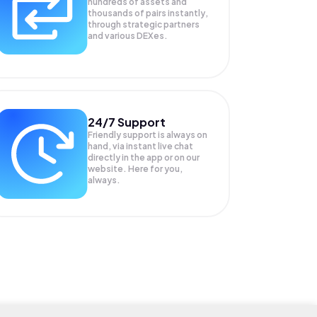
hundreds of assets and
thousands of pairs instantly,
through strategic partners
and various DEXes.
24/7 Support
Friendly support is always on
hand, via instant live chat
directly in the app or on our
website. Here for you,
always.