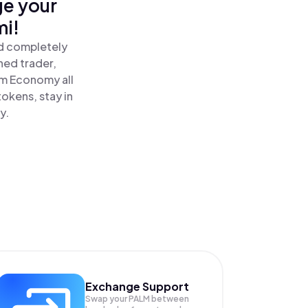
ge your
mi!
nd completely
ned trader,
m Economy all
okens, stay in
y.
Exchange Support
Swap your
PALM
between