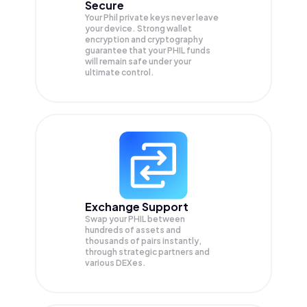
Secure
Your Phil private keys never leave
your device. Strong wallet
encryption and cryptography
guarantee that your
PHIL
funds
will remain safe under your
ultimate control.
Exchange Support
Swap your
PHIL
between
hundreds of assets and
thousands of pairs instantly,
through strategic partners and
various DEXes.