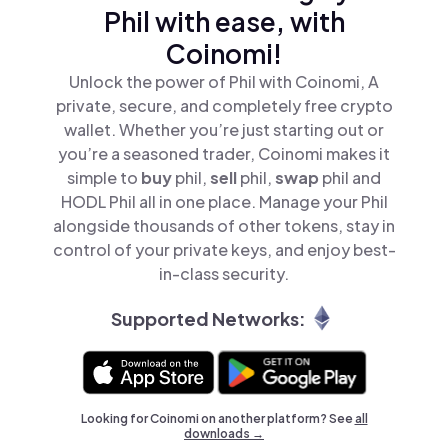
Phil with ease, with
Coinomi!
Unlock the power of Phil with Coinomi, A
private, secure, and completely free crypto
wallet. Whether you’re just starting out or
you’re a seasoned trader, Coinomi makes it
simple to
buy
phil,
sell
phil,
swap
phil and
HODL Phil all in one place. Manage your Phil
alongside thousands of other tokens, stay in
control of your private keys, and enjoy best-
in-class security.
Supported Networks:
Looking for Coinomi on another platform? See
all
downloads →