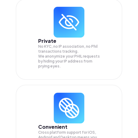
Private
No KYC, no IP association, no Phil
transactions tracking.
We anonymize your
PHIL
requests
by hiding your IP address from
prying eyes.
Convenient
Cross platform support for iOS,
Android and Desktop means you