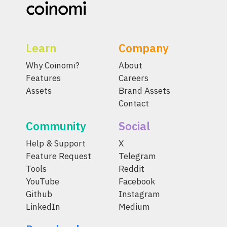
Learn
Company
Why Coinomi?
About
Features
Careers
Assets
Brand Assets
Contact
Community
Social
Help & Support
X
Feature Request
Telegram
Tools
Reddit
YouTube
Facebook
Github
Instagram
LinkedIn
Medium