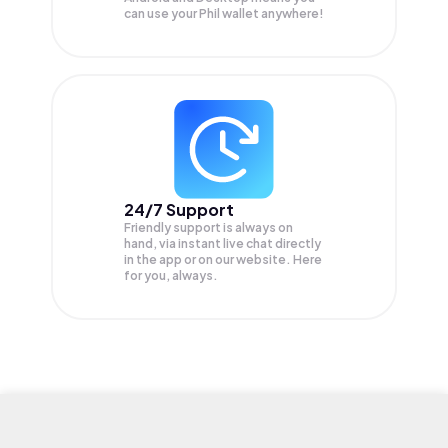
can use your Phil wallet anywhere!
24/7 Support
Friendly support is always on
hand, via instant live chat directly
in the app or on our website. Here
for you, always.