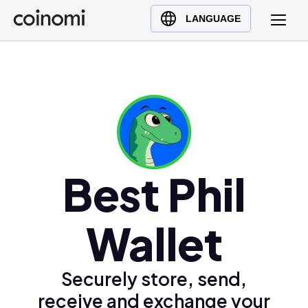
Buy Crypto
English (en)
LANGUAGE
Sell Crypto
中文 (zh)
Swap Crypto
Español (es)
العربية (ar)
Français (fr)
Русский (ru)
Deutsch (de)
日本語 (ja)
Best Phil
Türkçe (tr)
Українська (uk)
Wallet
Polski (pl)
Ελληνικά (el)
Securely store, send,
receive and exchange your