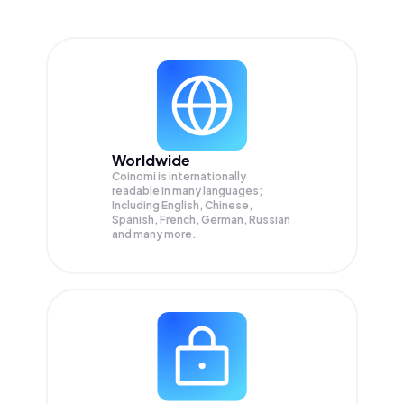
Worldwide
Coinomi is internationally
readable in many languages;
Including English, Chinese,
Spanish, French, German, Russian
and many more.