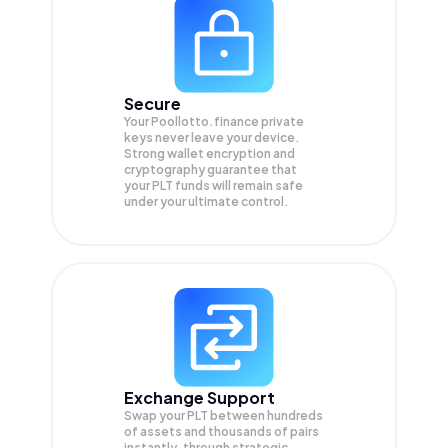
Secure
Your Poollotto.finance private
keys never leave your device.
Strong wallet encryption and
cryptography guarantee that
your
PLT
funds will remain safe
under your ultimate control.
Exchange Support
Swap your
PLT
between hundreds
of assets and thousands of pairs
instantly, through strategic