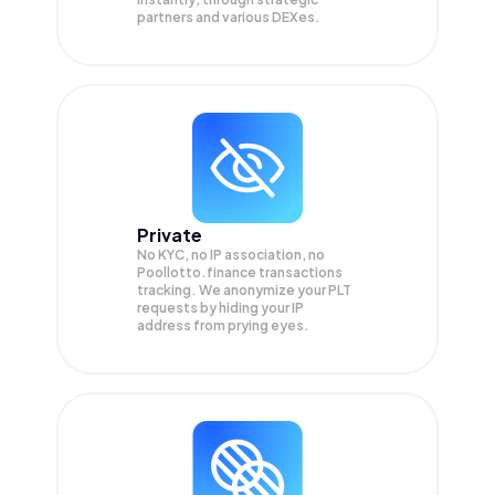
partners and various DEXes.
Private
No KYC, no IP association, no
Poollotto.finance transactions
tracking. We anonymize your
PLT
requests by hiding your IP
address from prying eyes.