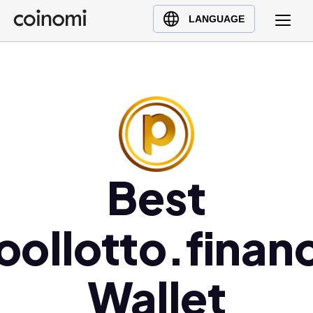
Buy Crypto
English (en)
LANGUAGE
Sell Crypto
中文 (zh)
Swap Crypto
Español (es)
العربية (ar)
Français (fr)
Русский (ru)
Deutsch (de)
日本語 (ja)
Best
Türkçe (tr)
Українська (uk)
oollotto.finan
Polski (pl)
Ελληνικά (el)
Wallet