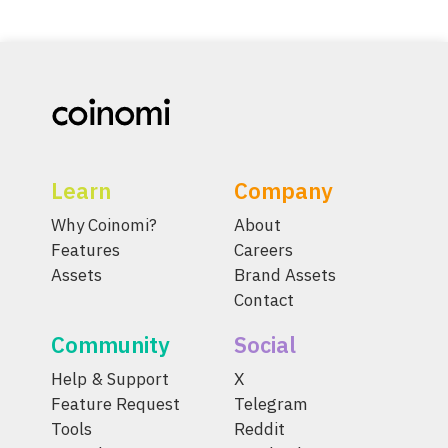
Learn
Company
Why Coinomi?
About
Features
Careers
Assets
Brand Assets
Contact
Community
Social
Help & Support
X
Feature Request
Telegram
Tools
Reddit