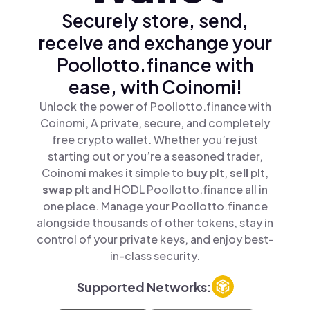
Securely store, send,
receive and exchange your
Poollotto.finance with
ease, with Coinomi!
Unlock the power of Poollotto.finance with
Coinomi, A private, secure, and completely
free crypto wallet. Whether you’re just
starting out or you’re a seasoned trader,
Coinomi makes it simple to
buy
plt,
sell
plt,
swap
plt and HODL Poollotto.finance all in
one place. Manage your Poollotto.finance
alongside thousands of other tokens, stay in
control of your private keys, and enjoy best-
in-class security.
Supported Networks: