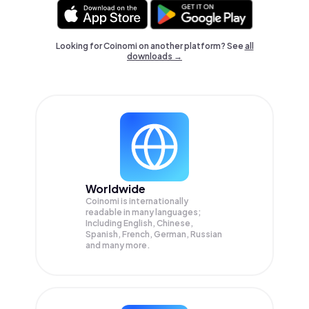
Looking for Coinomi on another platform? See
all
downloads →
Worldwide
Coinomi is internationally
readable in many languages;
Including English, Chinese,
Spanish, French, German, Russian
and many more.