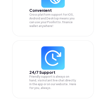
Convenient
Cross platform support for iOS,
Android and Desktop means you
can use your Poollotto.finance
wallet anywhere!
24/7 Support
Friendly support is always on
hand, via instant live chat directly
in the app or on our website. Here
for you, always.