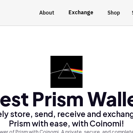
Exchange
About
Shop
est Prism Wall
ly store, send, receive and exchan
Prism with ease, with Coinomi!
wer of Prism with Coinomi, A private, secure, and complete