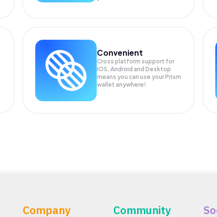
Convenient
Cross platform support for
iOS, Android and Desktop
means you can use your Prism
wallet anywhere!
Company
Community
So