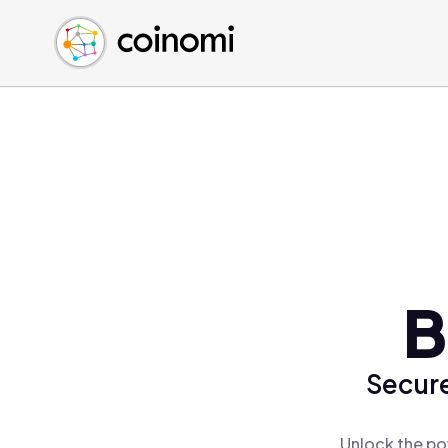
Buy Crypto
English (en)
Sell Crypto
中文 (zh)
Swap Crypto
Español (es)
العربية (ar)
Français (fr)
Русский (ru)
Deutsch (de)
日本語 (ja)
Türkçe (tr)
B
Українська (uk)
Polski (pl)
Secure
Ελληνικά (el)
Unlock the po