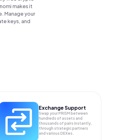
inomi makes it
ce. Manage your
ate keys, and
Exchange Support
Swap your
PRISM
between
hundreds of assets and
thousands of pairs instantly,
through strategic partners
and various DEXes.