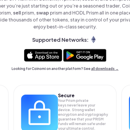
er you’re just starting out or you’re a seasoned trader, Co
prism,
sell
prism,
swap
prism and HODL Prism all in one pla
ide thousands of other tokens, stay in control of your priv
enjoy best-in-class security.
Supported Networks:
Looking for Coinomi on another platform? See
all downloads →
Secure
Your Prism private
keys never leave your
device. Strong wallet
encryption and cryptography
guarantee that your
PRISM
funds will remain safe under
your ultimate control.