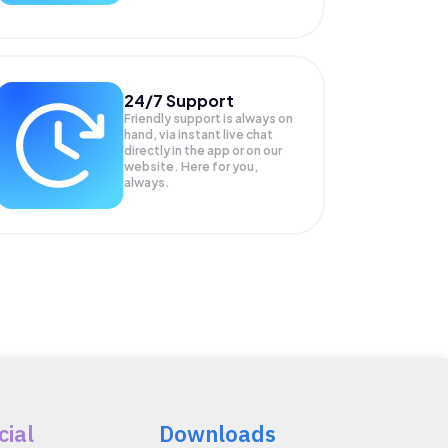
24/7 Support
Friendly support is always on
hand, via instant live chat
directly in the app or on our
website. Here for you,
always.
cial
Downloads