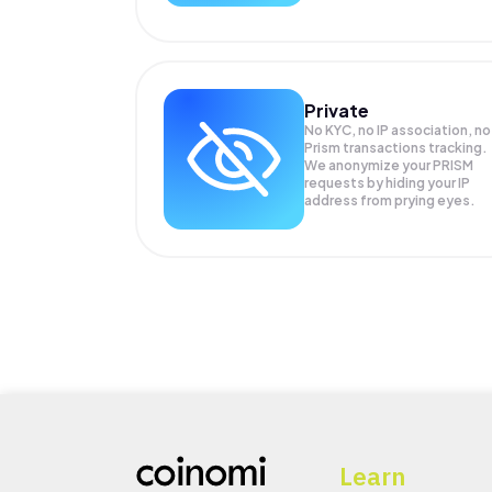
Private
No KYC, no IP association, no
Prism transactions tracking.
We anonymize your
PRISM
requests by hiding your IP
address from prying eyes.
Learn