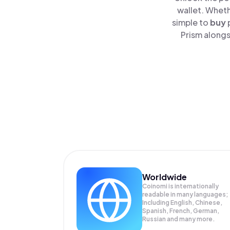
wallet. Wheth
simple to
buy
Prism alongs
Worldwide
Coinomi is internationally
readable in many languages;
Including English, Chinese,
Spanish, French, German,
Russian and many more.