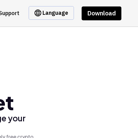
Download
Language
Support
et
ge your
ly free crypto