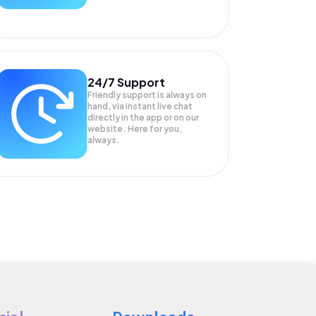
24/7 Support
Friendly support is always on
hand, via instant live chat
directly in the app or on our
website. Here for you,
always.