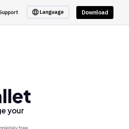
Download
Language
Support
llet
ge your
mpletely free