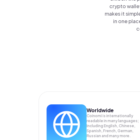
crypto walle
makes it simpl
in one plac
c
Worldwide
Coinomi is internationally
readable in many languages;
Including English, Chinese,
Spanish, French, German,
Russian and many more.