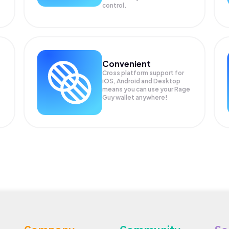
control.
Convenient
Cross platform support for
iOS, Android and Desktop
means you can use your Rage
Guy wallet anywhere!