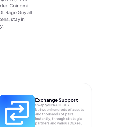
ader, Coinomi
 Rage Guy all
ens, stay in
y.
Exchange Support
Swap your
RAGEGUY
between hundreds of assets
and thousands of pairs
instantly, through strategic
partners and various DEXes.