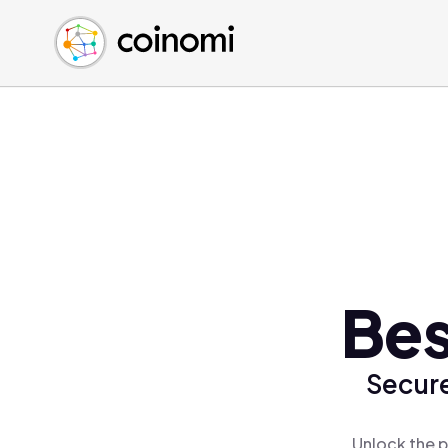
Buy Crypto
English (en)
Sell Crypto
中文 (zh)
Swap Crypto
Español (es)
العربية (ar)
Français (fr)
Русский (ru)
Deutsch (de)
日本語 (ja)
Türkçe (tr)
Bes
Українська (uk)
Polski (pl)
Secure
Ελληνικά (el)
Unlock the p