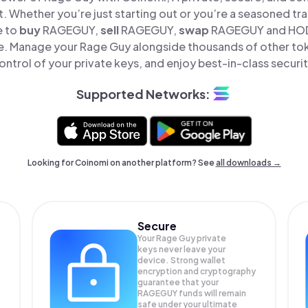
t. Whether you’re just starting out or you’re a seasoned tr
e to
buy
RAGEGUY,
sell
RAGEGUY,
swap
RAGEGUY and HODL
e. Manage your Rage Guy alongside thousands of other tok
ontrol of your private keys, and enjoy best-in-class securit
Supported Networks:
Looking for Coinomi on another platform? See
all downloads →
Secure
Your Rage Guy private
keys never leave your
device. Strong wallet
encryption and cryptography
guarantee that your
RAGEGUY
funds will remain
safe under your ultimate