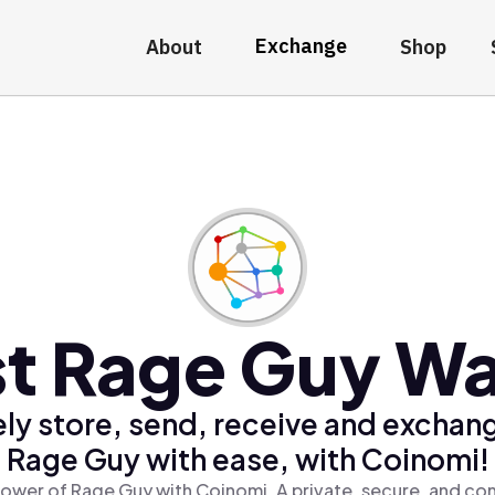
Exchange
About
Shop
t Rage Guy Wa
ly store, send, receive and exchan
Rage Guy with ease, with Coinomi!
ower of Rage Guy with Coinomi, A private, secure, and co