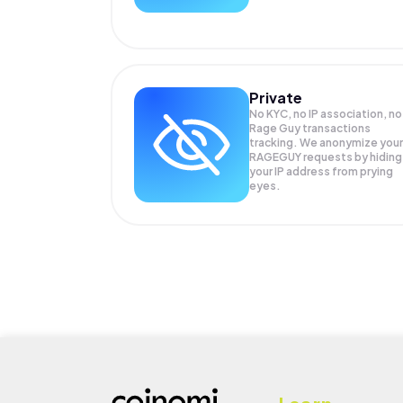
Private
No KYC, no IP association, no
Rage Guy transactions
tracking. We anonymize your
RAGEGUY
requests by hiding
your IP address from prying
eyes.