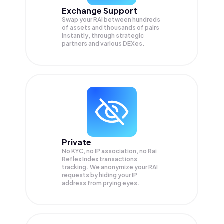
Exchange Support
Swap your
RAI
between hundreds
of assets and thousands of pairs
instantly, through strategic
partners and various DEXes.
Private
No KYC, no IP association, no Rai
Reflex Index transactions
tracking. We anonymize your
RAI
requests by hiding your IP
address from prying eyes.