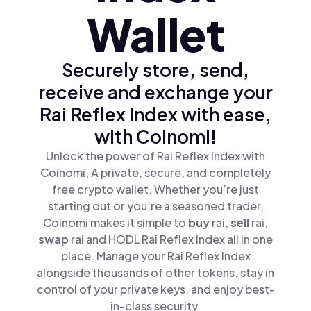
Wallet
Securely store, send,
receive and exchange your
Rai Reflex Index with ease,
with Coinomi!
Unlock the power of Rai Reflex Index with
Coinomi, A private, secure, and completely
free crypto wallet. Whether you’re just
starting out or you’re a seasoned trader,
Coinomi makes it simple to
buy
rai,
sell
rai,
swap
rai and HODL Rai Reflex Index all in one
place. Manage your Rai Reflex Index
alongside thousands of other tokens, stay in
control of your private keys, and enjoy best-
in-class security.