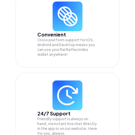
Convenient
Cross platform support for iOS,
Android and Desktop means you
can use your Rai Reflex Index
wallet anywhere!
24/7 Support
Friendly support is always on
hand, via instant live chat directly
in the app or on our website. Here
for you, always.