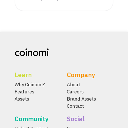
Learn
Company
Why Coinomi?
About
Features
Careers
Assets
Brand Assets
Contact
Community
Social