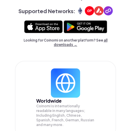
Supported Networks:
Looking for Coinomi on another platform? See
all
downloads →
Worldwide
Coinomi is internationally
readable in many languages;
Including English, Chinese,
Spanish, French, German, Russian
and many more.