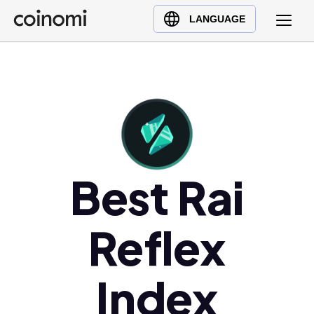
Buy Crypto
English (en)
LANGUAGE
Sell Crypto
中文 (zh)
Swap Crypto
Español (es)
العربية (ar)
Français (fr)
Русский (ru)
Deutsch (de)
Best Rai
日本語 (ja)
Türkçe (tr)
Українська (uk)
Reflex
Polski (pl)
Ελληνικά (el)
Index