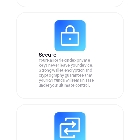
Secure
Your Rai Reflex Index private
keys never leave your device.
Strong wallet encryption and
cryptography guarantee that
your
RAI
funds will remain safe
under your ultimate control.