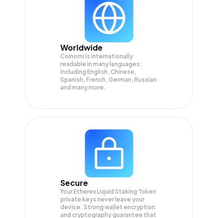
Worldwide
Coinomi is internationally
readable in many languages;
Including English, Chinese,
Spanish, French, German, Russian
and many more.
Secure
Your Etherex Liquid Staking Token
private keys never leave your
device. Strong wallet encryption
and cryptography guarantee that