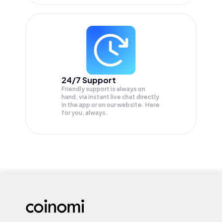
24/7 Support
Friendly support is always on
hand, via instant live chat directly
in the app or on our website. Here
for you, always.