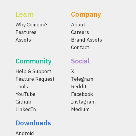
Learn
Company
Why Coinomi?
About
Features
Careers
Assets
Brand Assets
Contact
Community
Social
Help & Support
X
Feature Request
Telegram
Tools
Reddit
YouTube
Facebook
Github
Instagram
LinkedIn
Medium
Downloads
Android