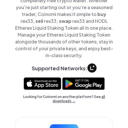
completely free crypto wallet. Whether
you’re just starting out or you’re a seasoned
trader, Coinomi makes it simple to
buy
rex33,
sell
rex33,
swap
rex33 and HODL
Etherex Liquid Staking Token all in one place.
Manage your Etherex Liquid Staking Token
alongside thousands of other tokens, stay in
control of your private keys, and enjoy best-
in-class security.
Supported Networks:
Looking for Coinomi on another platform? See
all
downloads →