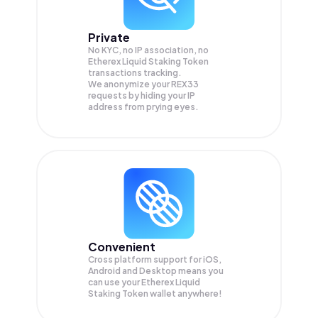
Private
No KYC, no IP association, no
Etherex Liquid Staking Token
transactions tracking.
We anonymize your
REX33
requests by hiding your IP
address from prying eyes.
Convenient
Cross platform support for iOS,
Android and Desktop means you
can use your Etherex Liquid
Staking Token wallet anywhere!