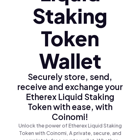
Staking
Token
Wallet
Securely store, send,
receive and exchange your
Etherex Liquid Staking
Token with ease, with
Coinomi!
Unlock the power of Etherex Liquid Staking
Token with Coinomi, A private, secure, and