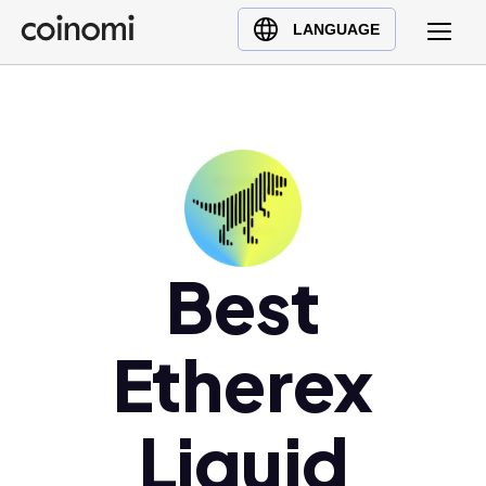
Buy Crypto
English (en)
LANGUAGE
Sell Crypto
中文 (zh)
Swap Crypto
Español (es)
العربية (ar)
Français (fr)
Русский (ru)
Deutsch (de)
日本語 (ja)
Best
Türkçe (tr)
Українська (uk)
Etherex
Polski (pl)
Ελληνικά (el)
Liquid