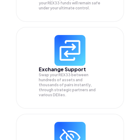
your
REX33
funds will remain safe
under your ultimate control.
Exchange Support
Swap your
REX33
between
hundreds of assets and
thousands of pairs instantly,
through strategic partners and
various DEXes.