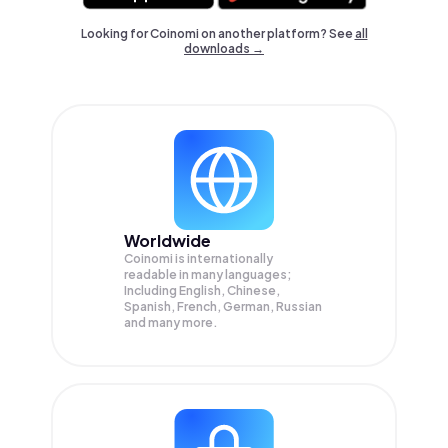
Looking for Coinomi on another platform? See
all
downloads →
Worldwide
Coinomi is internationally
readable in many languages;
Including English, Chinese,
Spanish, French, German, Russian
and many more.