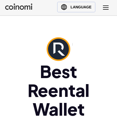
Buy Crypto
English (en)
LANGUAGE
Sell Crypto
中文 (zh)
Swap Crypto
Español (es)
العربية (ar)
Français (fr)
Русский (ru)
Deutsch (de)
Best
日本語 (ja)
Türkçe (tr)
Reental
Українська (uk)
Polski (pl)
Ελληνικά (el)
Wallet