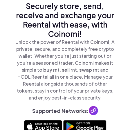
Securely store, send,
receive and exchange your
Reental with ease, with
Coinomi!
Unlock the power of Reental with Coinomi, A
private, secure, and completely free crypto
wallet. Whether you’re just starting out or
you’re a seasoned trader, Coinomi makes it
simple to
buy
rnt,
sell
rnt,
swap
rnt and
HODL Reental all in one place. Manage your
Reental alongside thousands of other
tokens, stay in control of your private keys,
and enjoy best-in-class security.
Supported Networks: