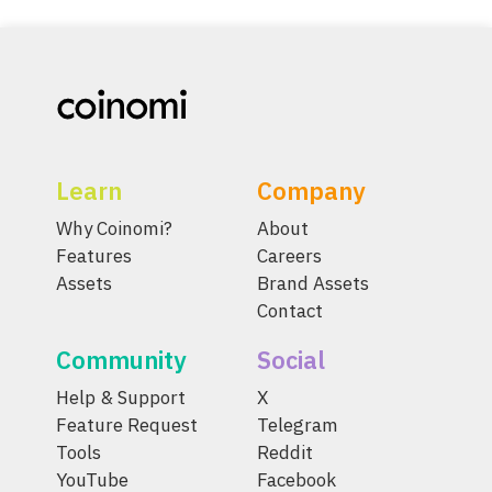
Learn
Company
Why Coinomi?
About
Features
Careers
Assets
Brand Assets
Contact
Community
Social
Help & Support
X
Feature Request
Telegram
Tools
Reddit
YouTube
Facebook