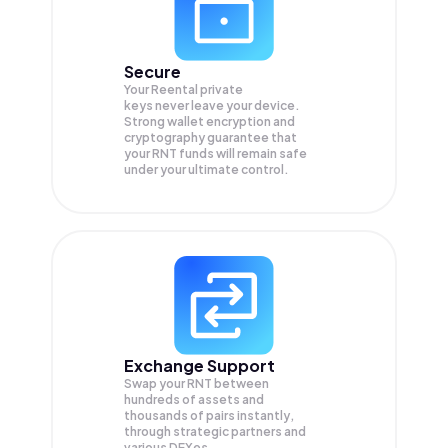
Secure
Your Reental private
keys never leave your device.
Strong wallet encryption and
cryptography guarantee that
your
RNT
funds will remain safe
under your ultimate control.
Exchange Support
Swap your
RNT
between
hundreds of assets and
thousands of pairs instantly,
through strategic partners and
various DEXes.