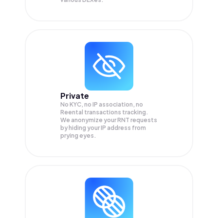
Private
No KYC, no IP association, no
Reental transactions tracking.
We anonymize your
RNT
requests
by hiding your IP address from
prying eyes.