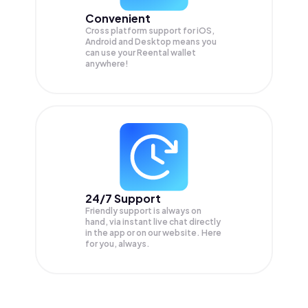
Convenient
Cross platform support for iOS,
Android and Desktop means you
can use your Reental wallet
anywhere!
24/7 Support
Friendly support is always on
hand, via instant live chat directly
in the app or on our website. Here
for you, always.