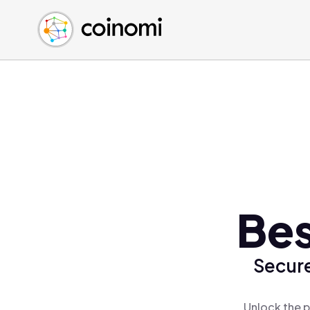
Buy Crypto
English (en)
Sell Crypto
中文 (zh)
Swap Crypto
Español (es)
العربية (ar)
Français (fr)
Русский (ru)
Deutsch (de)
日本語 (ja)
Türkçe (tr)
Bes
Українська (uk)
Polski (pl)
Secure
Ελληνικά (el)
Unlock the p