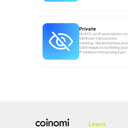
Private
No KYC, no IP association, no
SAFEcoin transactions
tracking. We anonymize your
SAFE
requests by hiding your
IP address from prying eyes.
Learn