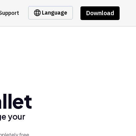
Download
Language
Support
llet
ge your
mpletely free