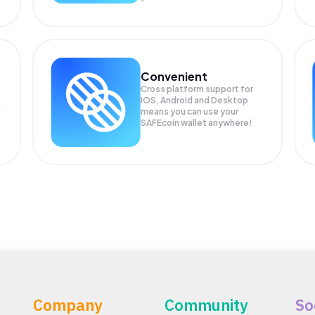
Convenient
Cross platform support for
iOS, Android and Desktop
means you can use your
SAFEcoin wallet anywhere!
Company
Community
So