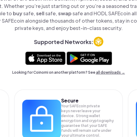
t. Whether you’re just starting out or you’re a seasoned tr
ple to
buy
safe,
sell
safe,
swap
safe and HODL SAFEcoin all 
SAFEcoin alongside thousands of other tokens, stay in co
private keys, and enjoy best-in-class security.
Supported Networks:
Looking for Coinomi on another platform? See
all downloads →
Secure
Your SAFEcoin private
keys never leave your
device. Strong wallet
encryption and cryptography
guarantee that your
SAFE
funds will remain safe under
your ultimate control.