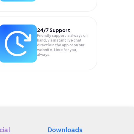
24/7 Support
Friendly support is always on
hand, via instant live chat
directly in the app or on our
website. Here for you,
always.
cial
Downloads