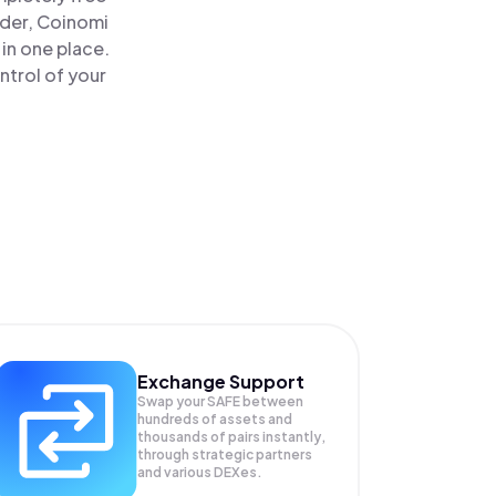
ader, Coinomi
in one place.
ntrol of your
Exchange Support
Swap your
SAFE
between
hundreds of assets and
thousands of pairs instantly,
through strategic partners
and various DEXes.