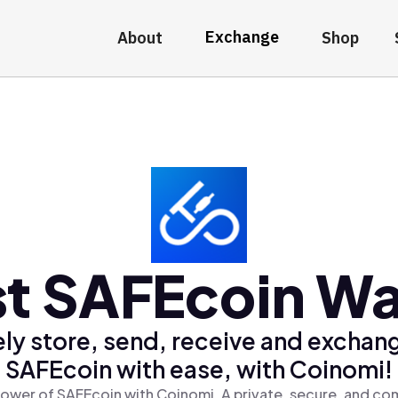
Exchange
About
Shop
t SAFEcoin Wa
ly store, send, receive and exchan
SAFEcoin with ease, with Coinomi!
ower of SAFEcoin with Coinomi, A private, secure, and co