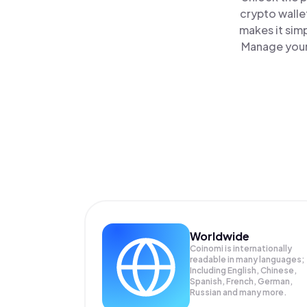
crypto walle
makes it sim
Manage your 
Worldwide
Coinomi is internationally
readable in many languages;
Including English, Chinese,
Spanish, French, German,
Russian and many more.