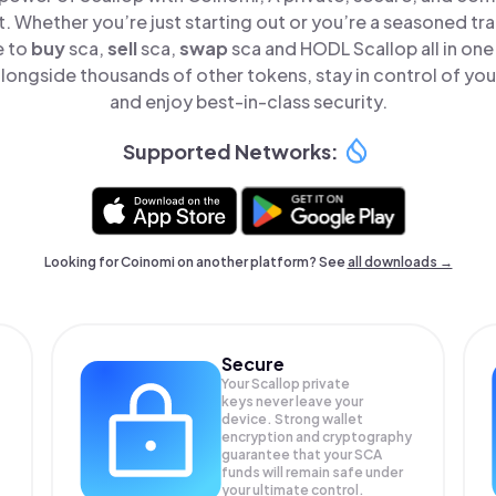
t. Whether you’re just starting out or you’re a seasoned tr
e to
buy
sca,
sell
sca,
swap
sca and HODL Scallop all in on
longside thousands of other tokens, stay in control of you
and enjoy best-in-class security.
Supported Networks:
Looking for Coinomi on another platform? See
all downloads →
Secure
Your Scallop private
keys never leave your
device. Strong wallet
encryption and cryptography
guarantee that your
SCA
funds will remain safe under
your ultimate control.