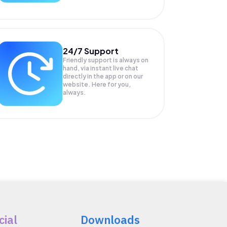
24/7 Support
Friendly support is always on
hand, via instant live chat
directly in the app or on our
website. Here for you,
always.
cial
Downloads