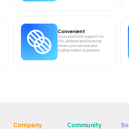
Convenient
Cross platform support for
iOS, Android and Desktop
means you can use your
Scallop wallet anywhere!
Company
Community
So