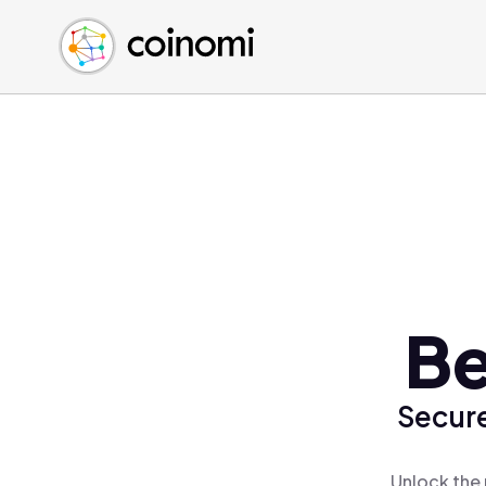
Buy Crypto
English (en)
Sell Crypto
中文 (zh)
Swap Crypto
Español (es)
العربية (ar)
Français (fr)
Русский (ru)
Deutsch (de)
日本語 (ja)
Türkçe (tr)
Be
Українська (uk)
Polski (pl)
Secure
Ελληνικά (el)
Unlock the 