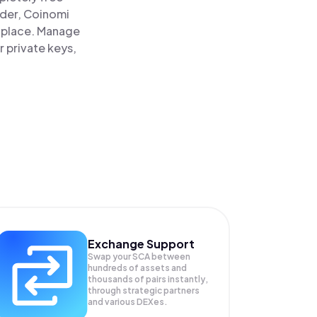
ader, Coinomi
e place. Manage
r private keys,
Exchange Support
Swap your
SCA
between
hundreds of assets and
thousands of pairs instantly,
through strategic partners
and various DEXes.