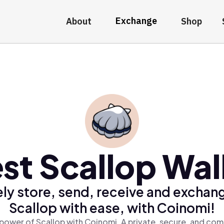
Exchange
About
Shop
st Scallop Wal
ly store, send, receive and exchan
Scallop with ease, with Coinomi!
power of Scallop with Coinomi, A private, secure, and com