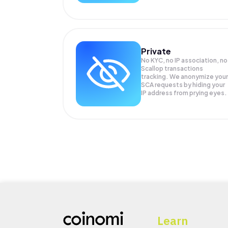
Private
No KYC, no IP association, no
Scallop transactions
tracking. We anonymize your
SCA
requests by hiding your
IP address from prying eyes.
Learn