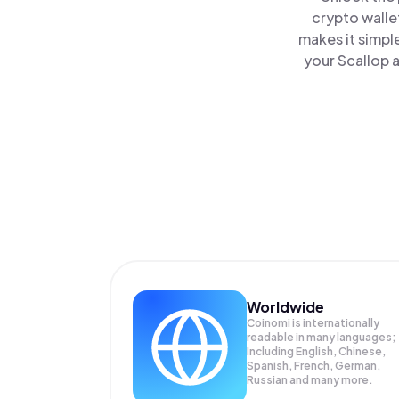
crypto walle
makes it simpl
your Scallop a
Worldwide
Coinomi is internationally
readable in many languages;
Including English, Chinese,
Spanish, French, German,
Russian and many more.