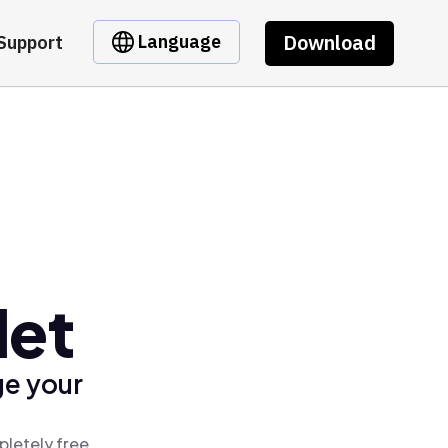
Download
Language
Support
let
ge your
pletely free