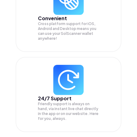
Convenient
Cross platform support for iOS,
Android and Desktop means you
can use your SolScanner wallet
anywhere!
24/7 Support
Friendly support is always on
hand, via instant live chat directly
in the app or on our website. Here
for you, always.