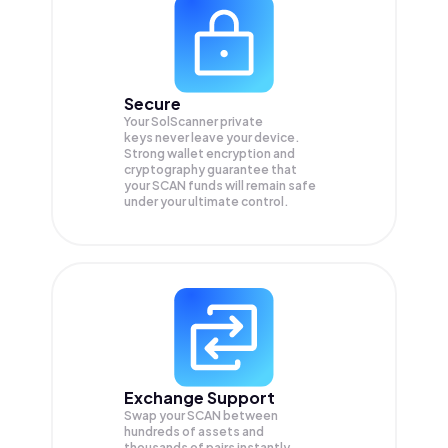
Secure
Your SolScanner private
keys never leave your device.
Strong wallet encryption and
cryptography guarantee that
your
SCAN
funds will remain safe
under your ultimate control.
Exchange Support
Swap your
SCAN
between
hundreds of assets and
thousands of pairs instantly,