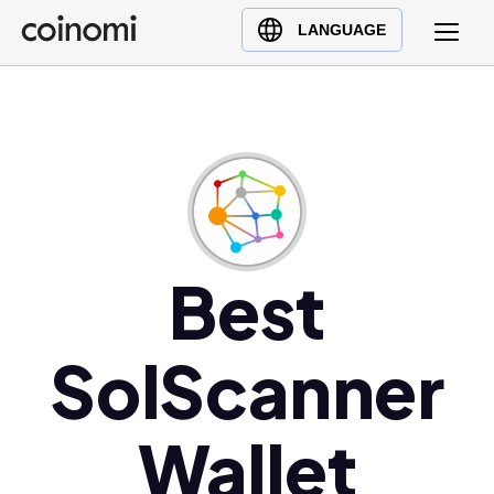
Buy Crypto
English (en)
LANGUAGE
Sell Crypto
中文 (zh)
Swap Crypto
Español (es)
العربية (ar)
Français (fr)
Русский (ru)
Deutsch (de)
日本語 (ja)
Best
Türkçe (tr)
Українська (uk)
SolScanner
Polski (pl)
Ελληνικά (el)
Wallet