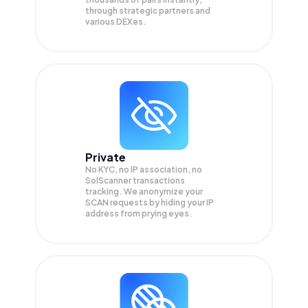
through strategic partners and
various DEXes.
Private
No KYC, no IP association, no
SolScanner transactions
tracking. We anonymize your
SCAN
requests by hiding your IP
address from prying eyes.