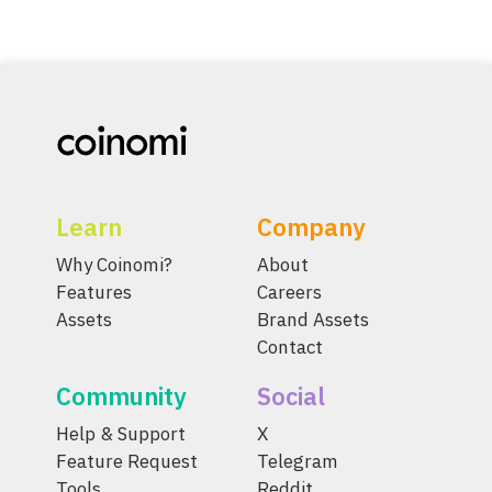
Learn
Company
Why Coinomi?
About
Features
Careers
Assets
Brand Assets
Contact
Community
Social
Help & Support
X
Feature Request
Telegram
Tools
Reddit