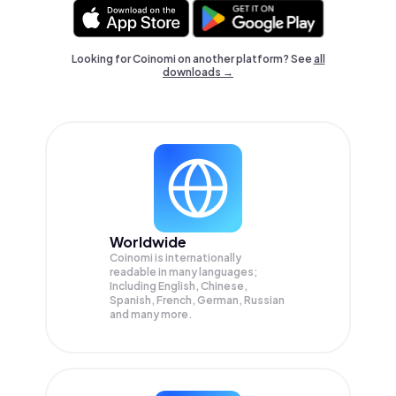
Looking for Coinomi on another platform? See
all
downloads →
Worldwide
Coinomi is internationally
readable in many languages;
Including English, Chinese,
Spanish, French, German, Russian
and many more.