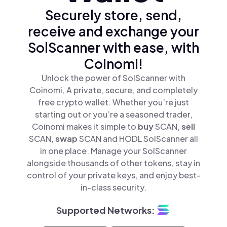
Securely store, send,
receive and exchange your
SolScanner with ease, with
Coinomi!
Unlock the power of SolScanner with
Coinomi, A private, secure, and completely
free crypto wallet. Whether you’re just
starting out or you’re a seasoned trader,
Coinomi makes it simple to
buy
SCAN,
sell
SCAN,
swap
SCAN and HODL SolScanner all
in one place. Manage your SolScanner
alongside thousands of other tokens, stay in
control of your private keys, and enjoy best-
in-class security.
Supported Networks: