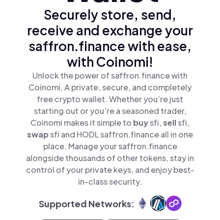
Securely store, send,
receive and exchange your
saffron.finance with ease,
with Coinomi!
Unlock the power of saffron.finance with
Coinomi, A private, secure, and completely
free crypto wallet. Whether you’re just
starting out or you’re a seasoned trader,
Coinomi makes it simple to
buy
sfi,
sell
sfi,
swap
sfi and HODL saffron.finance all in one
place. Manage your saffron.finance
alongside thousands of other tokens, stay in
control of your private keys, and enjoy best-
in-class security.
Supported Networks: