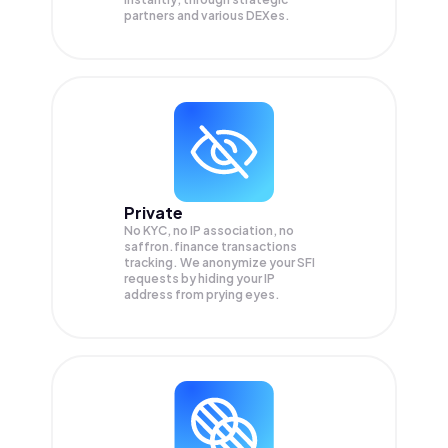
partners and various DEXes.
Private
No KYC, no IP association, no
saffron.finance transactions
tracking. We anonymize your
SFI
requests by hiding your IP
address from prying eyes.