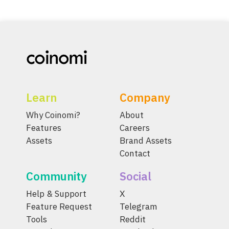
Learn
Company
Why Coinomi?
About
Features
Careers
Assets
Brand Assets
Contact
Community
Social
Help & Support
X
Feature Request
Telegram
Tools
Reddit