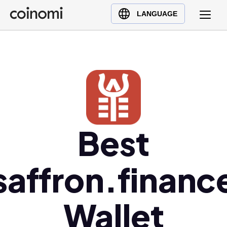
Buy Crypto
English (en)
LANGUAGE
Sell Crypto
中文 (zh)
Swap Crypto
Español (es)
العربية (ar)
Français (fr)
Русский (ru)
Deutsch (de)
日本語 (ja)
Best
Türkçe (tr)
Українська (uk)
saffron.financ
Polski (pl)
Ελληνικά (el)
Wallet