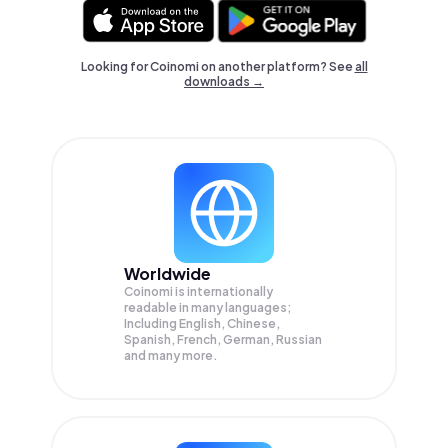
Looking for Coinomi on another platform? See
all
downloads →
Worldwide
Coinomi is internationally
readable in many languages;
Including English, Chinese,
Spanish, French, German, Russian
and many more.