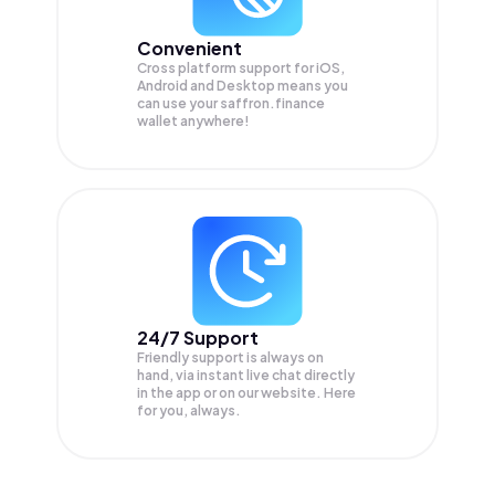
Convenient
Cross platform support for iOS,
Android and Desktop means you
can use your saffron.finance
wallet anywhere!
24/7 Support
Friendly support is always on
hand, via instant live chat directly
in the app or on our website. Here
for you, always.