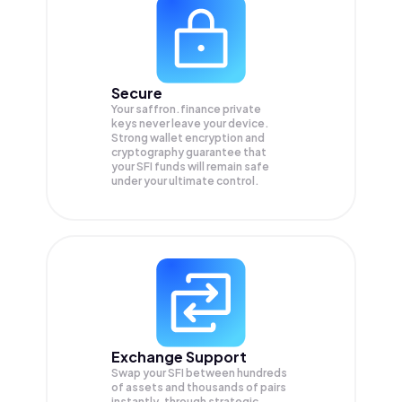
Secure
Your saffron.finance private
keys never leave your device.
Strong wallet encryption and
cryptography guarantee that
your
SFI
funds will remain safe
under your ultimate control.
Exchange Support
Swap your
SFI
between hundreds
of assets and thousands of pairs
instantly, through strategic