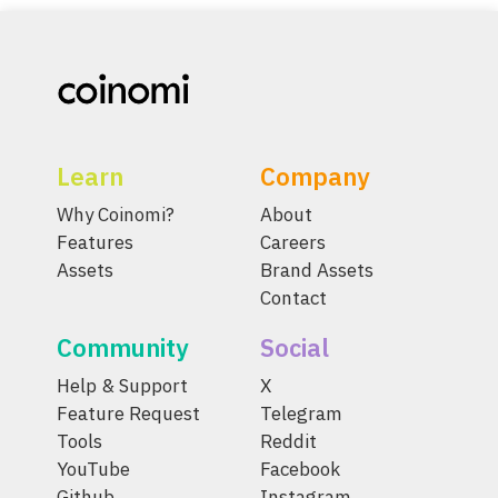
Learn
Company
Why Coinomi?
About
Features
Careers
Assets
Brand Assets
Contact
Community
Social
Help & Support
X
Feature Request
Telegram
Tools
Reddit
YouTube
Facebook
Github
Instagram