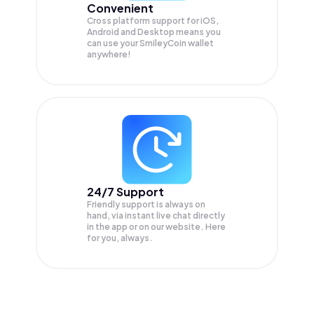
Convenient
Cross platform support for iOS,
Android and Desktop means you
can use your SmileyCoin wallet
anywhere!
24/7 Support
Friendly support is always on
hand, via instant live chat directly
in the app or on our website. Here
for you, always.