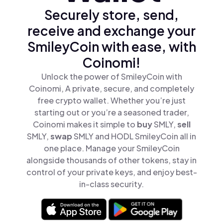
Securely store, send,
receive and exchange your
SmileyCoin with ease, with
Coinomi!
Unlock the power of SmileyCoin with
Coinomi, A private, secure, and completely
free crypto wallet. Whether you’re just
starting out or you’re a seasoned trader,
Coinomi makes it simple to
buy
SMLY,
sell
SMLY,
swap
SMLY and HODL SmileyCoin all in
one place. Manage your SmileyCoin
alongside thousands of other tokens, stay in
control of your private keys, and enjoy best-
in-class security.