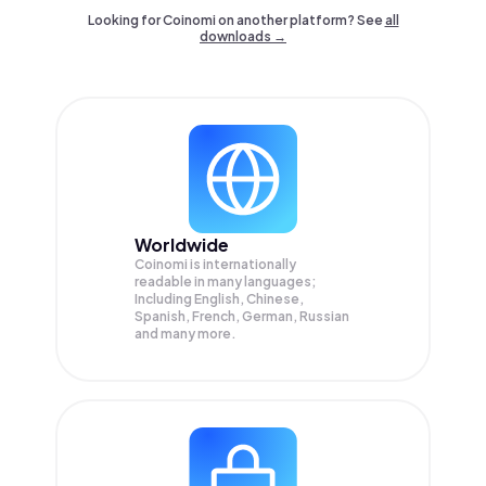
Looking for Coinomi on another platform? See
all
downloads →
Worldwide
Coinomi is internationally
readable in many languages;
Including English, Chinese,
Spanish, French, German, Russian
and many more.