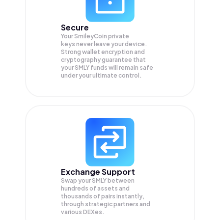
Secure
Your SmileyCoin private
keys never leave your device.
Strong wallet encryption and
cryptography guarantee that
your
SMLY
funds will remain safe
under your ultimate control.
Exchange Support
Swap your
SMLY
between
hundreds of assets and
thousands of pairs instantly,
through strategic partners and
various DEXes.