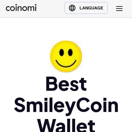
Buy Crypto
English (en)
LANGUAGE
Sell Crypto
中文 (zh)
Swap Crypto
Español (es)
العربية (ar)
Français (fr)
Русский (ru)
Deutsch (de)
日本語 (ja)
Best
Türkçe (tr)
Українська (uk)
SmileyCoin
Polski (pl)
Ελληνικά (el)
Wallet