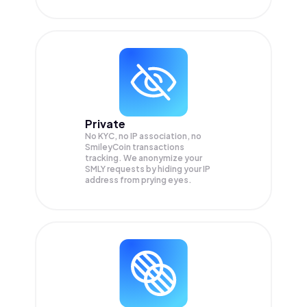
Private
No KYC, no IP association, no
SmileyCoin transactions
tracking. We anonymize your
SMLY
requests by hiding your IP
address from prying eyes.