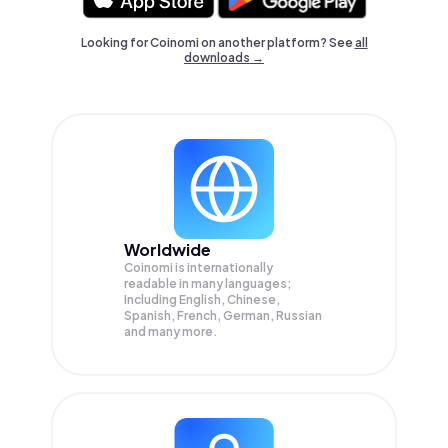
Looking for Coinomi on another platform? See
all
downloads →
Worldwide
Coinomi is internationally
readable in many languages;
Including English, Chinese,
Spanish, French, German, Russian
and many more.