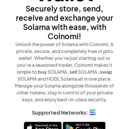
Securely store, send,
receive and exchange your
Solama with ease, with
Coinomi!
Unlock the power of Solama with Coinomi, A
private, secure, and completely free crypto
wallet. Whether you’re just starting out or
you’re a seasoned trader, Coinomi makes it
simple to
buy
SOLAMA,
sell
SOLAMA,
swap
SOLAMA and HODL Solama all in one place.
Manage your Solama alongside thousands of
other tokens, stay in control of your private
keys, and enjoy best-in-class security.
Supported Networks: