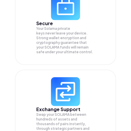
Secure
Your Solama private
keys never leave your device.
Strong wallet encryption and
cryptography guarantee that
your
SOLAMA
funds will remain
safe under your ultimate control.
Exchange Support
Swap your
SOLAMA
between
hundreds of assets and
thousands of pairs instantly,
through strategic partners and