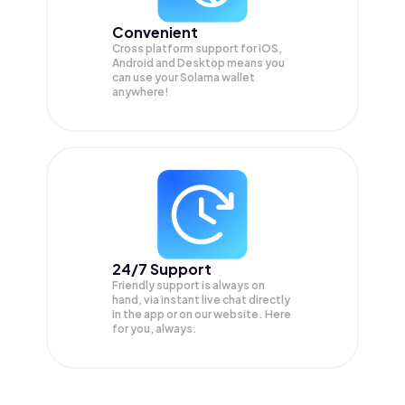
Convenient
Cross platform support for iOS,
Android and Desktop means you
can use your Solama wallet
anywhere!
24/7 Support
Friendly support is always on
hand, via instant live chat directly
in the app or on our website. Here
for you, always.