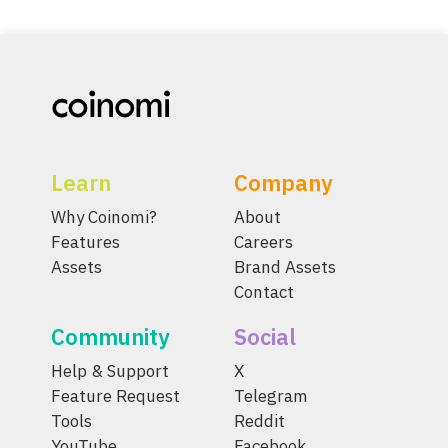
Learn
Company
Why Coinomi?
About
Features
Careers
Assets
Brand Assets
Contact
Community
Social
Help & Support
X
Feature Request
Telegram
Tools
Reddit
YouTube
Facebook