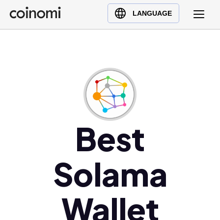
Buy Crypto
English (en)
LANGUAGE
Sell Crypto
中文 (zh)
Swap Crypto
Español (es)
العربية (ar)
Français (fr)
Русский (ru)
Deutsch (de)
日本語 (ja)
Best
Türkçe (tr)
Українська (uk)
Solama
Polski (pl)
Ελληνικά (el)
Wallet