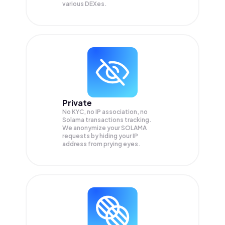
various DEXes.
Private
No KYC, no IP association, no
Solama transactions tracking.
We anonymize your
SOLAMA
requests by hiding your IP
address from prying eyes.