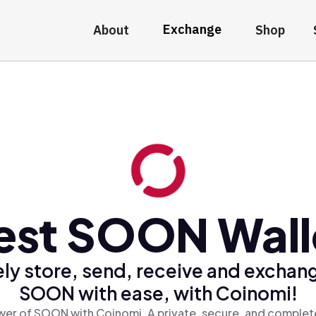
Exchange
About
Shop
est SOON Wall
ly store, send, receive and exchan
SOON with ease, with Coinomi!
er of SOON with Coinomi, A private, secure, and complete