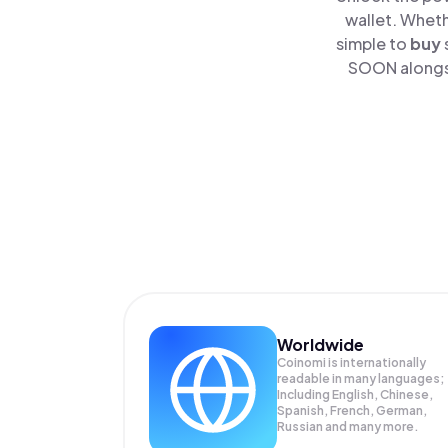
wallet. Wheth
simple to
buy
SOON alongsi
Worldwide
Coinomi is internationally
readable in many languages;
Including English, Chinese,
Spanish, French, German,
Russian and many more.