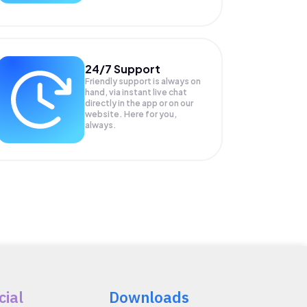
24/7 Support
Friendly support is always on
hand, via instant live chat
directly in the app or on our
website. Here for you,
always.
cial
Downloads