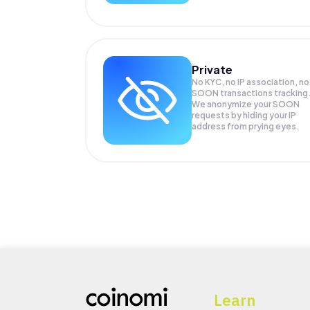
Private
No KYC, no IP association, no
SOON transactions tracking
We anonymize your
SOON
requests by hiding your IP
address from prying eyes.
Learn