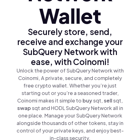
Wallet
Securely store, send,
receive and exchange your
SubQuery Network with
ease, with Coinomi!
Unlock the power of SubQuery Network with
Coinomi, A private, secure, and completely
free crypto wallet. Whether you’re just
starting out or you’re a seasoned trader,
Coinomi makes it simple to
buy
sqt,
sell
sqt,
swap
sqt and HODL SubQuery Network all in
one place. Manage your SubQuery Network
alongside thousands of other tokens, stay in
control of your private keys, and enjoy best-
in-class security.