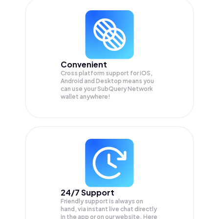
Convenient
Cross platform support for iOS,
Android and Desktop means you
can use your SubQuery Network
wallet anywhere!
24/7 Support
Friendly support is always on
hand, via instant live chat directly
in the app or on our website. Here