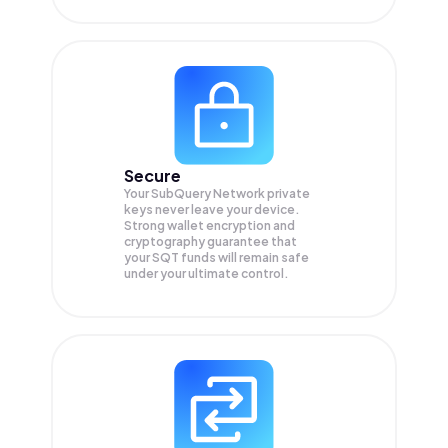
Secure
Your SubQuery Network private
keys never leave your device.
Strong wallet encryption and
cryptography guarantee that
your
SQT
funds will remain safe
under your ultimate control.