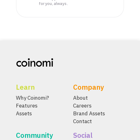
for you, always.
Learn
Company
Why Coinomi?
About
Features
Careers
Assets
Brand Assets
Contact
Community
Social