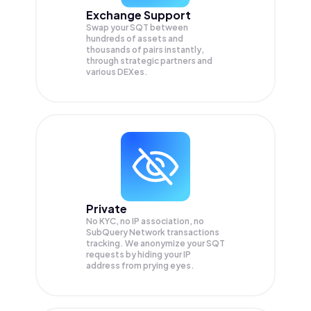
Exchange Support
Swap your
SQT
between
hundreds of assets and
thousands of pairs instantly,
through strategic partners and
various DEXes.
Private
No KYC, no IP association, no
SubQuery Network transactions
tracking. We anonymize your
SQT
requests by hiding your IP
address from prying eyes.