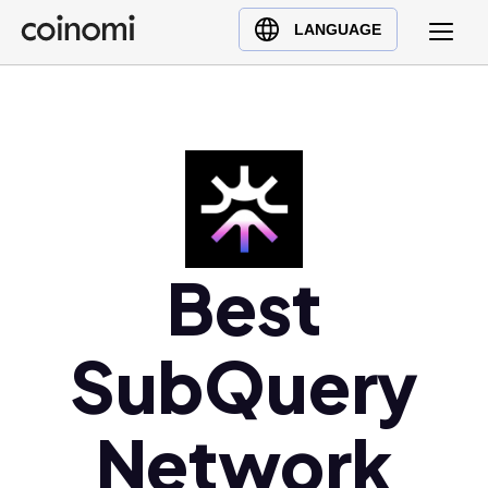
Buy Crypto
English (en)
LANGUAGE
Sell Crypto
中文 (zh)
Swap Crypto
Español (es)
العربية (ar)
Français (fr)
Русский (ru)
Deutsch (de)
日本語 (ja)
Best
Türkçe (tr)
Українська (uk)
SubQuery
Polski (pl)
Ελληνικά (el)
Network