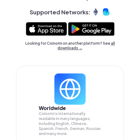
Supported Networks:
Looking for Coinomi on another platform? See
all
downloads →
Worldwide
Coinomi is internationally
readable in many languages;
Including English, Chinese,
Spanish, French, German, Russian
and many more.