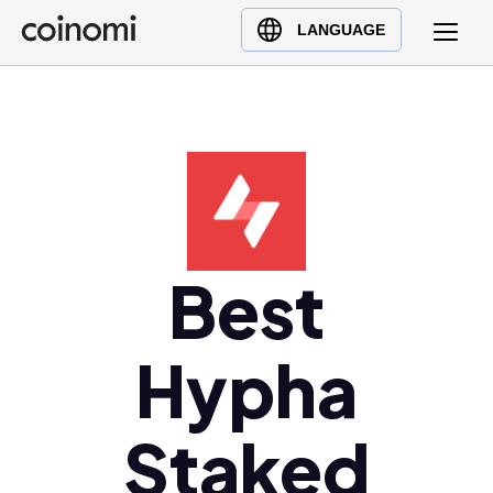
Buy Crypto
English (en)
LANGUAGE
Sell Crypto
中文 (zh)
Swap Crypto
Español (es)
العربية (ar)
Français (fr)
Русский (ru)
Deutsch (de)
日本語 (ja)
Best
Türkçe (tr)
Українська (uk)
Hypha
Polski (pl)
Ελληνικά (el)
Staked