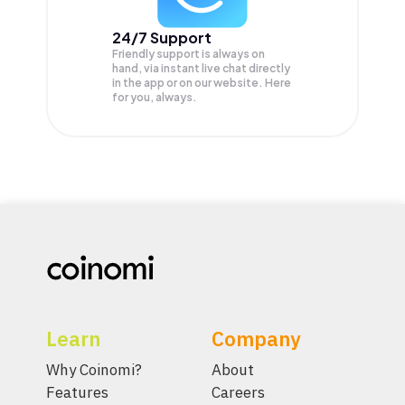
24/7 Support
Friendly support is always on
hand, via instant live chat directly
in the app or on our website. Here
for you, always.
Learn
Company
Why Coinomi?
About
Features
Careers