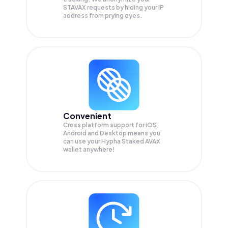
STAVAX
requests by hiding your IP
address from prying eyes.
Convenient
Cross platform support for iOS,
Android and Desktop means you
can use your Hypha Staked AVAX
wallet anywhere!