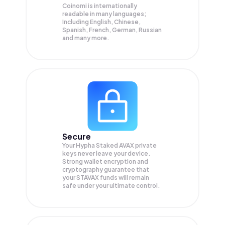
Coinomi is internationally
readable in many languages;
Including English, Chinese,
Spanish, French, German, Russian
and many more.
Secure
Your Hypha Staked AVAX private
keys never leave your device.
Strong wallet encryption and
cryptography guarantee that
your
STAVAX
funds will remain
safe under your ultimate control.