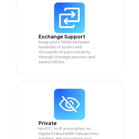
Exchange Support
Swap your
STAVAX
between
hundreds of assets and
thousands of pairs instantly,
through strategic partners and
various DEXes.
Private
No KYC, no IP association, no
Hypha Staked AVAX transactions
tracking. We anonymize your