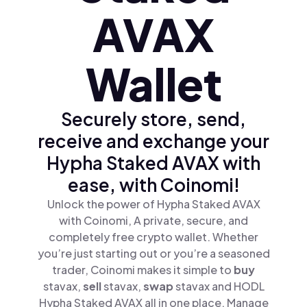
AVAX
Wallet
Securely store, send,
receive and exchange your
Hypha Staked AVAX with
ease, with Coinomi!
Unlock the power of Hypha Staked AVAX
with Coinomi, A private, secure, and
completely free crypto wallet. Whether
you’re just starting out or you’re a seasoned
trader, Coinomi makes it simple to
buy
stavax,
sell
stavax,
swap
stavax and HODL
Hypha Staked AVAX all in one place. Manage