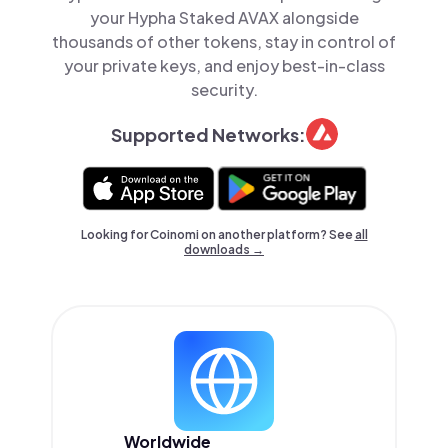
your Hypha Staked AVAX alongside
thousands of other tokens, stay in control of
your private keys, and enjoy best-in-class
security.
Supported Networks:
Looking for Coinomi on another platform? See
all
downloads →
Worldwide