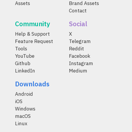
Assets
Brand Assets
Contact
Community
Social
Help & Support
X
Feature Request
Telegram
Tools
Reddit
YouTube
Facebook
Github
Instagram
LinkedIn
Medium
Downloads
Android
iOS
Windows
macOS
Linux