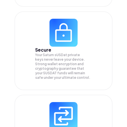
Secure
Your Saturn sUSDat private
keys never leave your device.
Strong wallet encryption and
cryptography guarantee that
your
SUSDAT
funds will remain
safe under your ultimate control.