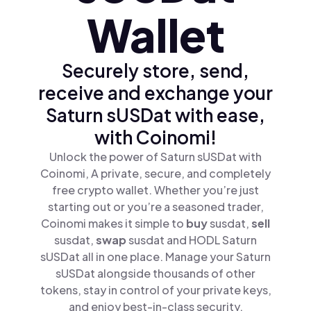
Wallet
Securely store, send,
receive and exchange your
Saturn sUSDat with ease,
with Coinomi!
Unlock the power of Saturn sUSDat with
Coinomi, A private, secure, and completely
free crypto wallet. Whether you’re just
starting out or you’re a seasoned trader,
Coinomi makes it simple to
buy
susdat,
sell
susdat,
swap
susdat and HODL Saturn
sUSDat all in one place. Manage your Saturn
sUSDat alongside thousands of other
tokens, stay in control of your private keys,
and enjoy best-in-class security.