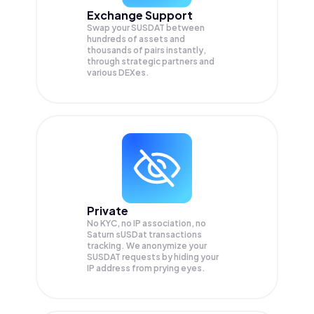
Exchange Support
Swap your
SUSDAT
between
hundreds of assets and
thousands of pairs instantly,
through strategic partners and
various DEXes.
Private
No KYC, no IP association, no
Saturn sUSDat transactions
tracking. We anonymize your
SUSDAT
requests by hiding your
IP address from prying eyes.