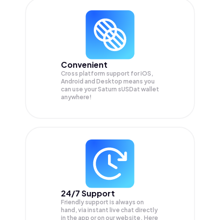
Convenient
Cross platform support for iOS,
Android and Desktop means you
can use your Saturn sUSDat wallet
anywhere!
24/7 Support
Friendly support is always on
hand, via instant live chat directly
in the app or on our website. Here