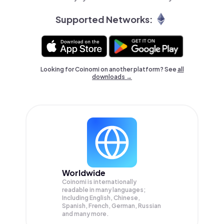
Supported Networks:
Looking for Coinomi on another platform? See
all
downloads →
Worldwide
Coinomi is internationally
readable in many languages;
Including English, Chinese,
Spanish, French, German, Russian
and many more.