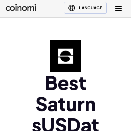
Buy Crypto
English (en)
LANGUAGE
Sell Crypto
中文 (zh)
Swap Crypto
Español (es)
العربية (ar)
Français (fr)
Русский (ru)
Deutsch (de)
日本語 (ja)
Best
Türkçe (tr)
Українська (uk)
Saturn
Polski (pl)
Ελληνικά (el)
sUSDat