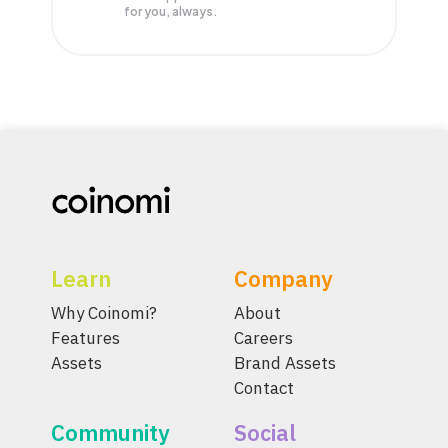
for you, always.
Learn
Company
Why Coinomi?
About
Features
Careers
Assets
Brand Assets
Contact
Community
Social