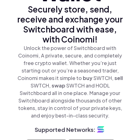
Securely store, send,
receive and exchange your
Switchboard with ease,
with Coinomi!
Unlock the power of Switchboard with
Coinomi, A private, secure, and completely
free crypto wallet. Whether you’re just
starting out or you’re a seasoned trader,
Coinomi makes it simple to
buy
SWTCH,
sell
SWTCH,
swap
SWTCH and HODL
Switchboard all in one place. Manage your
Switchboard alongside thousands of other
tokens, stay in control of your private keys,
and enjoy best-in-class security.
Supported Networks: