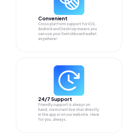
Convenient
Cross platform support for iOS,
Android and Desktop means you
can use your Switchboard wallet
anywhere!
24/7 Support
Friendly support is always on
hand, via instant live chat directly
in the app or on our website. Here
for you, always.