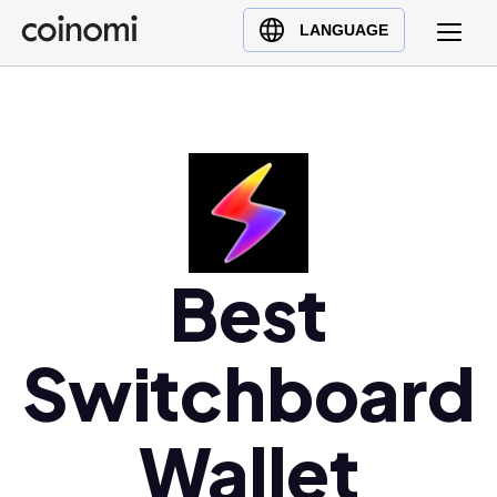
Buy Crypto
English (en)
LANGUAGE
Sell Crypto
中文 (zh)
Swap Crypto
Español (es)
العربية (ar)
Français (fr)
Русский (ru)
Deutsch (de)
日本語 (ja)
Best
Türkçe (tr)
Українська (uk)
Switchboard
Polski (pl)
Ελληνικά (el)
Wallet