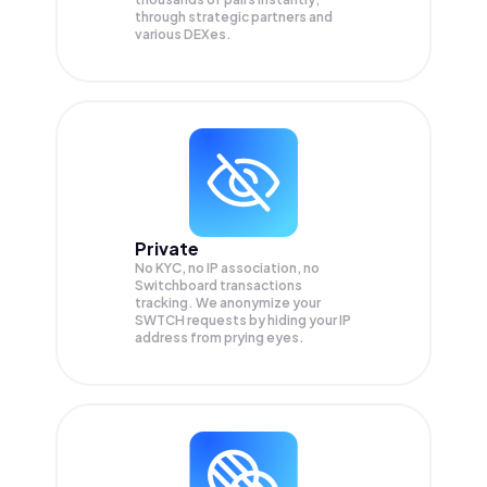
through strategic partners and
various DEXes.
Private
No KYC, no IP association, no
Switchboard transactions
tracking. We anonymize your
SWTCH
requests by hiding your IP
address from prying eyes.