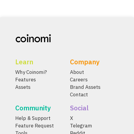
Learn
Company
Why Coinomi?
About
Features
Careers
Assets
Brand Assets
Contact
Community
Social
Help & Support
X
Feature Request
Telegram
Tools
Reddit