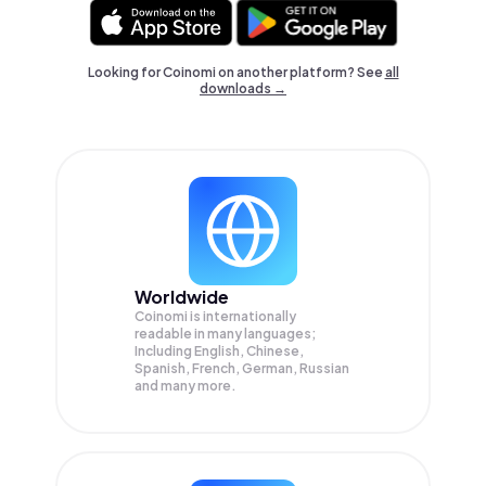
Looking for Coinomi on another platform? See
all
downloads →
Worldwide
Coinomi is internationally
readable in many languages;
Including English, Chinese,
Spanish, French, German, Russian
and many more.