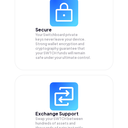
Secure
Your Switchboard private
keys never leave your device.
Strong wallet encryption and
cryptography guarantee that
your
SWTCH
funds will remain
safe under your ultimate control.
Exchange Support
Swap your
SWTCH
between
hundreds of assets and
thousands of pairs instantly,