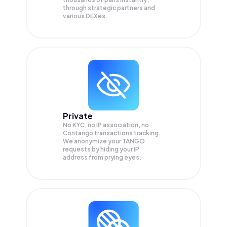
through strategic partners and
various DEXes.
Private
No KYC, no IP association, no
Contango transactions tracking.
We anonymize your
TANGO
requests by hiding your IP
address from prying eyes.