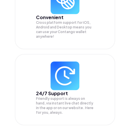
Convenient
Cross platform support for iOS,
Android and Desktop means you
can use your Contango wallet
anywhere!
24/7 Support
Friendly support is always on
hand, via instant live chat directly
in the app or on our website. Here
for you, always.