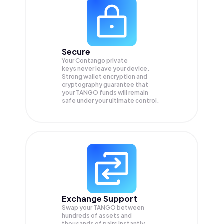
Secure
Your Contango private
keys never leave your device.
Strong wallet encryption and
cryptography guarantee that
your
TANGO
funds will remain
safe under your ultimate control.
Exchange Support
Swap your
TANGO
between
hundreds of assets and
thousands of pairs instantly,