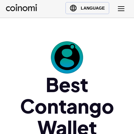
Buy Crypto
English (en)
LANGUAGE
Sell Crypto
中文 (zh)
Swap Crypto
Español (es)
العربية (ar)
Français (fr)
Русский (ru)
Deutsch (de)
日本語 (ja)
Best
Türkçe (tr)
Українська (uk)
Contango
Polski (pl)
Ελληνικά (el)
Wallet