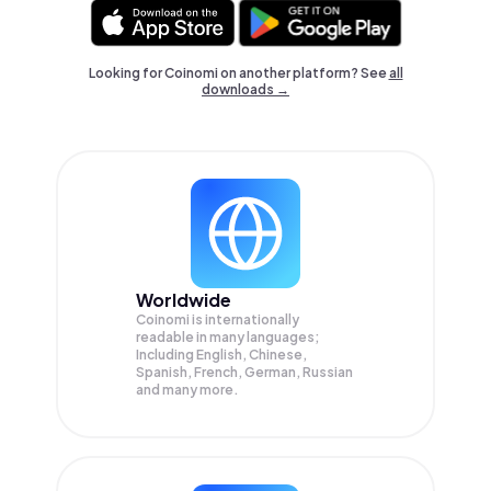
Looking for Coinomi on another platform? See
all
downloads →
Worldwide
Coinomi is internationally
readable in many languages;
Including English, Chinese,
Spanish, French, German, Russian
and many more.