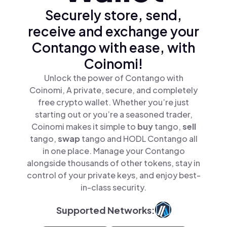
Securely store, send,
receive and exchange your
Contango with ease, with
Coinomi!
Unlock the power of Contango with
Coinomi, A private, secure, and completely
free crypto wallet. Whether you’re just
starting out or you’re a seasoned trader,
Coinomi makes it simple to
buy
tango,
sell
tango,
swap
tango and HODL Contango all
in one place. Manage your Contango
alongside thousands of other tokens, stay in
control of your private keys, and enjoy best-
in-class security.
Supported Networks: