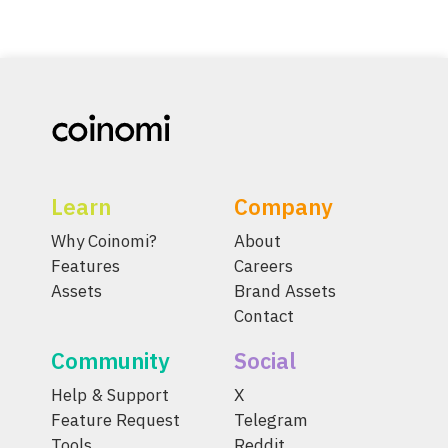
Learn
Company
Why Coinomi?
About
Features
Careers
Assets
Brand Assets
Contact
Community
Social
Help & Support
X
Feature Request
Telegram
Tools
Reddit