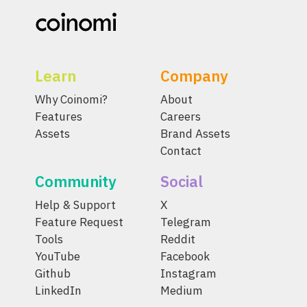
Learn
Company
Why Coinomi?
About
Features
Careers
Assets
Brand Assets
Contact
Community
Social
Help & Support
X
Feature Request
Telegram
Tools
Reddit
YouTube
Facebook
Github
Instagram
LinkedIn
Medium