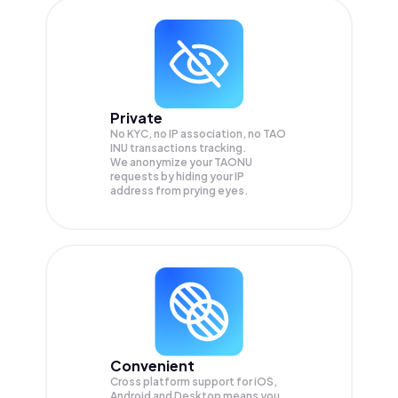
Private
No KYC, no IP association, no TAO
INU transactions tracking.
We anonymize your
TAONU
requests by hiding your IP
address from prying eyes.
Convenient
Cross platform support for iOS,
Android and Desktop means you