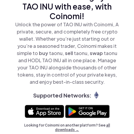
TAO INU with ease, with
Coinomi!
Unlock the power of TAO INU with Coinomi, A
private, secure, and completely free crypto
wallet. Whether you’re just starting out or
you’re a seasoned trader, Coinomi makes it
simple to
buy
taonu,
sell
taonu,
swap
taonu
and HODL TAO INU all in one place. Manage
your TAO INU alongside thousands of other
tokens, stay in control of your private keys,
and enjoy best-in-class security.
Supported Networks:
Looking for Coinomi on another platform? See
all
downloads →