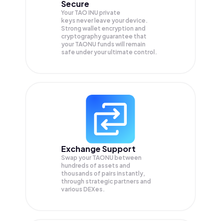
Secure
Your TAO INU private
keys never leave your device.
Strong wallet encryption and
cryptography guarantee that
your
TAONU
funds will remain
safe under your ultimate control.
Exchange Support
Swap your
TAONU
between
hundreds of assets and
thousands of pairs instantly,
through strategic partners and
various DEXes.