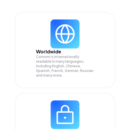
Worldwide
Coinomi is internationally
readable in many languages;
Including English, Chinese,
Spanish, French, German, Russian
and many more.