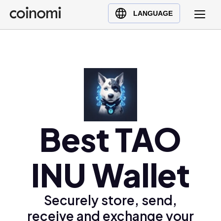
Buy Crypto
English (en)
LANGUAGE
Sell Crypto
中文 (zh)
Swap Crypto
Español (es)
العربية (ar)
Français (fr)
Русский (ru)
Deutsch (de)
日本語 (ja)
Best TAO
Türkçe (tr)
Українська (uk)
INU Wallet
Polski (pl)
Ελληνικά (el)
Securely store, send,
receive and exchange your