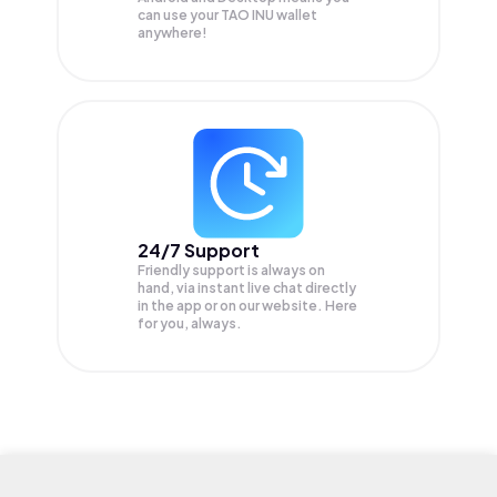
can use your TAO INU wallet
anywhere!
24/7 Support
Friendly support is always on
hand, via instant live chat directly
in the app or on our website. Here
for you, always.