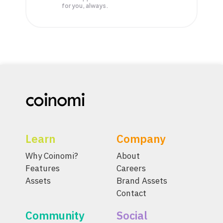
for you, always.
Learn
Company
Why Coinomi?
About
Features
Careers
Assets
Brand Assets
Contact
Community
Social