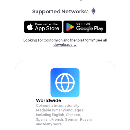
Supported Networks:
Looking for Coinomi on another platform? See
all
downloads →
Worldwide
Coinomi is internationally
readable in many languages;
Including English, Chinese,
Spanish, French, German, Russian
and many more.