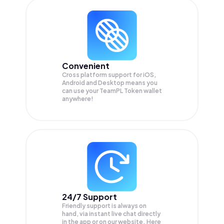
Convenient
Cross platform support for iOS,
Android and Desktop means you
can use your TeamPL Token wallet
anywhere!
24/7 Support
Friendly support is always on
hand, via instant live chat directly
in the app or on our website. Here