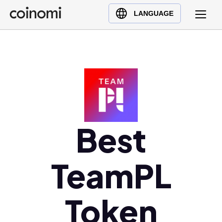
Buy Crypto
English (en)
LANGUAGE
Sell Crypto
中文 (zh)
Swap Crypto
Español (es)
العربية (ar)
Français (fr)
Русский (ru)
Deutsch (de)
日本語 (ja)
Best
Türkçe (tr)
Українська (uk)
TeamPL
Polski (pl)
Ελληνικά (el)
Token