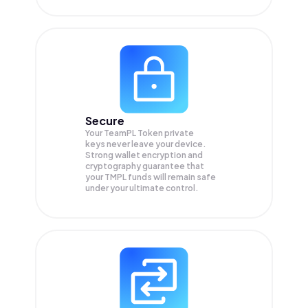
Secure
Your TeamPL Token private
keys never leave your device.
Strong wallet encryption and
cryptography guarantee that
your
TMPL
funds will remain safe
under your ultimate control.