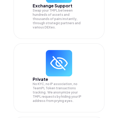
Exchange Support
Swap your
TMPL
between
hundreds of assets and
thousands of pairs instantly,
through strategic partners and
various DEXes.
Private
No KYC, no IP association, no
TeamPL Token transactions
tracking. We anonymize your
TMPL
requests by hiding your IP
address from prying eyes.