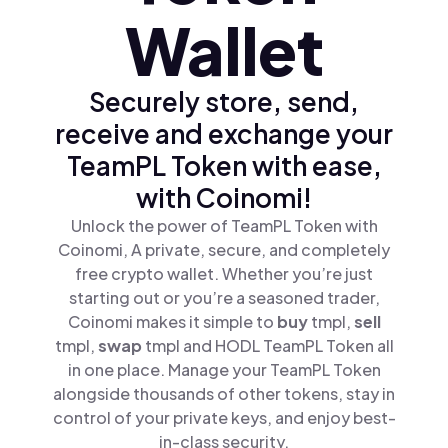
Wallet
Securely store, send,
receive and exchange your
TeamPL Token with ease,
with Coinomi!
Unlock the power of TeamPL Token with
Coinomi, A private, secure, and completely
free crypto wallet. Whether you’re just
starting out or you’re a seasoned trader,
Coinomi makes it simple to
buy
tmpl,
sell
tmpl,
swap
tmpl and HODL TeamPL Token all
in one place. Manage your TeamPL Token
alongside thousands of other tokens, stay in
control of your private keys, and enjoy best-
in-class security.