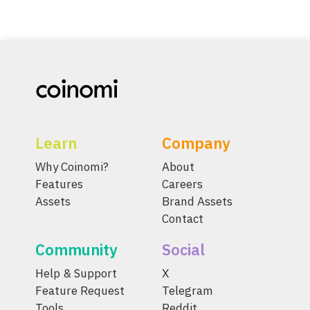
Learn
Company
Why Coinomi?
About
Features
Careers
Assets
Brand Assets
Contact
Community
Social
Help & Support
X
Feature Request
Telegram
Tools
Reddit