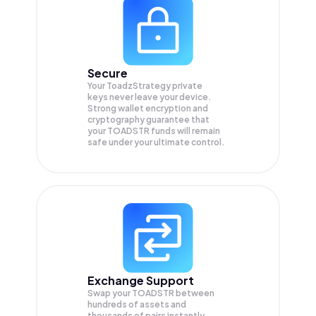
Secure
Your ToadzStrategy private
keys never leave your device.
Strong wallet encryption and
cryptography guarantee that
your
TOADSTR
funds will remain
safe under your ultimate control.
Exchange Support
Swap your
TOADSTR
between
hundreds of assets and
thousands of pairs instantly,