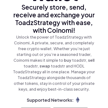
Securely store, send,
receive and exchange your
ToadzStrategy with ease,
with Coinomi!
Unlock the power of ToadzStrategy with
Coinomi, A private, secure, and completely
free crypto wallet. Whether you’re just
starting out or you’re a seasoned trader,
Coinomi makes it simple to
buy
toadstr,
sell
toadstr,
swap
toadstr and HODL
ToadzStrategy all in one place. Manage your
ToadzStrategy alongside thousands of
other tokens, stay in control of your private
keys, and enjoy best-in-class security.
Supported Networks: