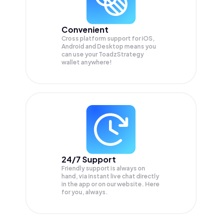
Convenient
Cross platform support for iOS,
Android and Desktop means you
can use your ToadzStrategy
wallet anywhere!
24/7 Support
Friendly support is always on
hand, via instant live chat directly
in the app or on our website. Here
for you, always.