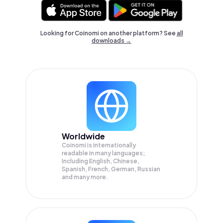
Looking for Coinomi on another platform? See
all
downloads →
Worldwide
Coinomi is internationally
readable in many languages;
Including English, Chinese,
Spanish, French, German, Russian
and many more.