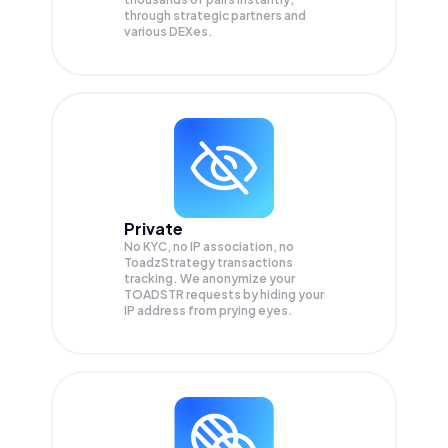
through strategic partners and
various DEXes.
Private
No KYC, no IP association, no
ToadzStrategy transactions
tracking. We anonymize your
TOADSTR
requests by hiding your
IP address from prying eyes.