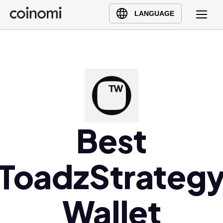
Buy Crypto
English (en)
LANGUAGE
Sell Crypto
中文 (zh)
Swap Crypto
Español (es)
العربية (ar)
Français (fr)
Русский (ru)
Deutsch (de)
日本語 (ja)
Best
Türkçe (tr)
Українська (uk)
ToadzStrateg
Polski (pl)
Ελληνικά (el)
Wallet