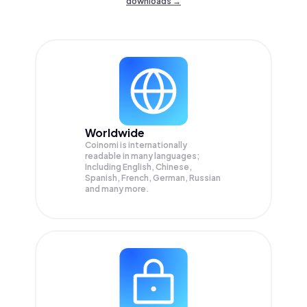
downloads →
Worldwide
Coinomi is internationally
readable in many languages;
Including English, Chinese,
Spanish, French, German, Russian
and many more.