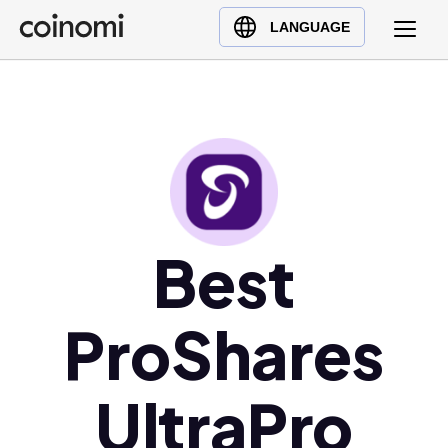
Buy Crypto
English (en)
LANGUAGE
Sell Crypto
中文 (zh)
Swap Crypto
Español (es)
العربية (ar)
Français (fr)
Русский (ru)
Deutsch (de)
日本語 (ja)
Best
Türkçe (tr)
Українська (uk)
ProShares
Polski (pl)
Ελληνικά (el)
UltraPro