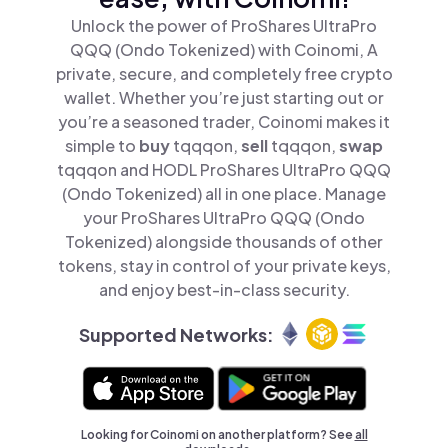
Unlock the power of ProShares UltraPro
QQQ (Ondo Tokenized) with Coinomi, A
private, secure, and completely free crypto
wallet. Whether you’re just starting out or
you’re a seasoned trader, Coinomi makes it
simple to
buy
tqqqon,
sell
tqqqon,
swap
tqqqon and HODL ProShares UltraPro QQQ
(Ondo Tokenized) all in one place. Manage
your ProShares UltraPro QQQ (Ondo
Tokenized) alongside thousands of other
tokens, stay in control of your private keys,
and enjoy best-in-class security.
Supported Networks:
Looking for Coinomi on another platform? See
all