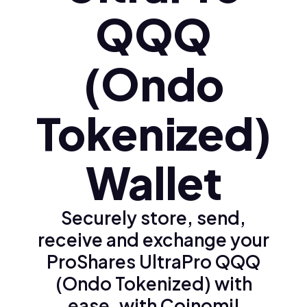
QQQ
(Ondo
Tokenized)
Wallet
Securely store, send,
receive and exchange your
ProShares UltraPro QQQ
(Ondo Tokenized) with
ease, with Coinomi!