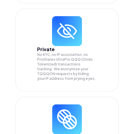
Private
No KYC, no IP association, no
ProShares UltraPro QQQ (Ondo
Tokenized) transactions
tracking. We anonymize your
TQQQON
requests by hiding
your IP address from prying eyes.