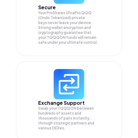
Secure
Your ProShares UltraPro QQQ
(Ondo Tokenized) private
keys never leave your device.
Strong wallet encryption and
cryptography guarantee that
your
TQQQON
funds will remain
safe under your ultimate control.
Exchange Support
Swap your
TQQQON
between
hundreds of assets and
thousands of pairs instantly,
through strategic partners and
various DEXes.