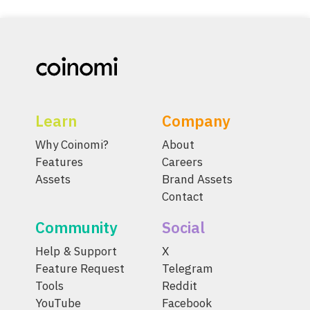
Learn
Company
Why Coinomi?
About
Features
Careers
Assets
Brand Assets
Contact
Community
Social
Help & Support
X
Feature Request
Telegram
Tools
Reddit
YouTube
Facebook