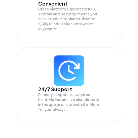
Convenient
Cross platform support for iOS,
Android and Desktop means you
can use your ProShares UltraPro
QQQ (Ondo Tokenized) wallet
anywhere!
24/7 Support
Friendly support is always on
hand, via instant live chat directly
in the app or on our website. Here
for you, always.