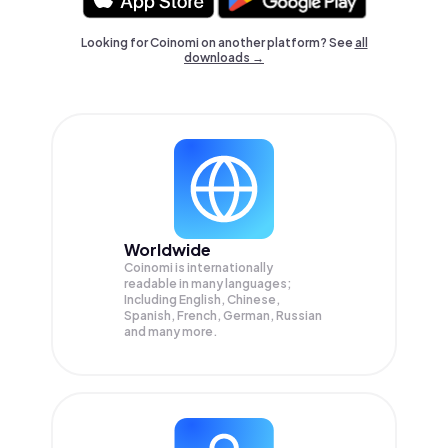
Looking for Coinomi on another platform? See
all
downloads →
Worldwide
Coinomi is internationally
readable in many languages;
Including English, Chinese,
Spanish, French, German, Russian
and many more.