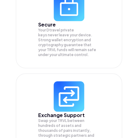
Secure
Your Dtravel private
keys never leave your device.
Strong wallet encryption and
cryptography guarantee that
your
TRVL
funds will remain safe
under your ultimate control.
Exchange Support
Swap your
TRVL
between
hundreds of assets and
thousands of pairs instantly,
through strategic partners and