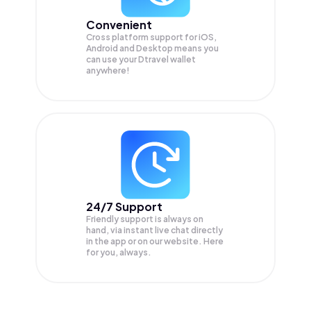
Convenient
Cross platform support for iOS,
Android and Desktop means you
can use your Dtravel wallet
anywhere!
24/7 Support
Friendly support is always on
hand, via instant live chat directly
in the app or on our website. Here
for you, always.