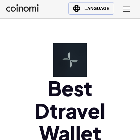
Buy Crypto
English (en)
LANGUAGE
Sell Crypto
中文 (zh)
Swap Crypto
Español (es)
العربية (ar)
Français (fr)
Русский (ru)
Deutsch (de)
日本語 (ja)
Best
Türkçe (tr)
Українська (uk)
Dtravel
Polski (pl)
Ελληνικά (el)
Wallet