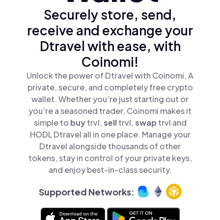
Securely store, send,
receive and exchange your
Dtravel with ease, with
Coinomi!
Unlock the power of Dtravel with Coinomi, A
private, secure, and completely free crypto
wallet. Whether you’re just starting out or
you’re a seasoned trader, Coinomi makes it
simple to
buy
trvl,
sell
trvl,
swap
trvl and
HODL Dtravel all in one place. Manage your
Dtravel alongside thousands of other
tokens, stay in control of your private keys,
and enjoy best-in-class security.
Supported Networks: