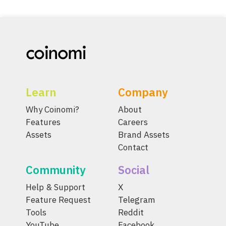
Learn
Company
Why Coinomi?
About
Features
Careers
Assets
Brand Assets
Contact
Community
Social
Help & Support
X
Feature Request
Telegram
Tools
Reddit
YouTube
Facebook