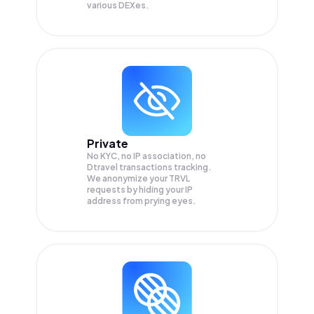
various DEXes.
Private
No KYC, no IP association, no
Dtravel transactions tracking.
We anonymize your
TRVL
requests by hiding your IP
address from prying eyes.