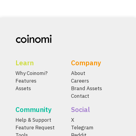
Learn
Company
Why Coinomi?
About
Features
Careers
Assets
Brand Assets
Contact
Community
Social
Help & Support
X
Feature Request
Telegram
Tools
Reddit