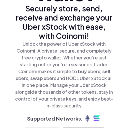
Securely store, send,
receive and exchange your
Uber xStock with ease,
with Coinomi!
Unlock the power of Uber xStock with
Coinomi, A private, secure, and completely
free crypto wallet. Whether you’re just
starting out or you’re a seasoned trader,
Coinomi makes it simple to
buy
uberx,
sell
uberx,
swap
uberx and HODL Uber xStock all
in one place. Manage your Uber xStock
alongside thousands of other tokens, stay in
control of your private keys, and enjoy best-
in-class security.
Supported Networks: