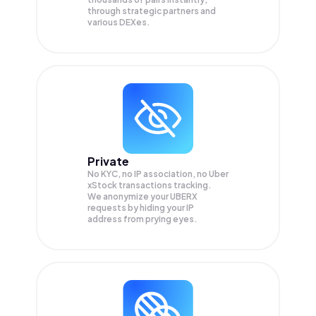
through strategic partners and
various DEXes.
Private
No KYC, no IP association, no Uber
xStock transactions tracking.
We anonymize your
UBERX
requests by hiding your IP
address from prying eyes.