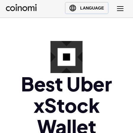
Buy Crypto
English (en)
LANGUAGE
Sell Crypto
中文 (zh)
Swap Crypto
Español (es)
العربية (ar)
Français (fr)
Русский (ru)
Deutsch (de)
日本語 (ja)
Best Uber
Türkçe (tr)
Українська (uk)
xStock
Polski (pl)
Ελληνικά (el)
Wallet