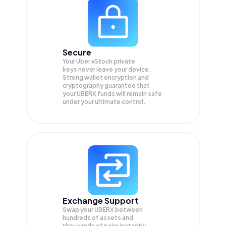
Secure
Your Uber xStock private
keys never leave your device.
Strong wallet encryption and
cryptography guarantee that
your
UBERX
funds will remain safe
under your ultimate control.
Exchange Support
Swap your
UBERX
between
hundreds of assets and
thousands of pairs instantly,