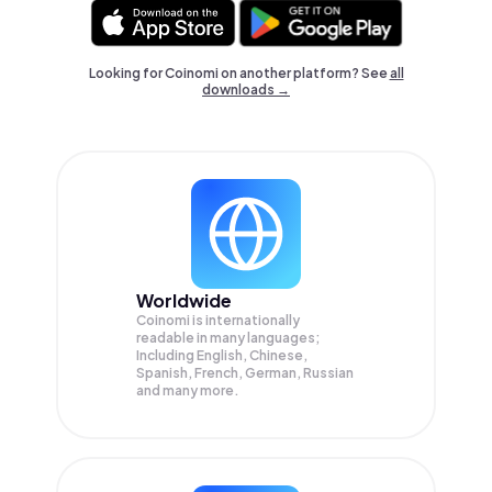
Looking for Coinomi on another platform? See
all
downloads →
Worldwide
Coinomi is internationally
readable in many languages;
Including English, Chinese,
Spanish, French, German, Russian
and many more.