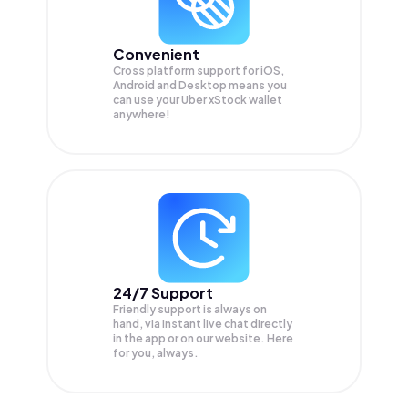
Convenient
Cross platform support for iOS,
Android and Desktop means you
can use your Uber xStock wallet
anywhere!
24/7 Support
Friendly support is always on
hand, via instant live chat directly
in the app or on our website. Here
for you, always.