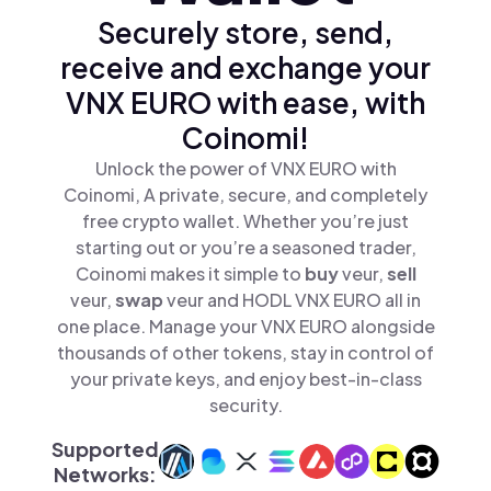
Securely store, send,
receive and exchange your
VNX EURO with ease, with
Coinomi!
Unlock the power of VNX EURO with
Coinomi, A private, secure, and completely
free crypto wallet. Whether you’re just
starting out or you’re a seasoned trader,
Coinomi makes it simple to
buy
veur,
sell
veur,
swap
veur and HODL VNX EURO all in
one place. Manage your VNX EURO alongside
thousands of other tokens, stay in control of
your private keys, and enjoy best-in-class
security.
Supported
Networks: