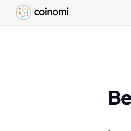
Buy Crypto
English (en)
Sell Crypto
中文 (zh)
Swap Crypto
Español (es)
العربية (ar)
Français (fr)
Русский (ru)
Deutsch (de)
日本語 (ja)
Türkçe (tr)
Be
Українська (uk)
Polski (pl)
Ελληνικά (el)