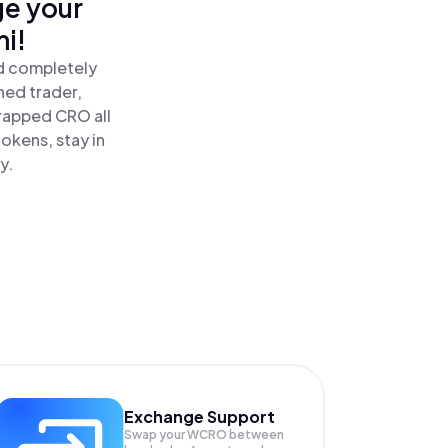
ge your
i!
d completely
ned trader,
apped CRO all
okens, stay in
y.
Exchange Support
Swap your
WCRO
between