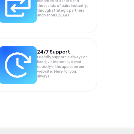
hundreds of assets and
thousands of pairs instantly,
through strategic partners
and various DEXes.
24/7 Support
Friendly support is always on
hand, via instant live chat
directly in the app or on our
website. Here for you,
always.