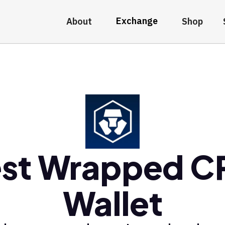
Exchange
About
Shop
st Wrapped 
Wallet