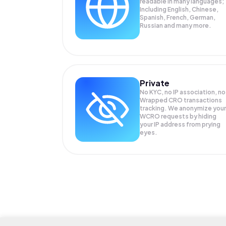
readable in many languages;
Including English, Chinese,
Spanish, French, German,
Russian and many more.
Private
No KYC, no IP association, no
Wrapped CRO transactions
tracking. We anonymize your
WCRO
requests by hiding
your IP address from prying
eyes.