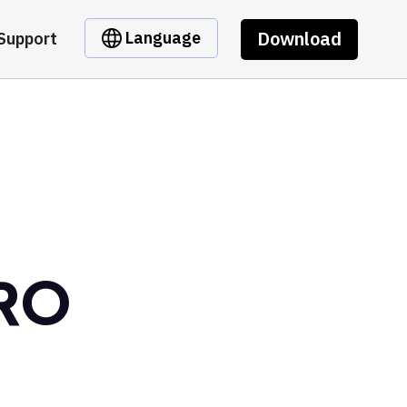
Download
Language
Support
CRO