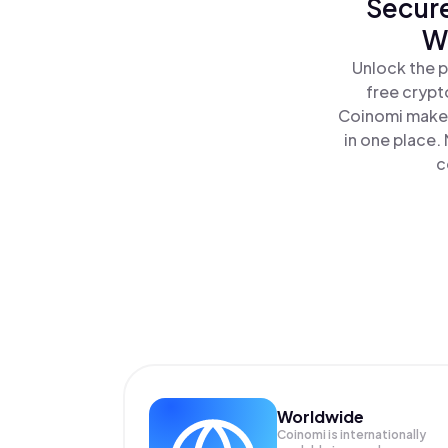
Secure
W
Unlock the 
free crypt
Coinomi makes
in one place.
c
Worldwide
Coinomi is internationally