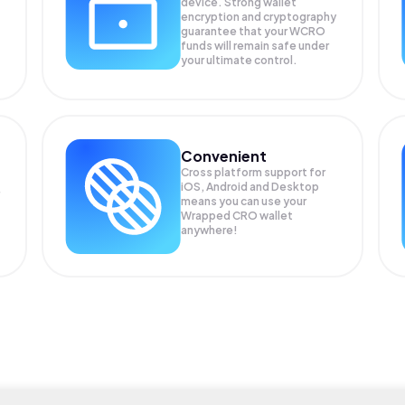
device. Strong wallet
encryption and cryptography
guarantee that your
WCRO
funds will remain safe under
your ultimate control.
Convenient
Cross platform support for
iOS, Android and Desktop
means you can use your
Wrapped CRO wallet
anywhere!