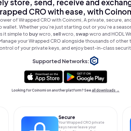
ly store, send, receive and exchan
rapped CRO with ease, with Coinom
power of Wrapped CRO with Coinomi, A private, secure, an
o wallet. Whether you’re just starting out or you’re a seaso
 it simple to
buy
wcro,
sell
wcro,
swap
wcro and HODL Wr
 Manage your Wrapped CRO alongside thousands of other t
ontrol of your private keys, and enjoy best-in-class securit
Supported Networks:
Looking for Coinomi on another platform? See
all downloads →
Secure
Your Wrapped CRO private
keys never leave your