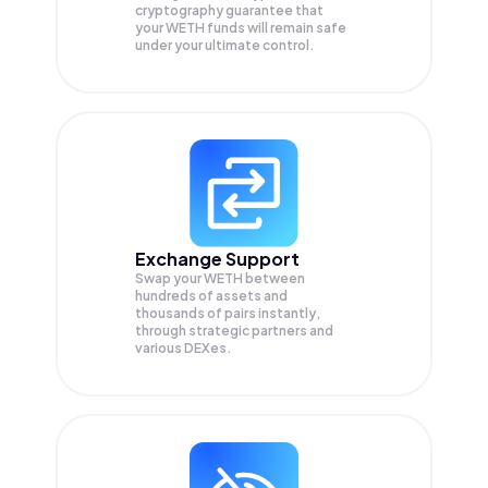
cryptography guarantee that
your
WETH
funds will remain safe
under your ultimate control.
Exchange Support
Swap your
WETH
between
hundreds of assets and
thousands of pairs instantly,
through strategic partners and
various DEXes.