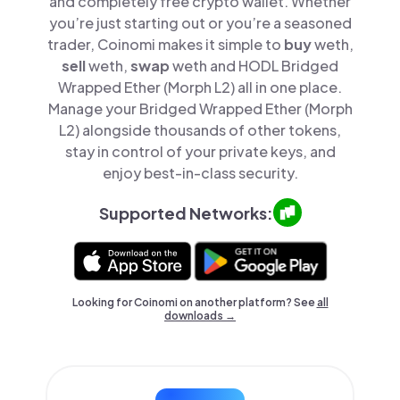
and completely free crypto wallet. Whether
you’re just starting out or you’re a seasoned
trader, Coinomi makes it simple to
buy
weth,
sell
weth,
swap
weth and HODL Bridged
Wrapped Ether (Morph L2) all in one place.
Manage your Bridged Wrapped Ether (Morph
L2) alongside thousands of other tokens,
stay in control of your private keys, and
enjoy best-in-class security.
Supported Networks:
Looking for Coinomi on another platform? See
all
downloads →