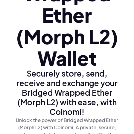
Ether
(Morph L2)
Wallet
Securely store, send,
receive and exchange your
Bridged Wrapped Ether
(Morph L2) with ease, with
Coinomi!
Unlock the power of Bridged Wrapped Ether
(Morph L2) with Coinomi, A private, secure,