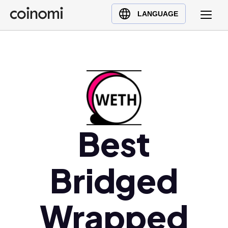
Buy Crypto
English (en)
LANGUAGE
Sell Crypto
中文 (zh)
Swap Crypto
Español (es)
العربية (ar)
Français (fr)
Русский (ru)
Deutsch (de)
日本語 (ja)
Best
Türkçe (tr)
Українська (uk)
Bridged
Polski (pl)
Ελληνικά (el)
Wrapped