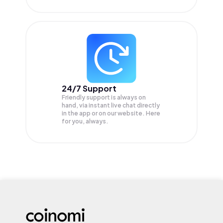
24/7 Support
Friendly support is always on
hand, via instant live chat directly
in the app or on our website. Here
for you, always.