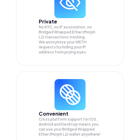
Private
No KYC, no IP association, no
Bridged Wrapped Ether (Morph
L2) transactions tracking.
We anonymize your
WETH
requests by hiding your IP
address from prying eyes.
Convenient
Cross platform support for iOS,
Android and Desktop means you
can use your Bridged Wrapped
Ether (Morph L2) wallet anywhere!