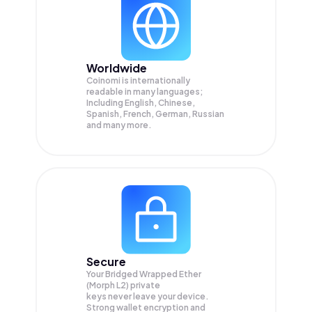
Worldwide
Coinomi is internationally
readable in many languages;
Including English, Chinese,
Spanish, French, German, Russian
and many more.
Secure
Your Bridged Wrapped Ether
(Morph L2) private
keys never leave your device.
Strong wallet encryption and