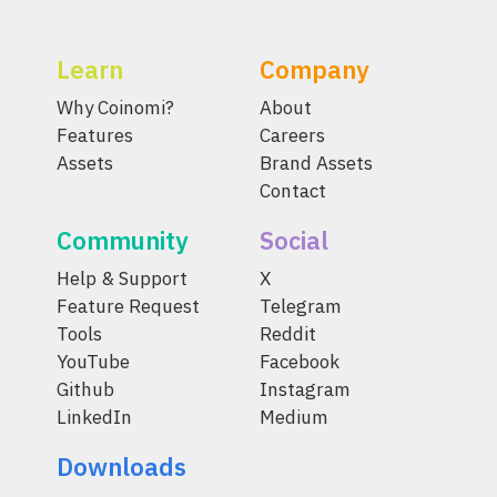
Learn
Company
Why Coinomi?
About
Features
Careers
Assets
Brand Assets
Contact
Community
Social
Help & Support
X
Feature Request
Telegram
Tools
Reddit
YouTube
Facebook
Github
Instagram
LinkedIn
Medium
Downloads