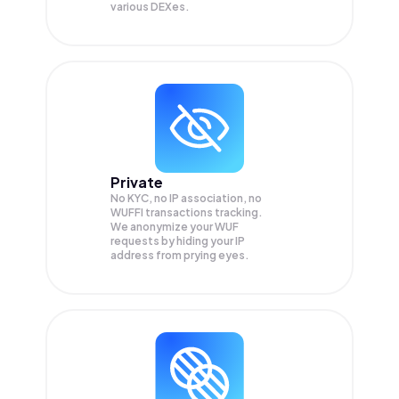
various DEXes.
Private
No KYC, no IP association, no
WUFFI transactions tracking.
We anonymize your
WUF
requests by hiding your IP
address from prying eyes.