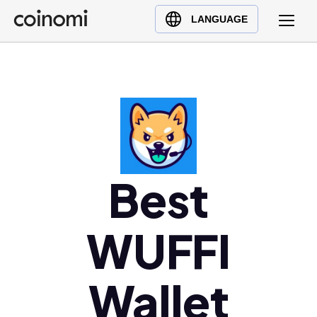
Buy Crypto
English (en)
LANGUAGE
Sell Crypto
中文 (zh)
Swap Crypto
Español (es)
العربية (ar)
Français (fr)
Русский (ru)
Deutsch (de)
日本語 (ja)
Best
Türkçe (tr)
Українська (uk)
WUFFI
Polski (pl)
Ελληνικά (el)
Wallet