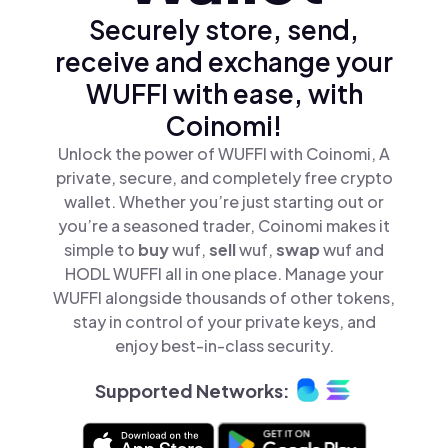
Securely store, send,
receive and exchange your
WUFFI with ease, with
Coinomi!
Unlock the power of WUFFI with Coinomi, A
private, secure, and completely free crypto
wallet. Whether you’re just starting out or
you’re a seasoned trader, Coinomi makes it
simple to
buy
wuf,
sell
wuf,
swap
wuf and
HODL WUFFI all in one place. Manage your
WUFFI alongside thousands of other tokens,
stay in control of your private keys, and
enjoy best-in-class security.
Supported Networks: