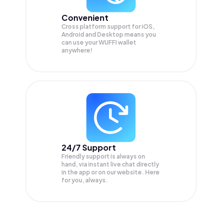
Convenient
Cross platform support for iOS,
Android and Desktop means you
can use your WUFFI wallet
anywhere!
24/7 Support
Friendly support is always on
hand, via instant live chat directly
in the app or on our website. Here
for you, always.