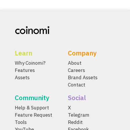
Learn
Company
Why Coinomi?
About
Features
Careers
Assets
Brand Assets
Contact
Community
Social
Help & Support
X
Feature Request
Telegram
Tools
Reddit
YouTube
Facebook