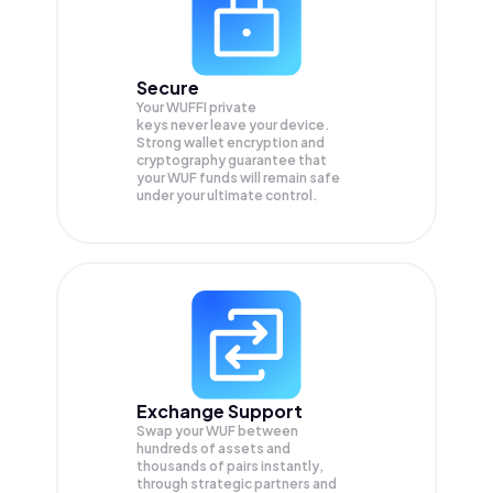
Secure
Your WUFFI private
keys never leave your device.
Strong wallet encryption and
cryptography guarantee that
your
WUF
funds will remain safe
under your ultimate control.
Exchange Support
Swap your
WUF
between
hundreds of assets and
thousands of pairs instantly,
through strategic partners and