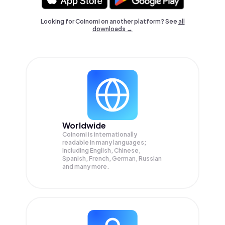
Looking for Coinomi on another platform? See
all
downloads →
Worldwide
Coinomi is internationally
readable in many languages;
Including English, Chinese,
Spanish, French, German, Russian
and many more.