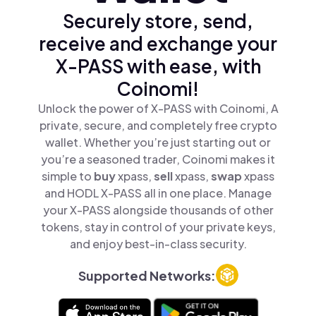
Securely store, send,
receive and exchange your
X-PASS with ease, with
Coinomi!
Unlock the power of X-PASS with Coinomi, A
private, secure, and completely free crypto
wallet. Whether you’re just starting out or
you’re a seasoned trader, Coinomi makes it
simple to
buy
xpass,
sell
xpass,
swap
xpass
and HODL X-PASS all in one place. Manage
your X-PASS alongside thousands of other
tokens, stay in control of your private keys,
and enjoy best-in-class security.
Supported Networks: