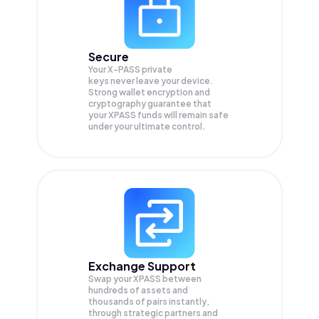
Secure
Your X-PASS private
keys never leave your device.
Strong wallet encryption and
cryptography guarantee that
your
XPASS
funds will remain safe
under your ultimate control.
Exchange Support
Swap your
XPASS
between
hundreds of assets and
thousands of pairs instantly,
through strategic partners and