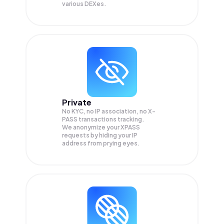
various DEXes.
Private
No KYC, no IP association, no X-
PASS transactions tracking.
We anonymize your
XPASS
requests by hiding your IP
address from prying eyes.