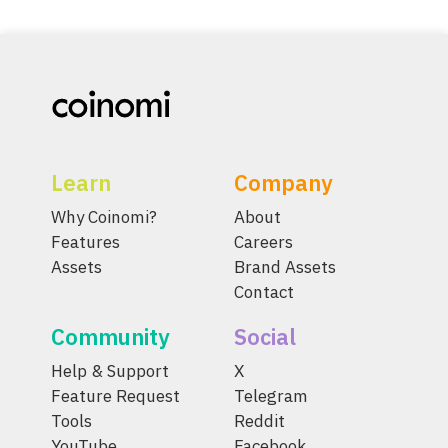
Learn
Company
Why Coinomi?
About
Features
Careers
Assets
Brand Assets
Contact
Community
Social
Help & Support
X
Feature Request
Telegram
Tools
Reddit
YouTube
Facebook