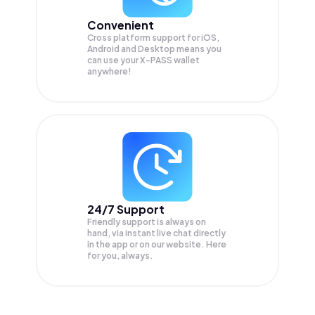
Convenient
Cross platform support for iOS,
Android and Desktop means you
can use your X-PASS wallet
anywhere!
24/7 Support
Friendly support is always on
hand, via instant live chat directly
in the app or on our website. Here
for you, always.