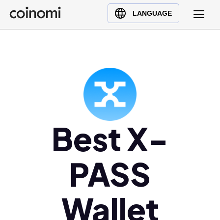
Buy Crypto
English (en)
LANGUAGE
Sell Crypto
中文 (zh)
Swap Crypto
Español (es)
العربية (ar)
Français (fr)
Русский (ru)
Deutsch (de)
日本語 (ja)
Best X-
Türkçe (tr)
Українська (uk)
PASS
Polski (pl)
Ελληνικά (el)
Wallet