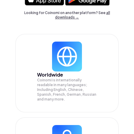
Looking for Coinomi on another platform? See
all
downloads →
Worldwide
Coinomi is internationally
readable in many languages;
Including English, Chinese,
Spanish, French, German, Russian
and many more.