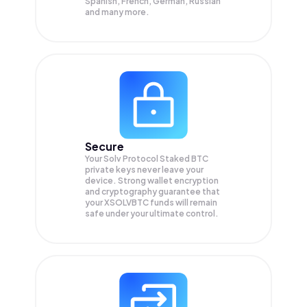
Spanish, French, German, Russian
and many more.
Secure
Your Solv Protocol Staked BTC
private keys never leave your
device. Strong wallet encryption
and cryptography guarantee that
your
XSOLVBTC
funds will remain
safe under your ultimate control.