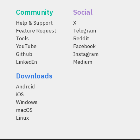
Community
Social
Help & Support
X
Feature Request
Telegram
Tools
Reddit
YouTube
Facebook
Github
Instagram
LinkedIn
Medium
Downloads
Android
iOS
Windows
macOS
Linux