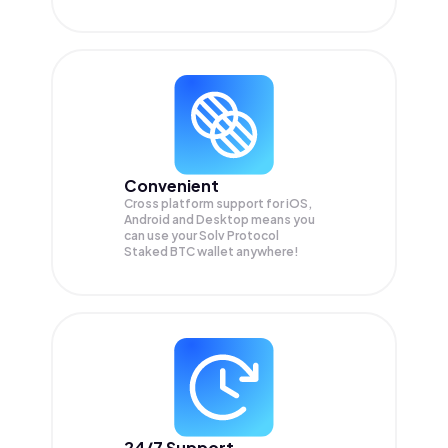
Convenient
Cross platform support for iOS,
Android and Desktop means you
can use your Solv Protocol
Staked BTC wallet anywhere!
24/7 Support