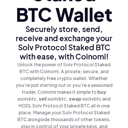
BTC Wallet
Securely store, send,
receive and exchange your
Solv Protocol Staked BTC
with ease, with Coinomi!
Unlock the power of Solv Protocol Staked
BTC with Coinomi, A private, secure, and
completely free crypto wallet. Whether
you’re just starting out or you’re a seasoned
trader, Coinomi makes it simple to
buy
xsolvbtc,
sell
xsolvbtc,
swap
xsolvbtc and
HODL Solv Protocol Staked BTC all in one
place. Manage your Solv Protocol Staked
BTC alongside thousands of other tokens,
stay in control of your private keys, and