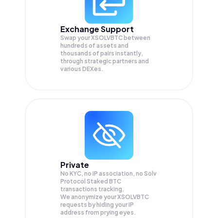
Exchange Support
Swap your
XSOLVBTC
between
hundreds of assets and
thousands of pairs instantly,
through strategic partners and
various DEXes.
Private
No KYC, no IP association, no Solv
Protocol Staked BTC
transactions tracking.
We anonymize your
XSOLVBTC
requests by hiding your IP
address from prying eyes.