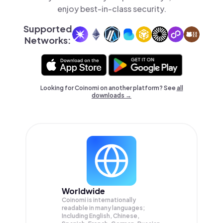
enjoy best-in-class security.
Supported
Networks:
Looking for Coinomi on another platform? See
all
downloads →
Worldwide
Coinomi is internationally
readable in many languages;
Including English, Chinese,