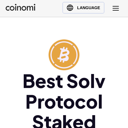
Buy Crypto
English (en)
LANGUAGE
Sell Crypto
中文 (zh)
Swap Crypto
Español (es)
العربية (ar)
Français (fr)
Русский (ru)
Deutsch (de)
日本語 (ja)
Best Solv
Türkçe (tr)
Українська (uk)
Protocol
Polski (pl)
Ελληνικά (el)
Staked