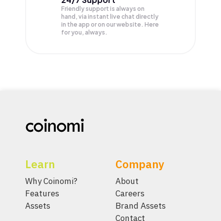
Friendly support is always on
hand, via instant live chat directly
in the app or on our website. Here
for you, always.
Learn
Company
Why Coinomi?
About
Features
Careers
Assets
Brand Assets
Contact