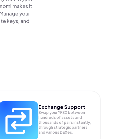
inomi makes it
. Manage your
ate keys, and
Exchange Support
Swap your
YFSX
between
hundreds of assets and
thousands of pairs instantly,
through strategic partners
and various DEXes.