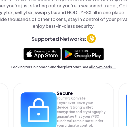
er you’re just starting out or you’re a seasoned trader, Co
y
yfsx,
sell
yfsx,
swap
yfsx and HODL YFSX all in one place
de thousands of other tokens, stay in control of your priv
enjoy best-in-class security.
Supported Networks:
Looking for Coinomi on another platform? See
all downloads →
Secure
Your YFSX private
keys never leave your
device. Strong wallet
encryption and cryptography
guarantee that your
YFSX
funds will remain safe under
your ultimate control.