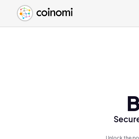
Buy Crypto
English (en)
Sell Crypto
中文 (zh)
Swap Crypto
Español (es)
العربية (ar)
Français (fr)
Русский (ru)
Deutsch (de)
日本語 (ja)
Türkçe (tr)
B
Українська (uk)
Polski (pl)
Secure
Ελληνικά (el)
Unlock the po