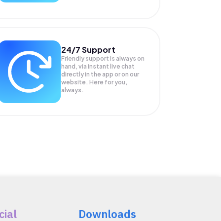
24/7 Support
Friendly support is always on
hand, via instant live chat
directly in the app or on our
website. Here for you,
always.
cial
Downloads