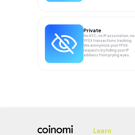
Private
No KYC, no IP association, no
YFSX transactions tracking.
We anonymize your
YFSX
requests by hiding your IP
address from prying eyes.
Learn