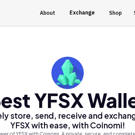
Exchange
About
Shop
est YFSX Wall
ly store, send, receive and exchan
YFSX with ease, with Coinomi!
wer of YFSX with Coinomi, A private, secure, and complete