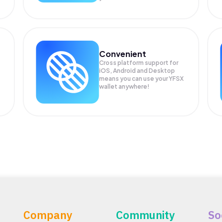
Convenient
Cross platform support for
iOS, Android and Desktop
means you can use your YFSX
wallet anywhere!
Company
Community
So