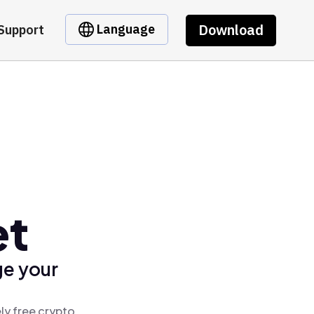
Download
Language
Support
et
ge your
ly free crypto