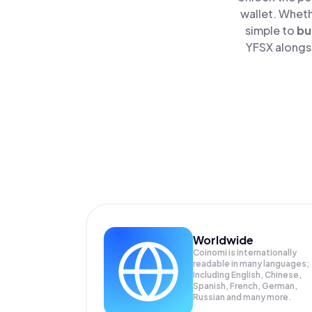
wallet. Wheth
simple to
bu
YFSX alongsi
Worldwide
Coinomi is internationally
readable in many languages;
Including English, Chinese,
Spanish, French, German,
Russian and many more.