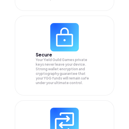
Secure
Your Yield Guild Games private
keys never leave your device.
Strong wallet encryption and
cryptography guarantee that
your
YGG
funds will remain safe
under your ultimate control.