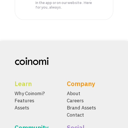
in the app or on our website. Here
for you, always.
Learn
Company
Why Coinomi?
About
Features
Careers
Assets
Brand Assets
Contact
Community
Social