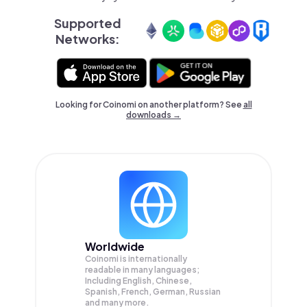
Supported
Networks:
Looking for Coinomi on another platform? See
all
downloads →
Worldwide
Coinomi is internationally
readable in many languages;
Including English, Chinese,
Spanish, French, German, Russian
and many more.