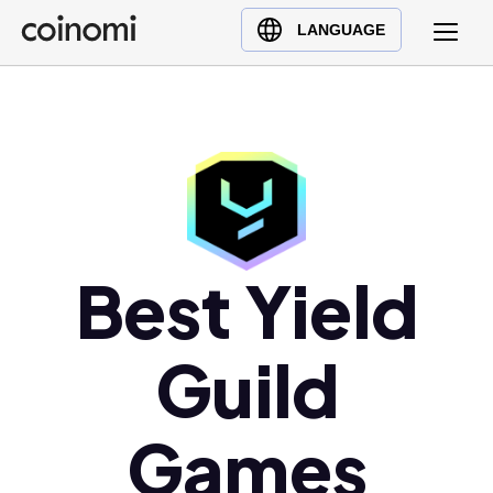
Buy Crypto
English (en)
LANGUAGE
Sell Crypto
中文 (zh)
Swap Crypto
Español (es)
العربية (ar)
Français (fr)
Русский (ru)
Deutsch (de)
日本語 (ja)
Best Yield
Türkçe (tr)
Українська (uk)
Guild
Polski (pl)
Ελληνικά (el)
Games