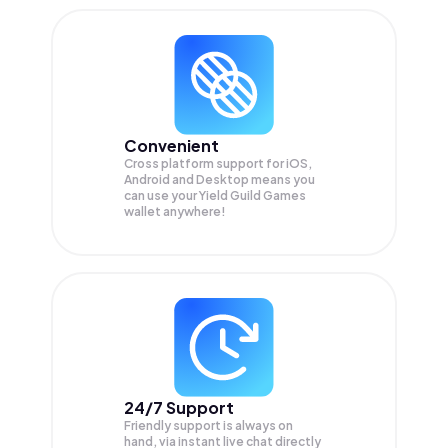
Convenient
Cross platform support for iOS,
Android and Desktop means you
can use your Yield Guild Games
wallet anywhere!
24/7 Support
Friendly support is always on
hand, via instant live chat directly