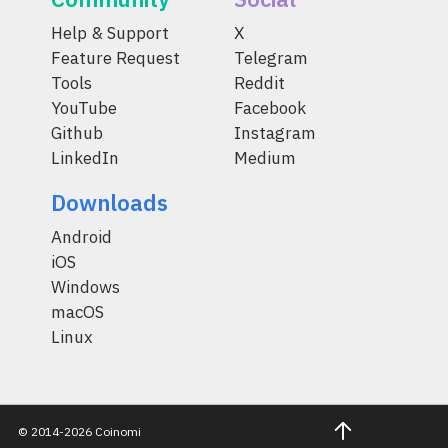
Help & Support
X
Feature Request
Telegram
Tools
Reddit
YouTube
Facebook
Github
Instagram
LinkedIn
Medium
Downloads
Android
iOS
Windows
macOS
Linux
© 2014-2026 Coinomi