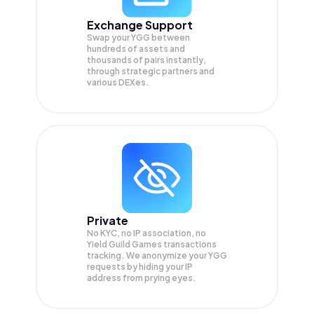
Exchange Support
Swap your
YGG
between
hundreds of assets and
thousands of pairs instantly,
through strategic partners and
various DEXes.
Private
No KYC, no IP association, no
Yield Guild Games transactions
tracking. We anonymize your
YGG
requests by hiding your IP
address from prying eyes.