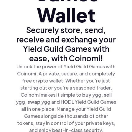
Wallet
Securely store, send,
receive and exchange your
Yield Guild Games with
ease, with Coinomi!
Unlock the power of Yield Guild Games with
Coinomi, A private, secure, and completely
free crypto wallet. Whether you’re just
starting out or you’re a seasoned trader,
Coinomi makes it simple to
buy
ygg,
sell
ygg,
swap
ygg and HODL Yield Guild Games
all in one place. Manage your Yield Guild
Games alongside thousands of other
tokens, stay in control of your private keys,
and enjoy best-in-class security.