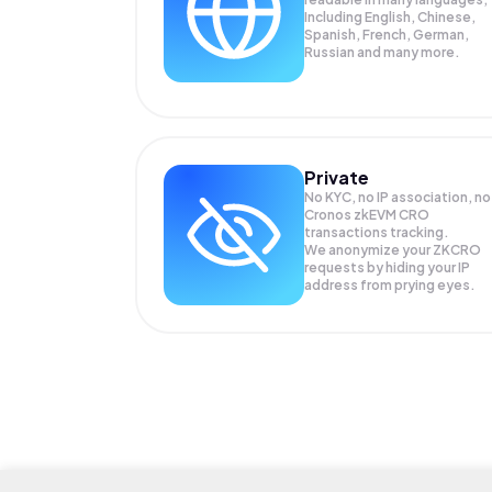
Including English, Chinese,
Spanish, French, German,
Russian and many more.
Private
No KYC, no IP association, no
Cronos zkEVM CRO
transactions tracking.
We anonymize your
ZKCRO
requests by hiding your IP
address from prying eyes.