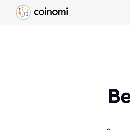
Buy Crypto
English (en)
Sell Crypto
中文 (zh)
Swap Crypto
Español (es)
العربية (ar)
Français (fr)
Русский (ru)
Deutsch (de)
日本語 (ja)
Türkçe (tr)
Be
Українська (uk)
Polski (pl)
Ελληνικά (el)