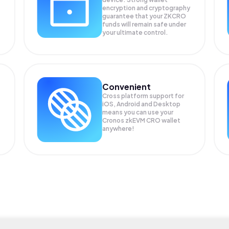
encryption and cryptography
guarantee that your
ZKCRO
funds will remain safe under
your ultimate control.
Convenient
Cross platform support for
iOS, Android and Desktop
means you can use your
Cronos zkEVM CRO wallet
anywhere!