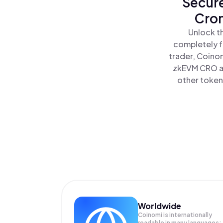
Secure
Cron
Unlock t
completely f
trader, Coinom
zkEVM CRO al
other tokens
Worldwide
Coinomi is internationally
readable in many languages;