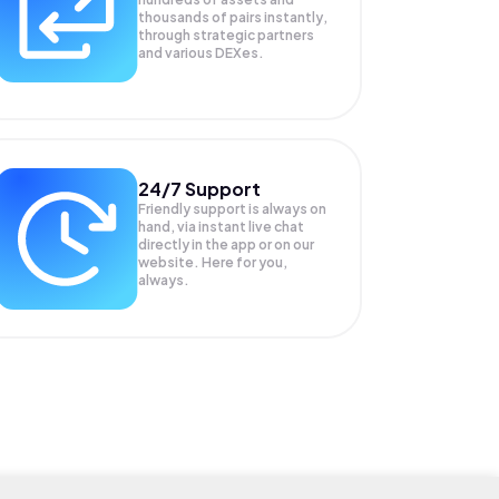
thousands of pairs instantly,
through strategic partners
and various DEXes.
24/7 Support
Friendly support is always on
hand, via instant live chat
directly in the app or on our
website. Here for you,
always.