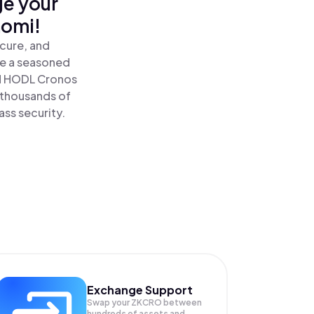
ge your
nomi!
cure, and
re a seasoned
d HODL Cronos
 thousands of
ass security.
Exchange Support
Swap your
ZKCRO
between
hundreds of assets and