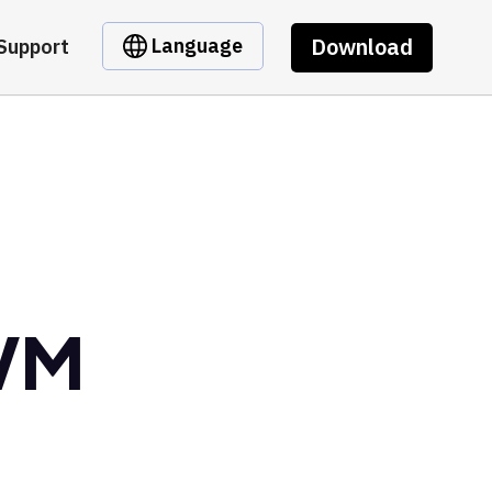
Download
Language
Support
EVM