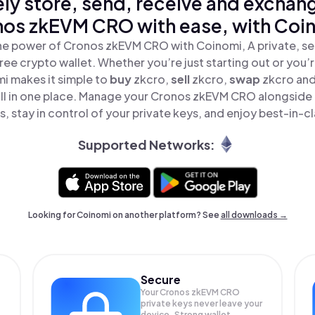
ly store, send, receive and exchan
os zkEVM CRO with ease, with Coi
he power of Cronos zkEVM CRO with Coinomi, A private, se
ree crypto wallet. Whether you’re just starting out or you’
i makes it simple to
buy
zkcro,
sell
zkcro,
swap
zkcro an
l in one place. Manage your Cronos zkEVM CRO alongside
, stay in control of your private keys, and enjoy best-in-cl
Supported Networks:
Looking for Coinomi on another platform? See
all downloads →
Secure
Your Cronos zkEVM CRO
private keys never leave your
device. Strong wallet