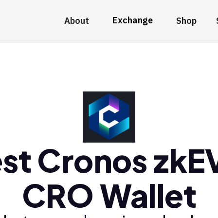
Exchange
About
Shop
st Cronos zk
CRO Wallet