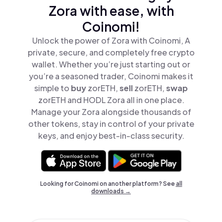
Zora with ease, with
Coinomi!
Unlock the power of Zora with Coinomi, A
private, secure, and completely free crypto
wallet. Whether you’re just starting out or
you’re a seasoned trader, Coinomi makes it
simple to
buy
zorETH,
sell
zorETH,
swap
zorETH and HODL Zora all in one place.
Manage your Zora alongside thousands of
other tokens, stay in control of your private
keys, and enjoy best-in-class security.
Looking for Coinomi on another platform? See
all
downloads →