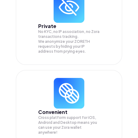
Private
No KYC, no IP association, no Zora
transactions tracking.
We anonymize your
ZORETH
requests by hiding your IP
address from prying eyes.
Convenient
Cross platform support for iOS,
Android and Desktop means you
can use your Zora wallet
anywhere!