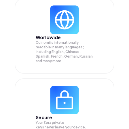
Worldwide
Coinomi is internationally
readable in many languages;
Including English, Chinese,
Spanish, French, German, Russian
and many more.
Secure
Your Zora private
keys never leave your device.