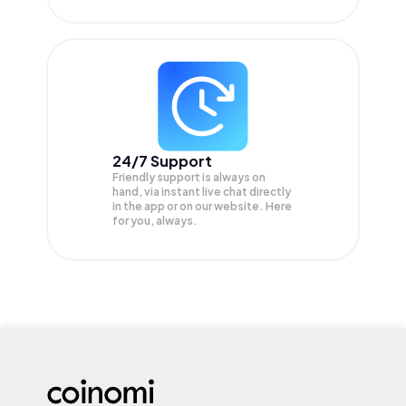
24/7 Support
Friendly support is always on
hand, via instant live chat directly
in the app or on our website. Here
for you, always.