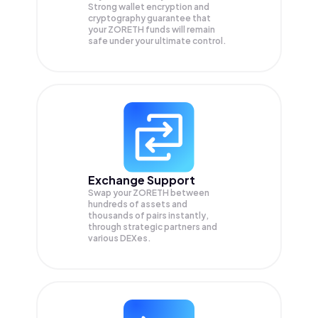
Strong wallet encryption and
cryptography guarantee that
your
ZORETH
funds will remain
safe under your ultimate control.
Exchange Support
Swap your
ZORETH
between
hundreds of assets and
thousands of pairs instantly,
through strategic partners and
various DEXes.