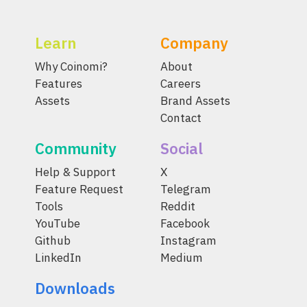
Learn
Company
Why Coinomi?
About
Features
Careers
Assets
Brand Assets
Contact
Community
Social
Help & Support
X
Feature Request
Telegram
Tools
Reddit
YouTube
Facebook
Github
Instagram
LinkedIn
Medium
Downloads