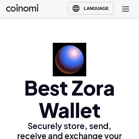
Buy Crypto
English (en)
LANGUAGE
Sell Crypto
中文 (zh)
Swap Crypto
Español (es)
العربية (ar)
Français (fr)
Русский (ru)
Deutsch (de)
日本語 (ja)
Best Zora
Türkçe (tr)
Українська (uk)
Wallet
Polski (pl)
Ελληνικά (el)
Securely store, send,
receive and exchange your