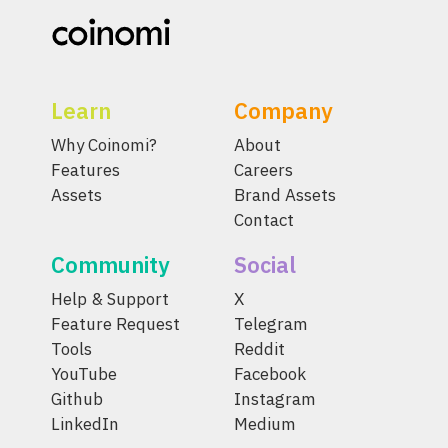
Learn
Company
Why Coinomi?
About
Features
Careers
Assets
Brand Assets
Contact
Community
Social
Help & Support
X
Feature Request
Telegram
Tools
Reddit
YouTube
Facebook
Github
Instagram
LinkedIn
Medium