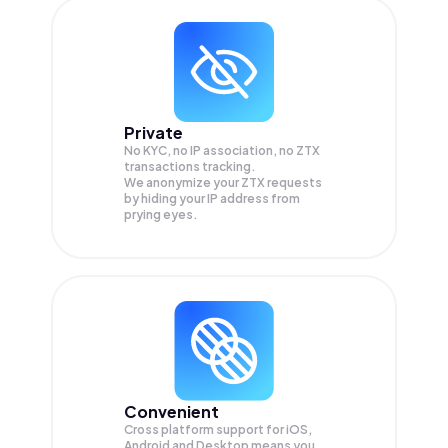
Private
No KYC, no IP association, no ZTX
transactions tracking.
We anonymize your
ZTX
requests
by hiding your IP address from
prying eyes.
Convenient
Cross platform support for iOS,
Android and Desktop means you