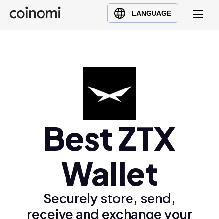
Buy Crypto
English (en)
LANGUAGE
Sell Crypto
中文 (zh)
Swap Crypto
Español (es)
العربية (ar)
Français (fr)
Русский (ru)
Deutsch (de)
日本語 (ja)
Best ZTX
Türkçe (tr)
Українська (uk)
Wallet
Polski (pl)
Ελληνικά (el)
Securely store, send,
receive and exchange your