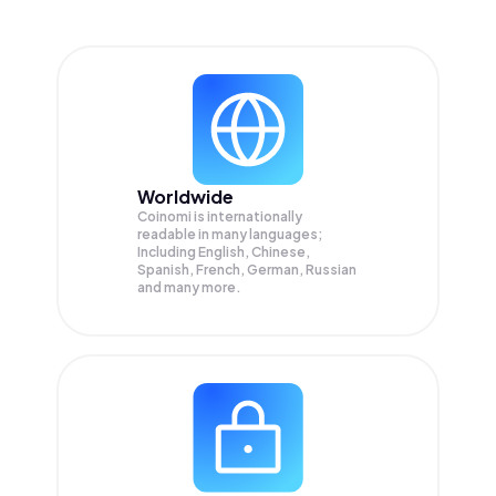
Worldwide
Coinomi is internationally
readable in many languages;
Including English, Chinese,
Spanish, French, German, Russian
and many more.