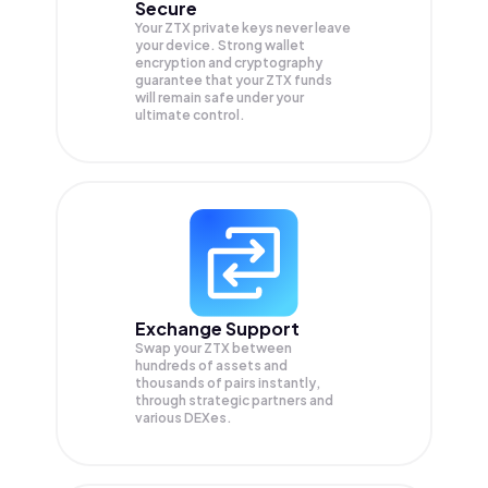
Secure
Your ZTX private keys never leave
your device. Strong wallet
encryption and cryptography
guarantee that your
ZTX
funds
will remain safe under your
ultimate control.
Exchange Support
Swap your
ZTX
between
hundreds of assets and
thousands of pairs instantly,
through strategic partners and
various DEXes.