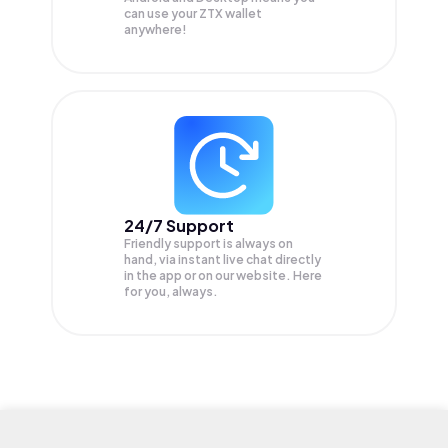
can use your ZTX wallet
anywhere!
24/7 Support
Friendly support is always on
hand, via instant live chat directly
in the app or on our website. Here
for you, always.