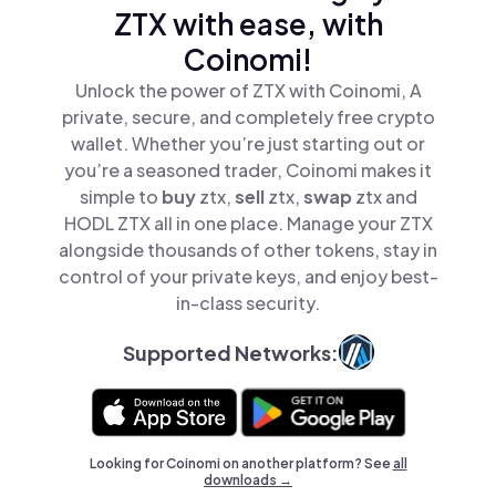
ZTX with ease, with
Coinomi!
Unlock the power of ZTX with Coinomi, A
private, secure, and completely free crypto
wallet. Whether you’re just starting out or
you’re a seasoned trader, Coinomi makes it
simple to
buy
ztx,
sell
ztx,
swap
ztx and
HODL ZTX all in one place. Manage your ZTX
alongside thousands of other tokens, stay in
control of your private keys, and enjoy best-
in-class security.
Supported Networks:
Looking for Coinomi on another platform? See
all
downloads →