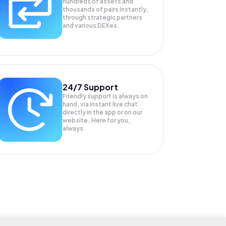
hundreds of assets and
thousands of pairs instantly,
through strategic partners
and various DEXes.
24/7 Support
Friendly support is always on
hand, via instant live chat
directly in the app or on our
website. Here for you,
always.