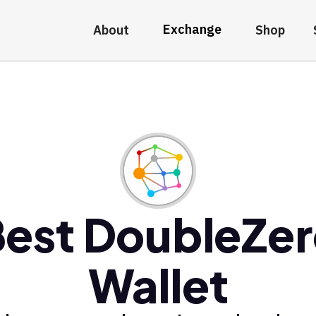
Exchange
About
Shop
est DoubleZe
Wallet