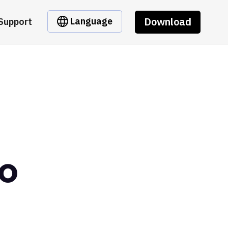
Download
Language
Support
ro