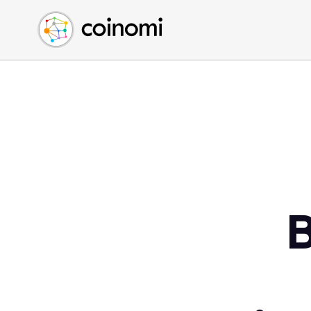
Buy Crypto
English (en)
Sell Crypto
中文 (zh)
Swap Crypto
Español (es)
العربية (ar)
Français (fr)
Русский (ru)
Deutsch (de)
日本語 (ja)
Türkçe (tr)
B
Українська (uk)
Polski (pl)
Ελληνικά (el)