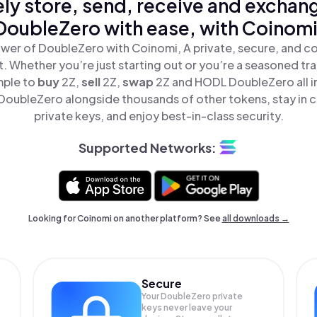
ly store, send, receive and exchan
DoubleZero with ease, with Coinomi
wer of DoubleZero with Coinomi, A private, secure, and c
t. Whether you’re just starting out or you’re a seasoned tr
mple to
buy
2Z,
sell
2Z,
swap
2Z and HODL DoubleZero all i
oubleZero alongside thousands of other tokens, stay in c
private keys, and enjoy best-in-class security.
Supported Networks:
Looking for Coinomi on another platform? See
all downloads →
Secure
Your DoubleZero private
keys never leave your