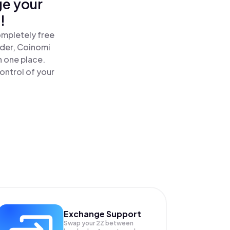
ge your
!
ompletely free
ader, Coinomi
n one place.
ontrol of your
Exchange Support
Swap your
2Z
between