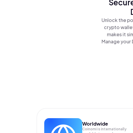
Secure
Unlock the po
crypto walle
makes it si
Manage your D
Worldwide
Coinomi is internationally