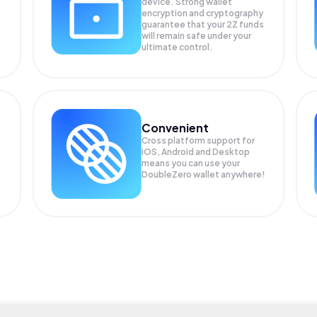
device. Strong wallet
encryption and cryptography
guarantee that your
2Z
funds
will remain safe under your
ultimate control.
Convenient
Cross platform support for
iOS, Android and Desktop
means you can use your
DoubleZero wallet anywhere!