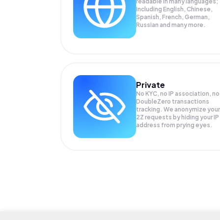
readable in many languages;
Including English, Chinese,
Spanish, French, German,
Russian and many more.
Private
No KYC, no IP association, no
DoubleZero transactions
tracking. We anonymize your
2Z
requests by hiding your IP
address from prying eyes.