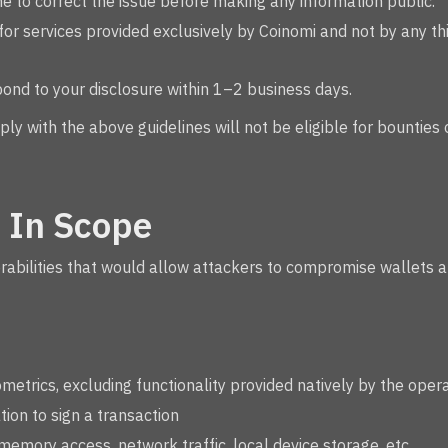
e to correct the issue before making any information public.
or services provided exclusively by Coinomi and not by any thi
pond to your disclosure within 1–2 business days.
ply with the above guidelines will not be eligible for bounties
 In Scope
erabilities that would allow attackers to compromise wallets 
metrics, excluding functionality provided natively by the oper
ion to sign a transaction
 memory access, network traffic, local device storage, etc.