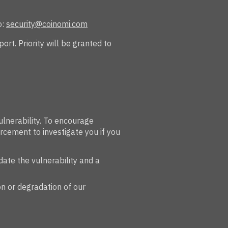
o:
security@coinomi.com
rt. Priority will be granted to
ulnerability. To encourage
rcement to investigate you if you
date the vulnerability and a
on or degradation of our