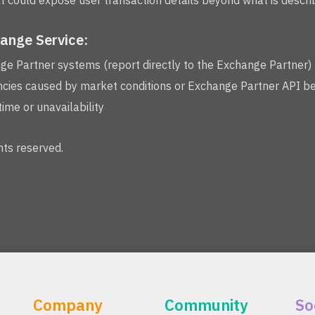
 could expose user transaction details beyond what is describ
hange Service:
nge Partner systems (report directly to the Exchange Partner)
cies caused by market conditions or Exchange Partner API b
me or unavailability
ts reserved.
Company
Community
So