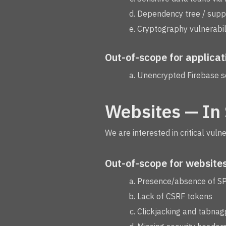
Dependency tree / suppl
Cryptography vulnerabili
Out-of-scope for applicat
Unencrypted Firebase s
Websites — In
We are interested in critical vuln
Out-of-scope for websites
Presence/absence of S
Lack of CSRF tokens
Clickjacking and tabnag