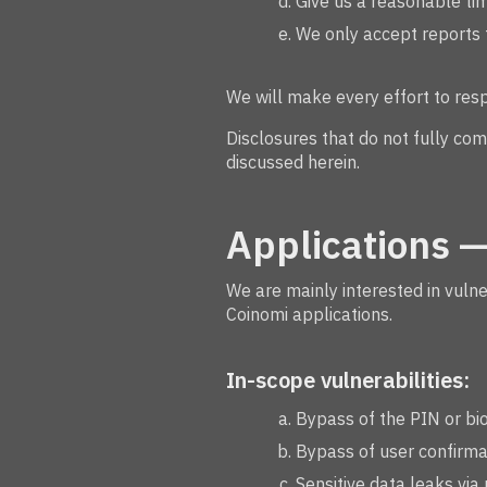
Give us a reasonable tim
We only accept reports f
We will make every effort to res
Disclosures that do not fully com
discussed herein.
Applications —
We are mainly interested in vuln
Coinomi applications.
In-scope vulnerabilities:
Bypass of the PIN or bio
Bypass of user confirmat
Sensitive data leaks via