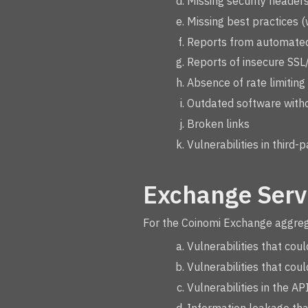
Missing security headers 
Missing best practices (
Reports from automated
Reports of insecure SSL
Absence of rate limiting
Outdated software witho
Broken links
Vulnerabilities in third-
Exchange Serv
For the Coinomi Exchange aggregat
Vulnerabilities that cou
Vulnerabilities that cou
Vulnerabilities in the A