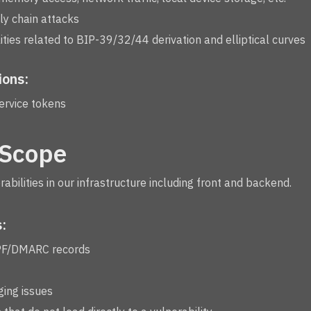
y chain attacks
ties related to BIP-39/32/44 derivation and elliptical curves
ions:
ervice tokens
 Scope
erabilities in our infrastructure including front and backend.
:
PF/DMARC records
ging issues