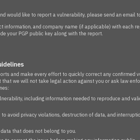
and would like to report a vulnerability, please send an email t
 information, and company name (if applicable) with each repo
de your PGP public key along with the report.
idelines
ports and make every effort to quickly correct any confirmed v
that we will not take legal action against you or ask law enfo
nes:
ulnerability, including information needed to reproduce and vali
to avoid privacy violations, destruction of data, and interrupti
 data that does not belong to you.