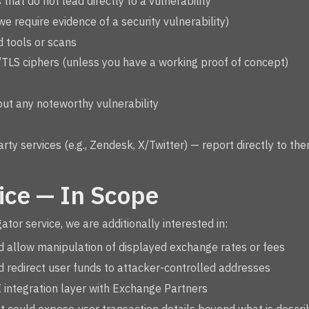
that do not lead directly to a vulnerability
we require evidence of a security vulnerability)
 tools or scans
/TLS ciphers (unless you have a working proof of concept)
ut any noteworthy vulnerability
party services (e.g., Zendesk, X/Twitter) — report directly to th
ice — In Scope
or service, we are additionally interested in:
ld allow manipulation of displayed exchange rates or fees
ld redirect user funds to attacker-controlled addresses
PI integration layer with Exchange Partners