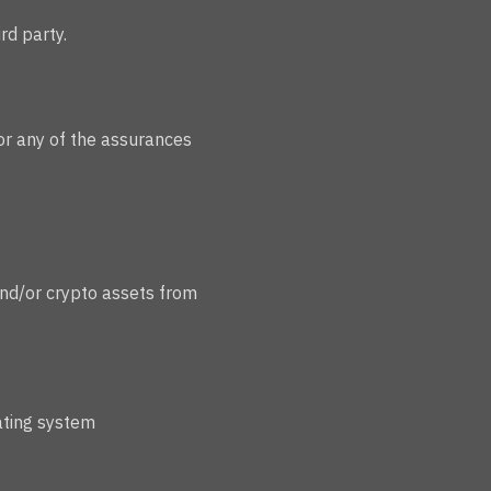
rd party.
 or any of the assurances
and/or crypto assets from
ating system