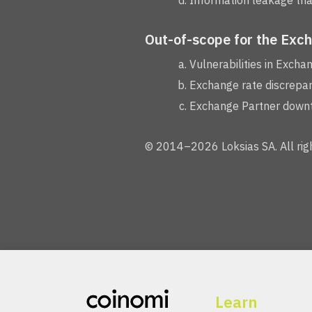
Information leakage that
Out-of-scope for the Exc
Vulnerabilities in Excha
Exchange rate discrepan
Exchange Partner downti
© 2014–2026 Loksias SA. All righ
Learn