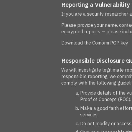
Reporting a Vulnerability
If you are a security researcher 
Please provide your name, contact
encrypted reports — please inclu
Download the Coinomi PGP key
Responsible Disclosure Gu
We will investigate legitimate re
responsible reporting, we commit 
comply with the following guideli
Provide details of the v
Proof of Concept (POC).
Make a good faith effort 
services.
Do not modify or access