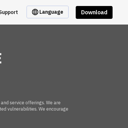
Download
Language
Support
E
 and service offerings. We are
ted vulnerabilities. We encourage