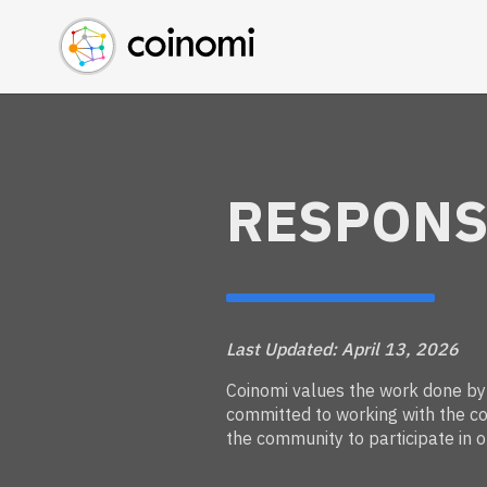
Buy Crypto
English (en)
Sell Crypto
中文 (zh)
Swap Crypto
Español (es)
العربية (ar)
Français (fr)
RESPONS
Русский (ru)
Deutsch (de)
日本語 (ja)
Türkçe (tr)
Українська (uk)
Last Updated: April 13, 2026
Polski (pl)
Coinomi values the work done by s
committed to working with the co
Ελληνικά (el)
the community to participate in o