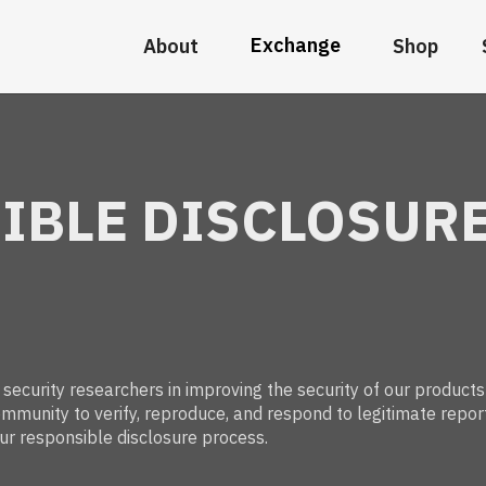
Exchange
About
Shop
IBLE DISCLOSUR
ecurity researchers in improving the security of our products
mmunity to verify, reproduce, and respond to legitimate repor
ur responsible disclosure process.