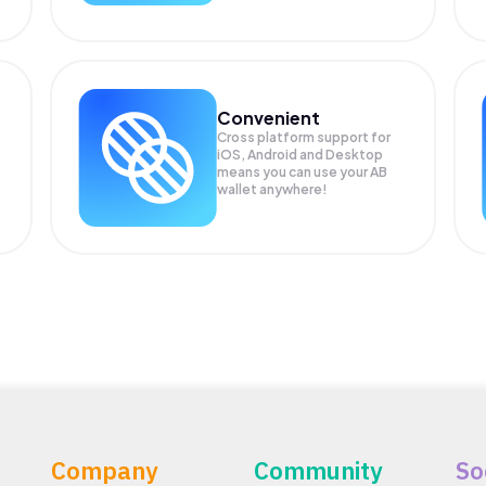
Convenient
Cross platform support for
iOS, Android and Desktop
means you can use your AB
wallet anywhere!
Company
Community
So