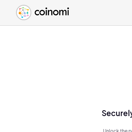
Buy Crypto
English (en)
Sell Crypto
中文 (zh)
Swap Crypto
Español (es)
العربية (ar)
Français (fr)
Русский (ru)
Deutsch (de)
日本語 (ja)
Türkçe (tr)
Українська (uk)
Polski (pl)
Securel
Ελληνικά (el)
Unlock the p