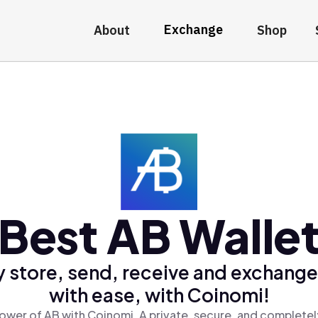
Exchange
About
Shop
Best AB Walle
y store, send, receive and exchange
with ease, with Coinomi!
ower of AB with Coinomi, A private, secure, and completel