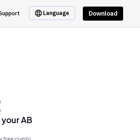
Download
Language
Support
t
 your AB
y free crypto