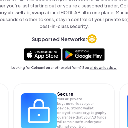
er you’re just starting out or you’re a seasoned trader, Co
buy
ab,
sell
ab,
swap
ab and HODL AB all in one place. Man
ousands of other tokens, stay in control of your private ke
best-in-class security.
Supported Networks:
Looking for Coinomi on another platform? See
all downloads →
Secure
Your AB private
keys never leave your
device. Strong wallet
encryption and cryptography
guarantee that your
AB
funds
will remain safe under your
ultimate control.