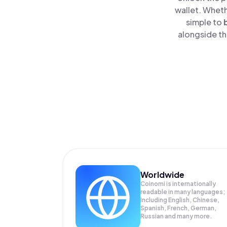
wallet. Wheth
simple to
alongside th
Worldwide
Coinomi is internationally
readable in many languages;
Including English, Chinese,
Spanish, French, German,
Russian and many more.