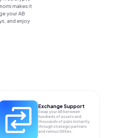
inomi makes it
age your AB
ys, and enjoy
Exchange Support
Swap your
AB
between
hundreds of assets and
thousands of pairs instantly,
through strategic partners
and various DEXes.