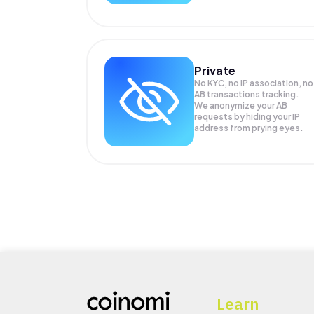
Private
No KYC, no IP association, no
AB transactions tracking.
We anonymize your
AB
requests by hiding your IP
address from prying eyes.
Learn