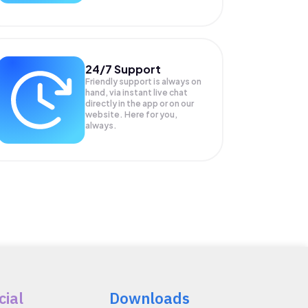
24/7 Support
Friendly support is always on
hand, via instant live chat
directly in the app or on our
website. Here for you,
always.
cial
Downloads