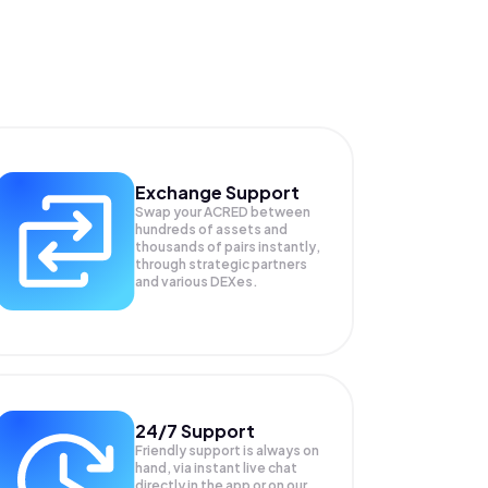
Exchange Support
Swap your
ACRED
between
hundreds of assets and
thousands of pairs instantly,
through strategic partners
and various DEXes.
24/7 Support
Friendly support is always on
hand, via instant live chat
directly in the app or on our