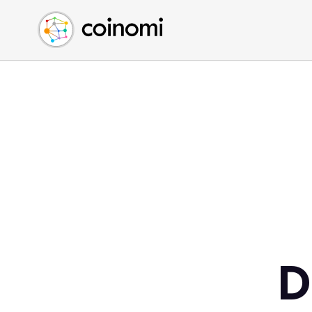
Buy Crypto
English (en)
Sell Crypto
中文 (zh)
Swap Crypto
Español (es)
العربية (ar)
Français (fr)
Русский (ru)
Deutsch (de)
日本語 (ja)
Türkçe (tr)
Українська (uk)
Polski (pl)
D
Ελληνικά (el)