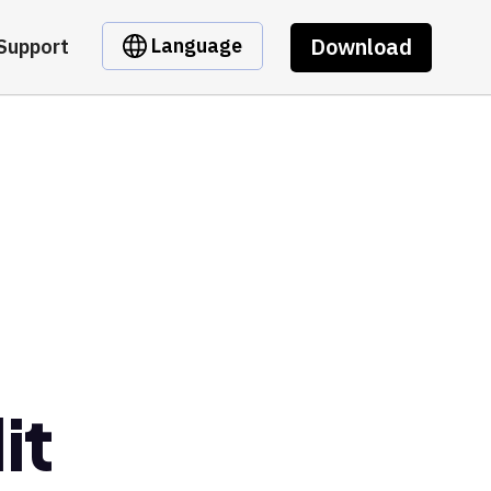
Download
Language
Support
it