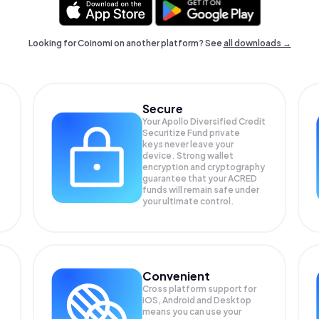
Looking for Coinomi on another platform? See
all downloads →
Secure
Your Apollo Diversified Credit
Securitize Fund private
keys never leave your
device. Strong wallet
encryption and cryptography
guarantee that your
ACRED
funds will remain safe under
your ultimate control.
Convenient
Cross platform support for
iOS, Android and Desktop
means you can use your