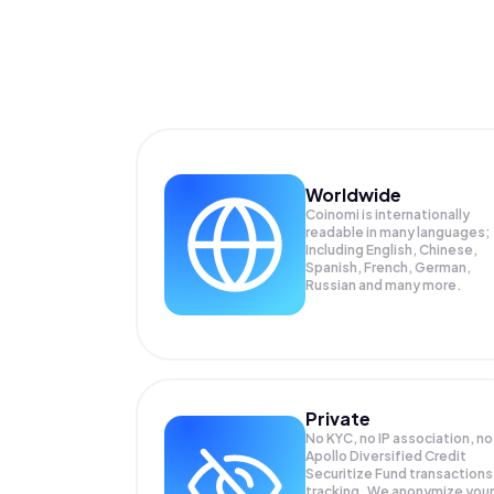
Worldwide
Coinomi is internationally
readable in many languages;
Including English, Chinese,
Spanish, French, German,
Russian and many more.
Private
No KYC, no IP association, no
Apollo Diversified Credit
Securitize Fund transactions
tracking. We anonymize your