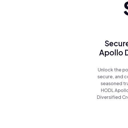
Secure
Apollo D
Unlock the po
secure, and co
seasoned tra
HODL Apollo 
Diversified Cr