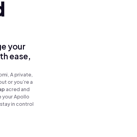
d
ge your
ith ease,
mi, A private,
out or you’re a
ap
acred and
e your Apollo
stay in control