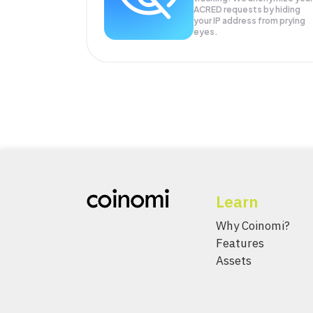
ACRED
requests by hiding
your IP address from prying
eyes.
Learn
Why Coinomi?
Features
Assets