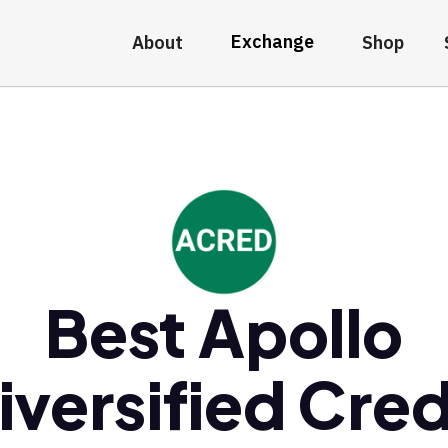
Exchange
About
Shop
Best Apollo
iversified Cred