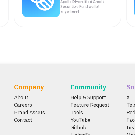
Apollo Diversified Credit
Securitize Fund wallet
anywhere!
Company
Community
So
About
Help & Support
X
Careers
Feature Request
Te
Brand Assets
Tools
Red
Contact
YouTube
Fac
Github
Ins