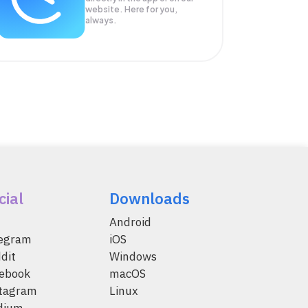
website. Here for you,
always.
cial
Downloads
Android
legram
iOS
dit
Windows
ebook
macOS
tagram
Linux