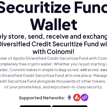
Securitize Fun
Wallet
ly store, send, receive and exchan
iversified Credit Securitize Fund w
with Coinomi!
wer of Apollo Diversified Credit Securitize Fund with Coino
mpletely free crypto wallet. Whether you’re just starting 
der, Coinomi makes it simple to
buy
acred,
sell
acred,
sw
Diversified Credit Securitize Fund all in one place. Manag
edit Securitize Fund alongside thousands of other tokens, 
of your private keys, and enjoy best-in-class security.
Supported Networks: