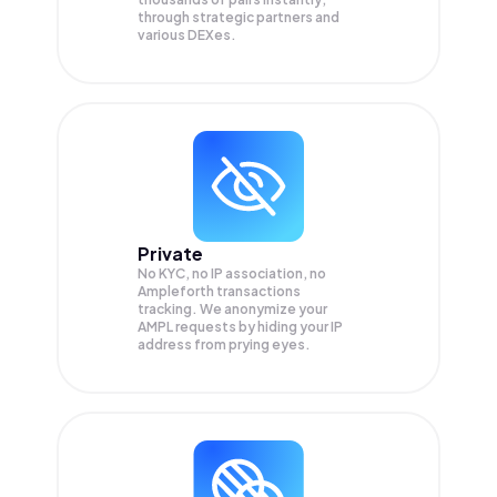
through strategic partners and
various DEXes.
Private
No KYC, no IP association, no
Ampleforth transactions
tracking. We anonymize your
AMPL
requests by hiding your IP
address from prying eyes.