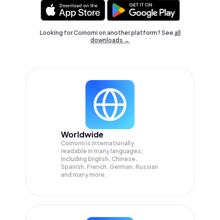
Looking for Coinomi on another platform? See
all
downloads →
Worldwide
Coinomi is internationally
readable in many languages;
Including English, Chinese,
Spanish, French, German, Russian
and many more.