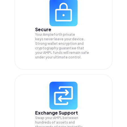
Secure
Your Ampleforth private
keys never leave your device.
Strong wallet encryption and
cryptography guarantee that
your
AMPL
funds will remain safe
under your ultimate control.
Exchange Support
Swap your
AMPL
between
hundreds of assets and
thousands of pairs instantly,