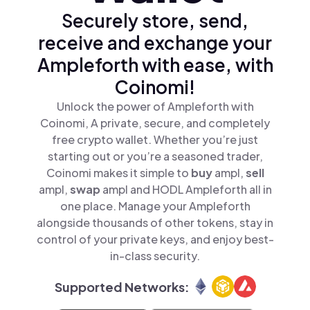
Securely store, send,
receive and exchange your
Ampleforth with ease, with
Coinomi!
Unlock the power of Ampleforth with
Coinomi, A private, secure, and completely
free crypto wallet. Whether you’re just
starting out or you’re a seasoned trader,
Coinomi makes it simple to
buy
ampl,
sell
ampl,
swap
ampl and HODL Ampleforth all in
one place. Manage your Ampleforth
alongside thousands of other tokens, stay in
control of your private keys, and enjoy best-
in-class security.
Supported Networks: