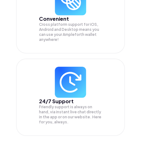
Convenient
Cross platform support for iOS,
Android and Desktop means you
can use your Ampleforth wallet
anywhere!
24/7 Support
Friendly support is always on
hand, via instant live chat directly
in the app or on our website. Here
for you, always.