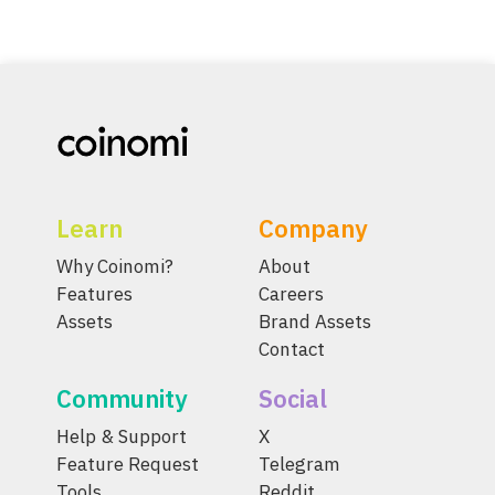
Learn
Company
Why Coinomi?
About
Features
Careers
Assets
Brand Assets
Contact
Community
Social
Help & Support
X
Feature Request
Telegram
Tools
Reddit