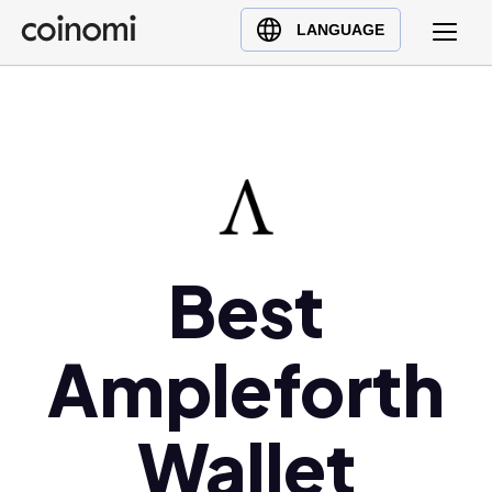
Buy Crypto
English (en)
LANGUAGE
Sell Crypto
中文 (zh)
Swap Crypto
Español (es)
العربية (ar)
Français (fr)
Русский (ru)
Deutsch (de)
日本語 (ja)
Best
Türkçe (tr)
Українська (uk)
Ampleforth
Polski (pl)
Ελληνικά (el)
Wallet