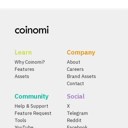
Learn
Company
Why Coinomi?
About
Features
Careers
Assets
Brand Assets
Contact
Community
Social
Help & Support
X
Feature Request
Telegram
Tools
Reddit
YouTube
Facebook