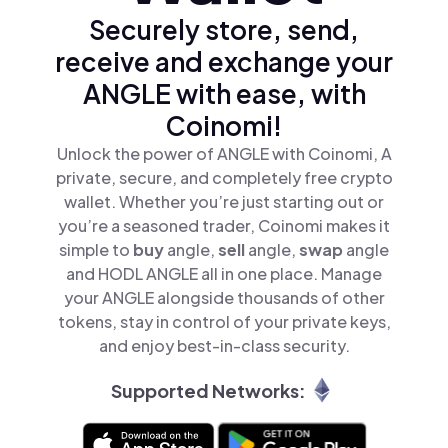
Securely store, send,
receive and exchange your
ANGLE with ease, with
Coinomi!
Unlock the power of ANGLE with Coinomi, A
private, secure, and completely free crypto
wallet. Whether you’re just starting out or
you’re a seasoned trader, Coinomi makes it
simple to
buy
angle,
sell
angle,
swap
angle
and HODL ANGLE all in one place. Manage
your ANGLE alongside thousands of other
tokens, stay in control of your private keys,
and enjoy best-in-class security.
Supported Networks: