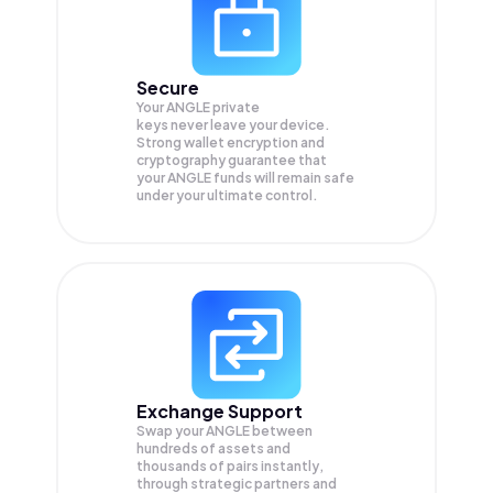
Secure
Your ANGLE private
keys never leave your device.
Strong wallet encryption and
cryptography guarantee that
your
ANGLE
funds will remain safe
under your ultimate control.
Exchange Support
Swap your
ANGLE
between
hundreds of assets and
thousands of pairs instantly,
through strategic partners and