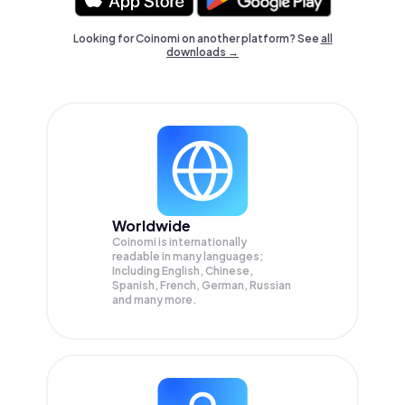
Looking for Coinomi on another platform? See
all
downloads →
Worldwide
Coinomi is internationally
readable in many languages;
Including English, Chinese,
Spanish, French, German, Russian
and many more.