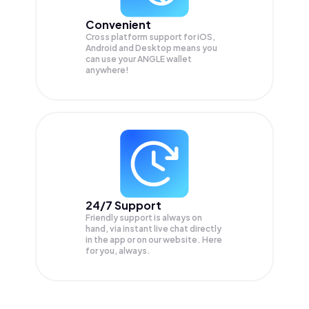
Convenient
Cross platform support for iOS,
Android and Desktop means you
can use your ANGLE wallet
anywhere!
24/7 Support
Friendly support is always on
hand, via instant live chat directly
in the app or on our website. Here
for you, always.