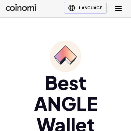
Buy Crypto
English (en)
LANGUAGE
Sell Crypto
中文 (zh)
Swap Crypto
Español (es)
العربية (ar)
Français (fr)
Русский (ru)
Deutsch (de)
日本語 (ja)
Best
Türkçe (tr)
Українська (uk)
ANGLE
Polski (pl)
Ελληνικά (el)
Wallet