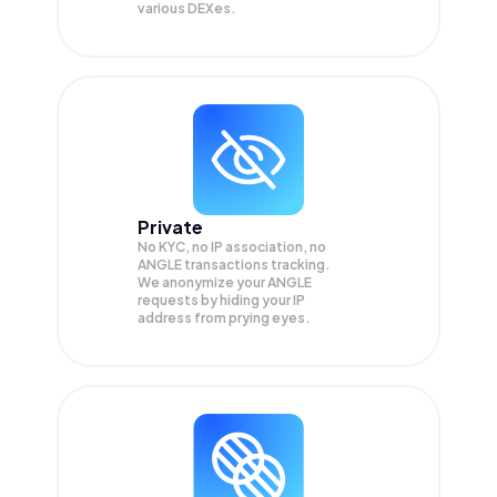
various DEXes.
Private
No KYC, no IP association, no
ANGLE transactions tracking.
We anonymize your
ANGLE
requests by hiding your IP
address from prying eyes.