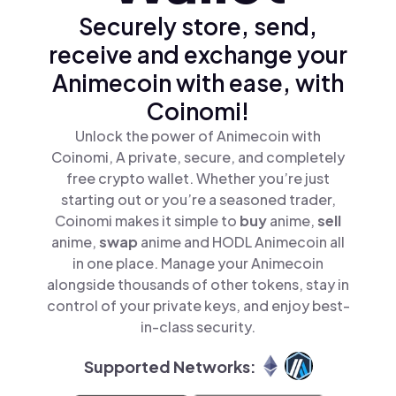
Securely store, send,
receive and exchange your
Animecoin with ease, with
Coinomi!
Unlock the power of Animecoin with
Coinomi, A private, secure, and completely
free crypto wallet. Whether you’re just
starting out or you’re a seasoned trader,
Coinomi makes it simple to
buy
anime,
sell
anime,
swap
anime and HODL Animecoin all
in one place. Manage your Animecoin
alongside thousands of other tokens, stay in
control of your private keys, and enjoy best-
in-class security.
Supported Networks: