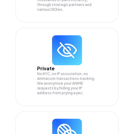
through strategic partners and
various DEXes.
Private
No KYC, no IP association, no
Animecoin transactions tracking.
We anonymize your
ANIME
requests by hiding your IP
address from prying eyes.