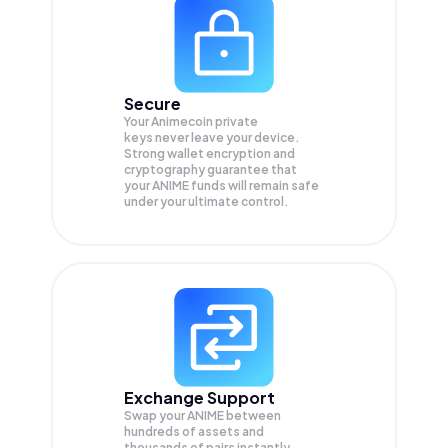
Secure
Your Animecoin private
keys never leave your device.
Strong wallet encryption and
cryptography guarantee that
your
ANIME
funds will remain safe
under your ultimate control.
Exchange Support
Swap your
ANIME
between
hundreds of assets and
thousands of pairs instantly,