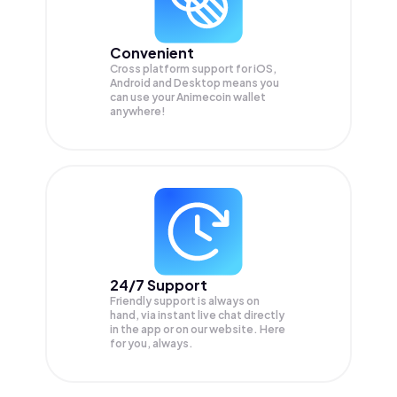
Convenient
Cross platform support for iOS,
Android and Desktop means you
can use your Animecoin wallet
anywhere!
24/7 Support
Friendly support is always on
hand, via instant live chat directly
in the app or on our website. Here
for you, always.