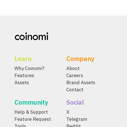
Learn
Company
Why Coinomi?
About
Features
Careers
Assets
Brand Assets
Contact
Community
Social
Help & Support
X
Feature Request
Telegram
Tools
Reddit