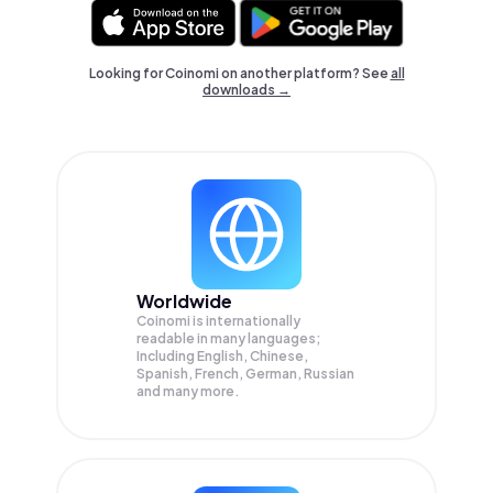
Looking for Coinomi on another platform? See
all
downloads →
Worldwide
Coinomi is internationally
readable in many languages;
Including English, Chinese,
Spanish, French, German, Russian
and many more.