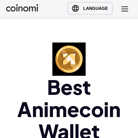
Buy Crypto
English (en)
LANGUAGE
Sell Crypto
中文 (zh)
Swap Crypto
Español (es)
العربية (ar)
Français (fr)
Русский (ru)
Deutsch (de)
日本語 (ja)
Best
Türkçe (tr)
Українська (uk)
Animecoin
Polski (pl)
Ελληνικά (el)
Wallet