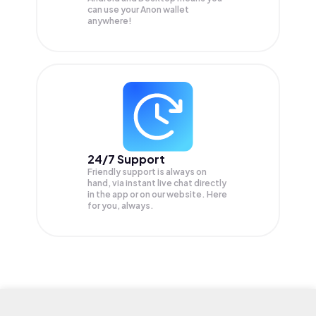
can use your Anon wallet
anywhere!
24/7 Support
Friendly support is always on
hand, via instant live chat directly
in the app or on our website. Here
for you, always.