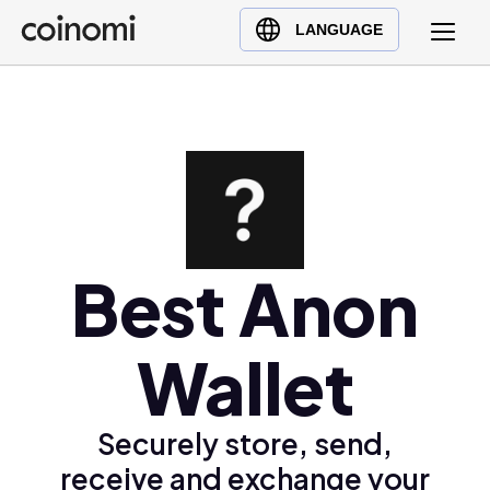
Buy Crypto
English (en)
LANGUAGE
Sell Crypto
中文 (zh)
Swap Crypto
Español (es)
العربية (ar)
Français (fr)
Русский (ru)
Deutsch (de)
日本語 (ja)
Best Anon
Türkçe (tr)
Українська (uk)
Wallet
Polski (pl)
Ελληνικά (el)
Securely store, send,
receive and exchange your