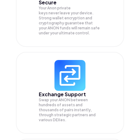
Secure
Your Anon private
keys never leave your device.
Strong wallet encryption and
cryptography guarantee that
your
ANON
funds will remain safe
under your ultimate control.
Exchange Support
Swap your
ANON
between
hundreds of assets and
thousands of pairs instantly,
through strategic partners and
various DEXes.