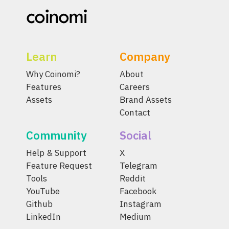
Learn
Company
Why Coinomi?
About
Features
Careers
Assets
Brand Assets
Contact
Community
Social
Help & Support
X
Feature Request
Telegram
Tools
Reddit
YouTube
Facebook
Github
Instagram
LinkedIn
Medium