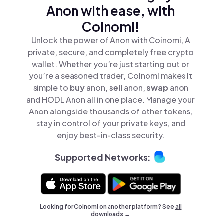
Anon with ease, with
Coinomi!
Unlock the power of Anon with Coinomi, A
private, secure, and completely free crypto
wallet. Whether you’re just starting out or
you’re a seasoned trader, Coinomi makes it
simple to
buy
anon,
sell
anon,
swap
anon
and HODL Anon all in one place. Manage your
Anon alongside thousands of other tokens,
stay in control of your private keys, and
enjoy best-in-class security.
Supported Networks:
Looking for Coinomi on another platform? See
all
downloads →