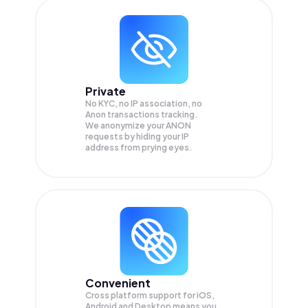
Private
No KYC, no IP association, no
Anon transactions tracking.
We anonymize your
ANON
requests by hiding your IP
address from prying eyes.
Convenient
Cross platform support for iOS,
Android and Desktop means you