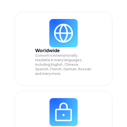
Worldwide
Coinomi is internationally
readable in many languages;
Including English, Chinese,
Spanish, French, German, Russian
and many more.