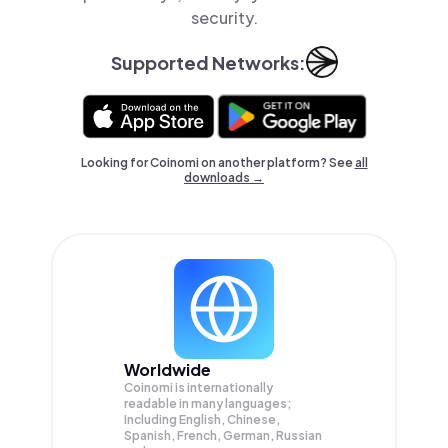
security.
Supported Networks:
Looking for Coinomi on another platform? See
all
downloads →
Worldwide
Coinomi is internationally
readable in many languages;
Including English, Chinese,
Spanish, French, German, Russian