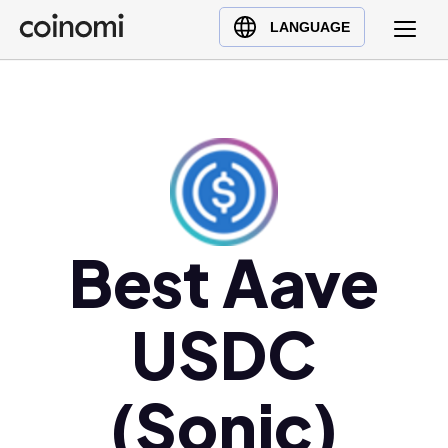
Buy Crypto
English (en)
LANGUAGE
Sell Crypto
中文 (zh)
Swap Crypto
Español (es)
العربية (ar)
Français (fr)
Русский (ru)
Deutsch (de)
日本語 (ja)
Best Aave
Türkçe (tr)
Українська (uk)
USDC
Polski (pl)
Ελληνικά (el)
(Sonic)