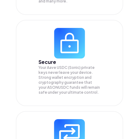
and many more.
Secure
Your Aave USDC (Sonic) private
keys never leave your device.
Strong wallet encryption and
cryptography guarantee that
your
ASONUSDC
funds will remain
safe under your ultimate control.