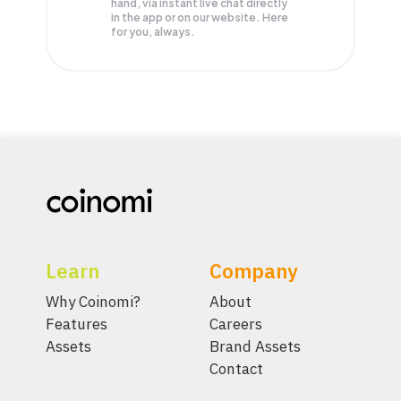
hand, via instant live chat directly
in the app or on our website. Here
for you, always.
Learn
Company
Why Coinomi?
About
Features
Careers
Assets
Brand Assets
Contact