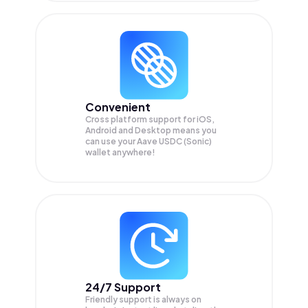
Convenient
Cross platform support for iOS,
Android and Desktop means you
can use your Aave USDC (Sonic)
wallet anywhere!
24/7 Support
Friendly support is always on