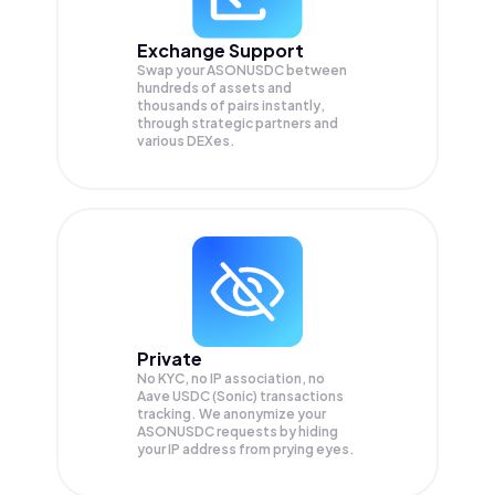
Exchange Support
Swap your
ASONUSDC
between
hundreds of assets and
thousands of pairs instantly,
through strategic partners and
various DEXes.
Private
No KYC, no IP association, no
Aave USDC (Sonic) transactions
tracking. We anonymize your
ASONUSDC
requests by hiding
your IP address from prying eyes.