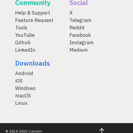
Community
Social
Help & Support
X
Feature Request
Telegram
Tools
Reddit
YouTube
Facebook
Github
Instagram
LinkedIn
Medium
Downloads
Android
iOS
Windows
macOS
Linux
© 2014-2026 Coinomi