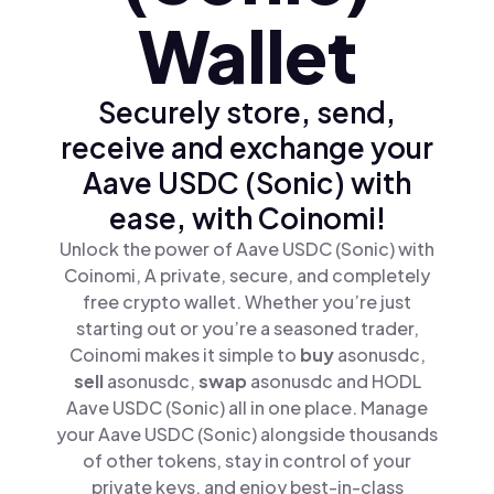
Wallet
Securely store, send,
receive and exchange your
Aave USDC (Sonic) with
ease, with Coinomi!
Unlock the power of Aave USDC (Sonic) with
Coinomi, A private, secure, and completely
free crypto wallet. Whether you’re just
starting out or you’re a seasoned trader,
Coinomi makes it simple to
buy
asonusdc,
sell
asonusdc,
swap
asonusdc and HODL
Aave USDC (Sonic) all in one place. Manage
your Aave USDC (Sonic) alongside thousands
of other tokens, stay in control of your
private keys, and enjoy best-in-class