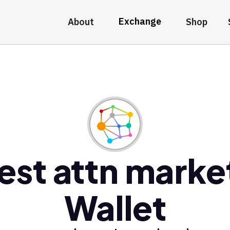
Exchange
About
Shop
est attn marke
Wallet