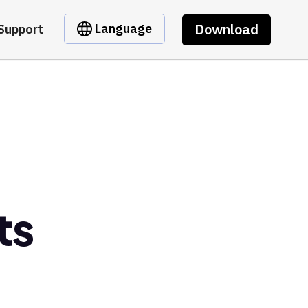
Download
Language
Support
ts