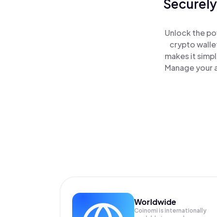
Securely
Unlock the po
crypto walle
makes it simp
Manage your a
Worldwide
Coinomi is internationally