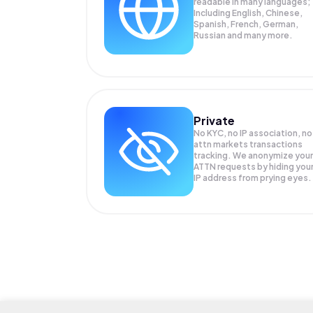
readable in many languages;
Including English, Chinese,
Spanish, French, German,
Russian and many more.
Private
No KYC, no IP association, no
attn markets transactions
tracking. We anonymize your
ATTN
requests by hiding you
IP address from prying eyes.