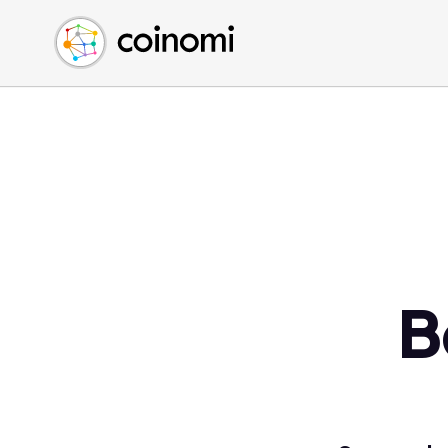
Buy Crypto
English (en)
Sell Crypto
中文 (zh)
Swap Crypto
Español (es)
العربية (ar)
Français (fr)
Русский (ru)
Deutsch (de)
日本語 (ja)
Türkçe (tr)
B
Українська (uk)
Polski (pl)
Ελληνικά (el)