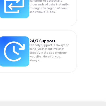
hundreds of assets and
thousands of pairs instantly,
through strategic partners
and various DEXes.
24/7 Support
Friendly support is always on
hand, via instant live chat
directly in the app or on our
website. Here for you,
always.