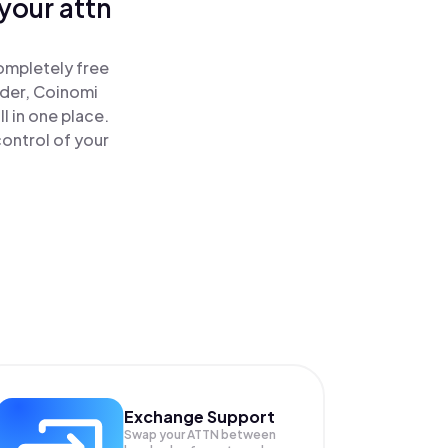
your attn
ompletely free
ader, Coinomi
l in one place.
ontrol of your
Exchange Support
Swap your
ATTN
between