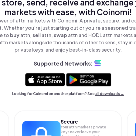
 store, send, receive and exchange 
markets with ease, with Coinomi!
wer of attn markets with Coinomi, A private, secure, and c
t. Whether you’re just starting out or you’re a seasoned tr
le to
buy
attn,
sell
attn,
swap
attn and HODL attn markets al
ttn markets alongside thousands of other tokens, stay in c
private keys, and enjoy best-in-class security.
Supported Networks:
Looking for Coinomi on another platform? See
all downloads →
Secure
Your attn markets private
keys never leave your