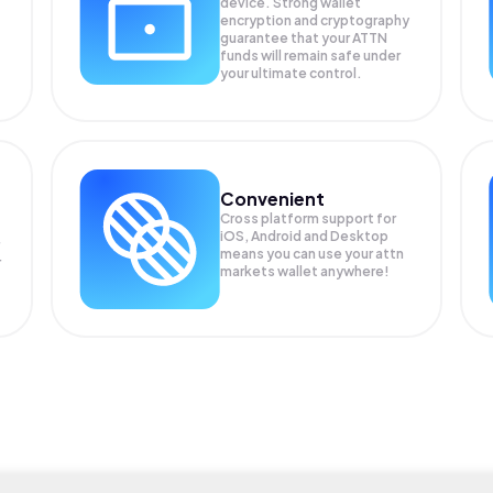
device. Strong wallet
encryption and cryptography
guarantee that your
ATTN
funds will remain safe under
your ultimate control.
Convenient
Cross platform support for
iOS, Android and Desktop
means you can use your attn
r
markets wallet anywhere!