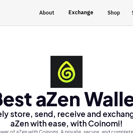
Exchange
About
Shop
est aZen Wall
ly store, send, receive and exchan
aZen with ease, with Coinomi!
wer of aZen with Coinomi, A private, secure, and complete