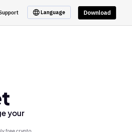
Download
Language
Support
et
ge your
ly free crypto