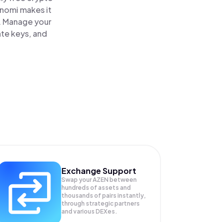
inomi makes it
e. Manage your
ate keys, and
Exchange Support
Swap your
AZEN
between
hundreds of assets and
thousands of pairs instantly,
through strategic partners
and various DEXes.