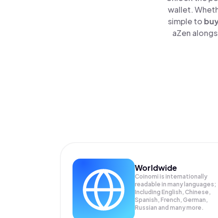
wallet. Wheth
simple to
bu
aZen alongsi
Worldwide
Coinomi is internationally
readable in many languages;
Including English, Chinese,
Spanish, French, German,
Russian and many more.