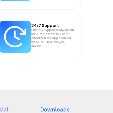
24/7 Support
Friendly support is always on
hand, via instant live chat
directly in the app or on our
website. Here for you,
always.
cial
Downloads