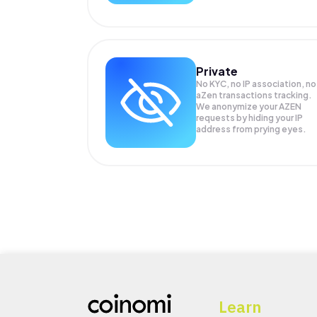
Private
No KYC, no IP association, no
aZen transactions tracking.
We anonymize your
AZEN
requests by hiding your IP
address from prying eyes.
Learn