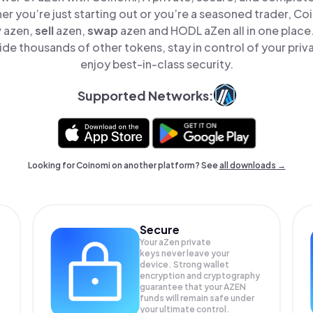
er you’re just starting out or you’re a seasoned trader, Co
y
azen,
sell
azen,
swap
azen and HODL aZen all in one plac
de thousands of other tokens, stay in control of your priv
enjoy best-in-class security.
Supported Networks:
Looking for Coinomi on another platform? See
all downloads →
Secure
Your aZen private
keys never leave your
device. Strong wallet
encryption and cryptography
guarantee that your
AZEN
funds will remain safe under
your ultimate control.