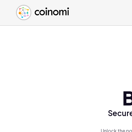
Buy Crypto
English (en)
Sell Crypto
中文 (zh)
Swap Crypto
Español (es)
العربية (ar)
Français (fr)
Русский (ru)
Deutsch (de)
日本語 (ja)
Türkçe (tr)
B
Українська (uk)
Polski (pl)
Secure
Ελληνικά (el)
Unlock the po