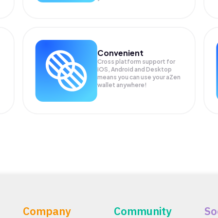
Convenient
Cross platform support for
iOS, Android and Desktop
means you can use your aZen
wallet anywhere!
Company
Community
So