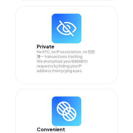
Private
No KYC, no IP association, no 巴巴
博一 transactions tracking.
We anonymize your
BABABOI
requests by hiding your IP
address from prying eyes.
Convenient