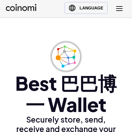
Buy Crypto
English (en)
LANGUAGE
Sell Crypto
中文 (zh)
Swap Crypto
Español (es)
العربية (ar)
Français (fr)
Русский (ru)
Deutsch (de)
日本語 (ja)
Best 巴巴博
Türkçe (tr)
Українська (uk)
一 Wallet
Polski (pl)
Ελληνικά (el)
Securely store, send,
receive and exchange your