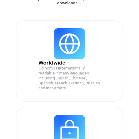
downloads →
Worldwide
Coinomi is internationally
readable in many languages;
Including English, Chinese,
Spanish, French, German, Russian
and many more.