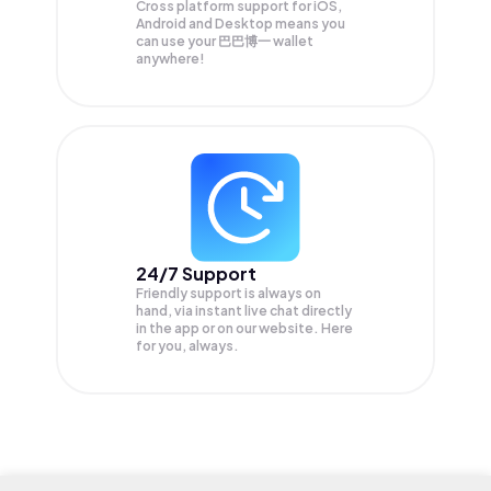
Cross platform support for iOS,
Android and Desktop means you
can use your 巴巴博一 wallet
anywhere!
24/7 Support
Friendly support is always on
hand, via instant live chat directly
in the app or on our website. Here
for you, always.