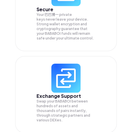
Secure
Your 巴巴博一 private
keys never leave your device.
Strong wallet encryption and
cryptography guarantee that
your
BABABOI
funds will remain
safe under your ultimate control.
Exchange Support
Swap your
BABABOI
between
hundreds of assets and
thousands of pairs instantly,
through strategic partners and
various DEXes.