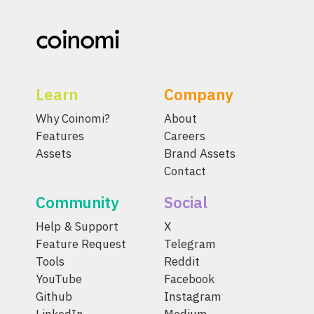
Learn
Company
Why Coinomi?
About
Features
Careers
Assets
Brand Assets
Contact
Community
Social
Help & Support
X
Feature Request
Telegram
Tools
Reddit
YouTube
Facebook
Github
Instagram