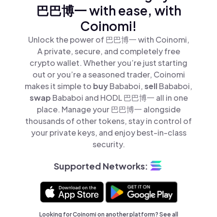
巴巴博一 with ease, with
Coinomi!
Unlock the power of 巴巴博一 with Coinomi,
A private, secure, and completely free
crypto wallet. Whether you’re just starting
out or you’re a seasoned trader, Coinomi
makes it simple to
buy
Bababoi,
sell
Bababoi,
swap
Bababoi and HODL 巴巴博一 all in one
place. Manage your 巴巴博一 alongside
thousands of other tokens, stay in control of
your private keys, and enjoy best-in-class
security.
Supported Networks:
Looking for Coinomi on another platform? See
all