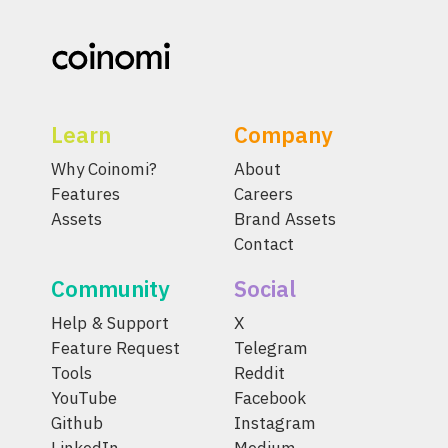
Learn
Company
Why Coinomi?
About
Features
Careers
Assets
Brand Assets
Contact
Community
Social
Help & Support
X
Feature Request
Telegram
Tools
Reddit
YouTube
Facebook
Github
Instagram