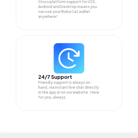
Cross platform support for iOS,
Android and Desktop means you
can use your Boba Cat wallet
anywhere!
24/7 Support
Friendly support is always on
hand, via instant live chat directly
in the app or on our website. Here
for you, always.