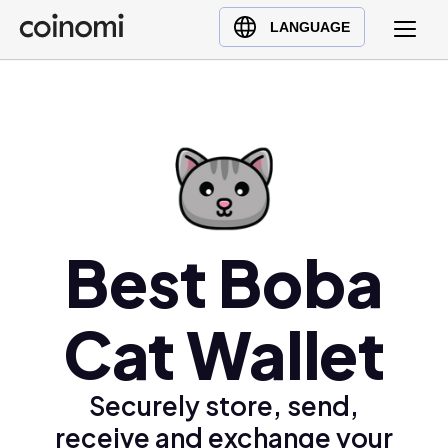
Buy Crypto
English (en)
LANGUAGE
Sell Crypto
中文 (zh)
Swap Crypto
Español (es)
العربية (ar)
Français (fr)
Русский (ru)
Deutsch (de)
日本語 (ja)
Best Boba
Türkçe (tr)
Українська (uk)
Cat Wallet
Polski (pl)
Ελληνικά (el)
Securely store, send,
receive and exchange your