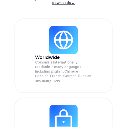
downloads →
Worldwide
Coinomi is internationally
readable in many languages;
Including English, Chinese,
Spanish, French, German, Russian
and many more.