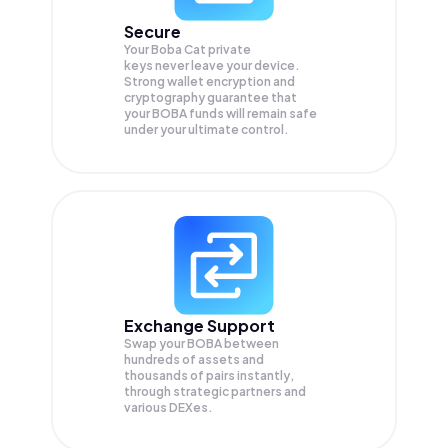
Secure
Your Boba Cat private
keys never leave your device.
Strong wallet encryption and
cryptography guarantee that
your
BOBA
funds will remain safe
under your ultimate control.
Exchange Support
Swap your
BOBA
between
hundreds of assets and
thousands of pairs instantly,
through strategic partners and
various DEXes.