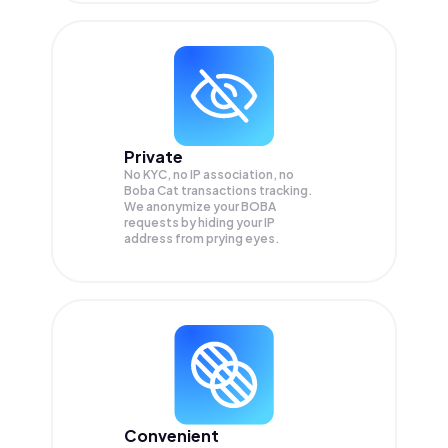
Private
No KYC, no IP association, no
Boba Cat transactions tracking.
We anonymize your
BOBA
requests by hiding your IP
address from prying eyes.
Convenient