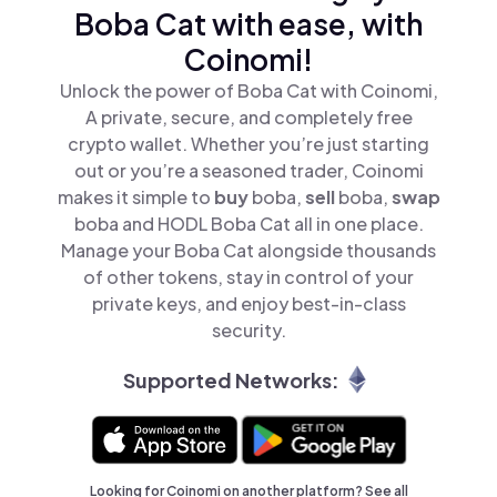
Boba Cat with ease, with
Coinomi!
Unlock the power of Boba Cat with Coinomi,
A private, secure, and completely free
crypto wallet. Whether you’re just starting
out or you’re a seasoned trader, Coinomi
makes it simple to
buy
boba,
sell
boba,
swap
boba and HODL Boba Cat all in one place.
Manage your Boba Cat alongside thousands
of other tokens, stay in control of your
private keys, and enjoy best-in-class
security.
Supported Networks:
Looking for Coinomi on another platform? See
all